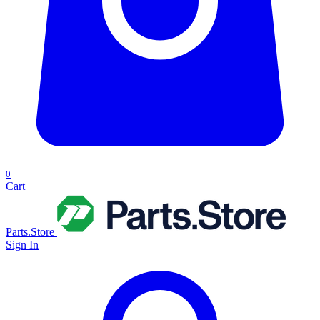
0
Cart
Parts.Store
Sign In