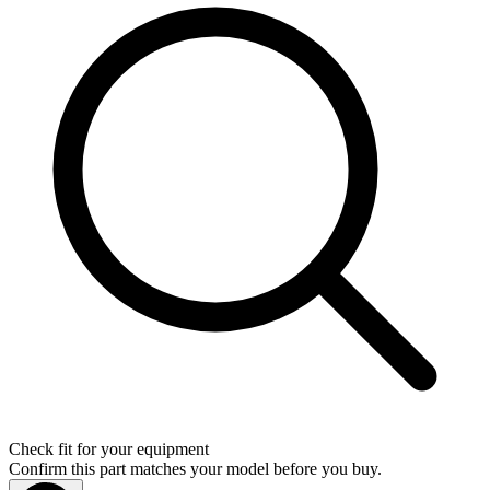
Check fit for your equipment
Confirm this part matches your model before you buy.