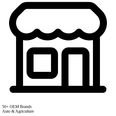
50+ OEM Brands
Auto & Agriculture