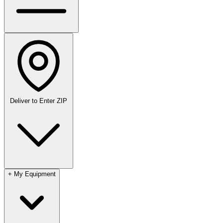
Deliver to
Enter ZIP
+
My Equipment