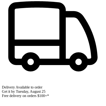
Delivery
Available to order
Get it by
Tuesday, August 25
Free delivery on orders $100+*