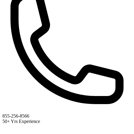
855-256-8566
50+ Yrs Experience