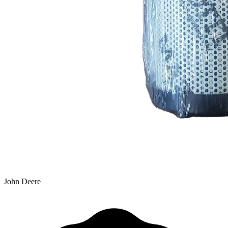
John Deere