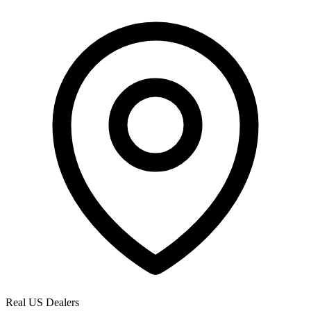
Real US Dealers