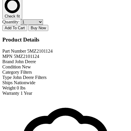
Check fit
Quantity:
Add To Cart
Buy Now
Product Details
Part Number
5MZ2101124
MPN
5MZ2101124
Brand
John Deere
Condition
New
Category
Filters
Type
John Deere Filters
Ships
Nationwide
Weight
0 lbs
Warranty
1 Year