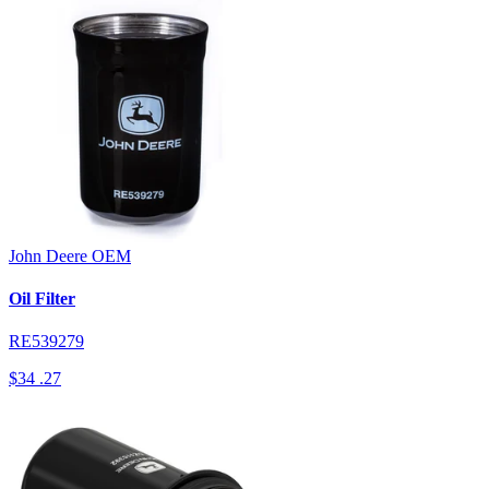
John Deere
OEM
Oil Filter
RE539279
$34
.27