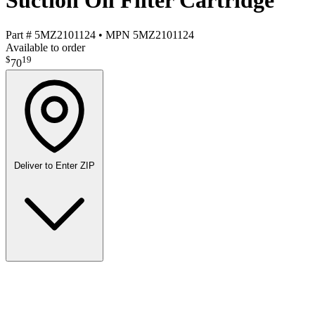
Suction Oil Filter Cartridge
Part #
5MZ2101124
•
MPN
5MZ2101124
Available to order
$
19
70
Deliver to
Enter ZIP