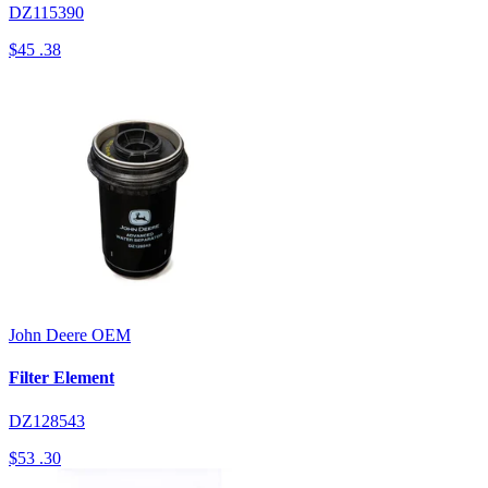
DZ115390
$45
.38
John Deere
OEM
Filter Element
DZ128543
$53
.30