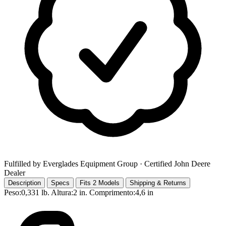
Fulfilled by Everglades Equipment Group
· Certified John Deere
Dealer
Description
Specs
Fits 2 Models
Shipping & Returns
Peso:0,331 lb. Altura:2 in. Comprimento:4,6 in