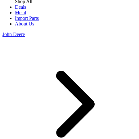
Shop All
Deals
Metal
Import Parts
About Us
John Deere