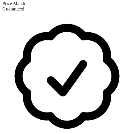
Price Match
Guaranteed