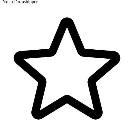
Not a Dropshipper