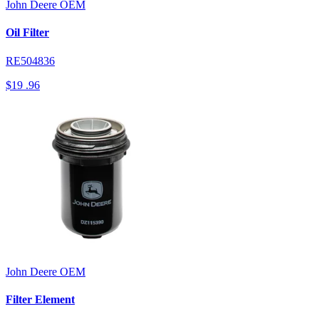
John Deere
OEM
Oil Filter
RE504836
$19
.96
John Deere
OEM
Filter Element