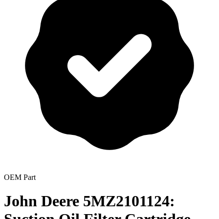
OEM Part
John Deere 5MZ2101124: