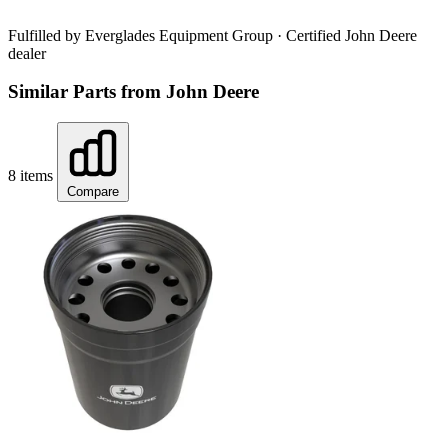
Fulfilled by Everglades Equipment Group
· Certified John Deere
dealer
Similar Parts from John Deere
8 items
Compare