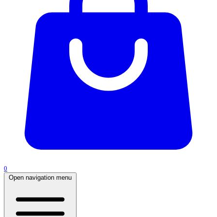
0
Open navigation menu