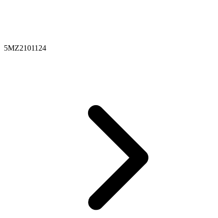
5MZ2101124