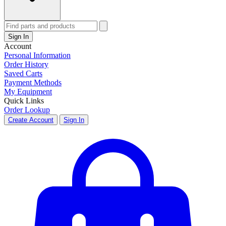
Sign In
Account
Personal Information
Order History
Saved Carts
Payment Methods
My Equipment
Quick Links
Order Lookup
Create Account
Sign In