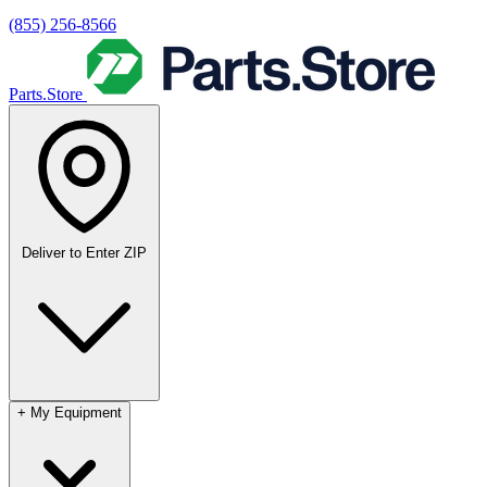
(855) 256-8566
Parts.Store
Deliver to
Enter ZIP
+
My Equipment