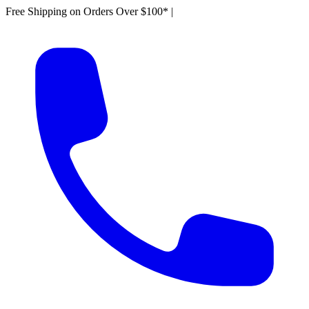
Free Shipping on Orders Over $100*
|