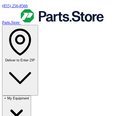
(855) 256-8566
Parts.Store
Deliver to
Enter ZIP
+
My Equipment