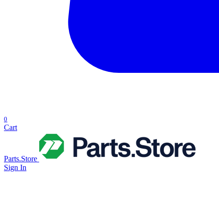
0
Cart
Parts.Store
Sign In