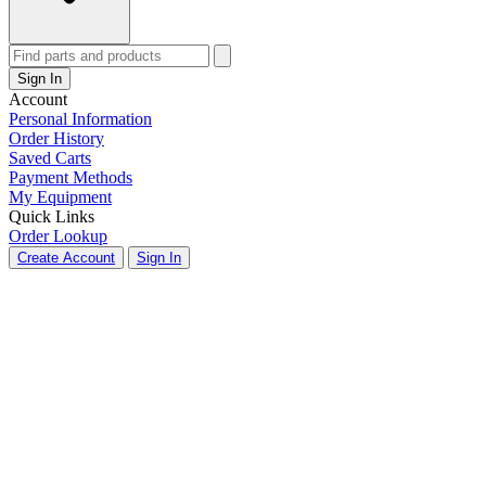
Sign In
Account
Personal Information
Order History
Saved Carts
Payment Methods
My Equipment
Quick Links
Order Lookup
Create Account
Sign In