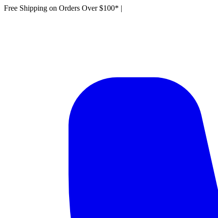
Free Shipping on Orders Over $100*
|