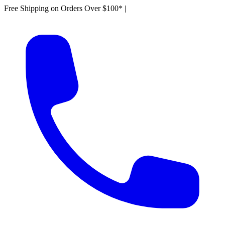
Free Shipping on Orders Over $100*
|