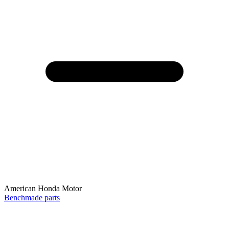
American Honda Motor
Benchmade parts