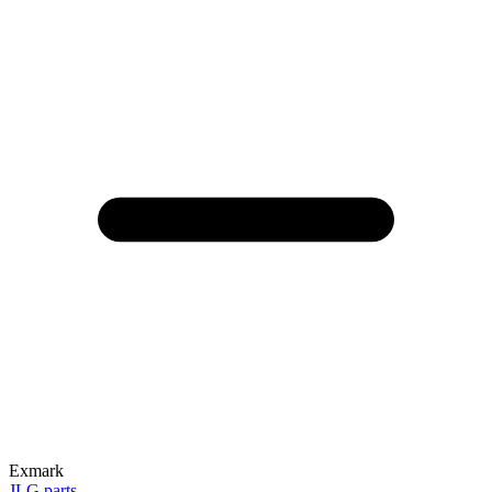
Exmark
JLG parts