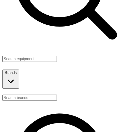
Brands