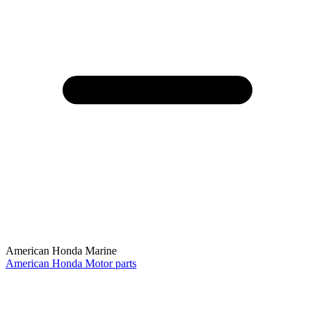
American Honda Marine
American Honda Motor parts