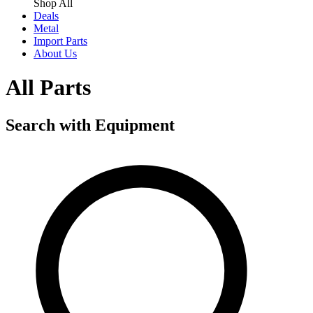
Shop All
Deals
Metal
Import Parts
About Us
All Parts
Search with Equipment