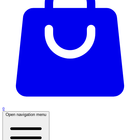
0
Open navigation menu