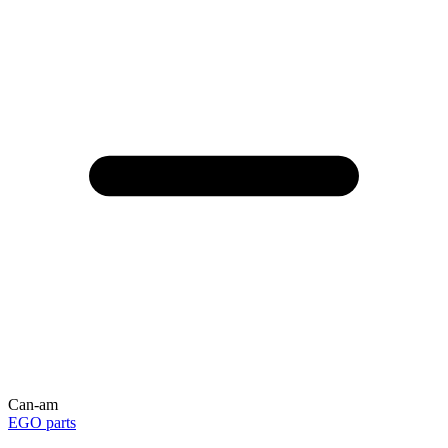
Can-am
EGO parts