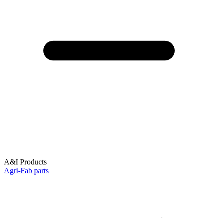
A&I Products
Agri-Fab parts