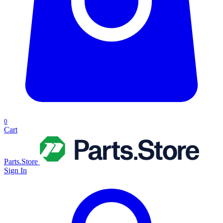
0
Cart
Parts.Store
Sign In