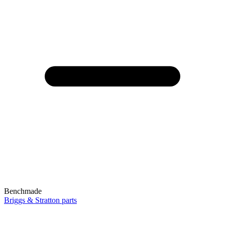
Benchmade
Briggs & Stratton parts