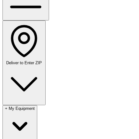
Deliver to
Enter ZIP
+
My Equipment