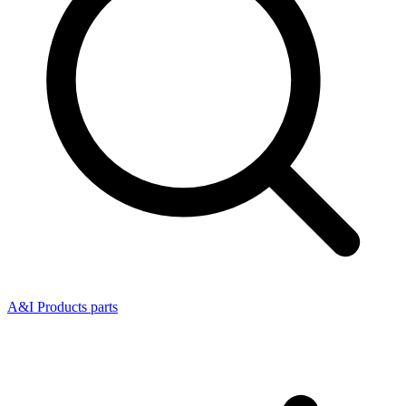
A&I Products parts