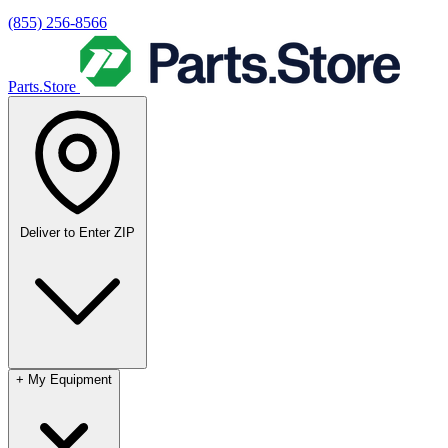
(855) 256-8566
Parts.Store
Deliver to
Enter ZIP
+
My Equipment