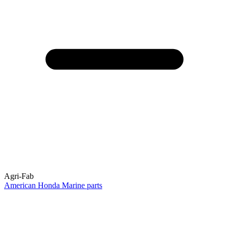
Agri-Fab
American Honda Marine parts