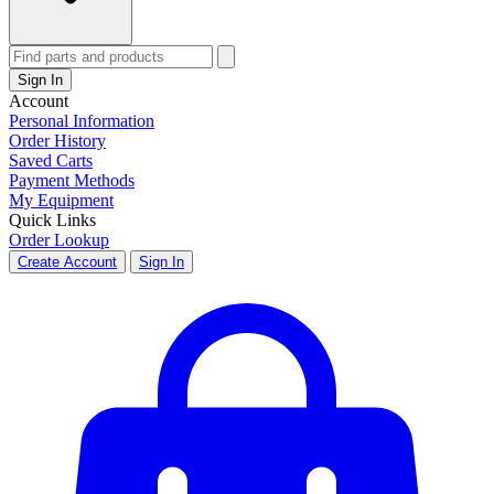
Sign In
Account
Personal Information
Order History
Saved Carts
Payment Methods
My Equipment
Quick Links
Order Lookup
Create Account
Sign In