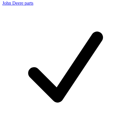
John Deere parts