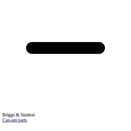
Briggs & Stratton
Can-am parts