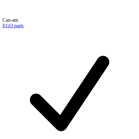
Can-am
EGO parts