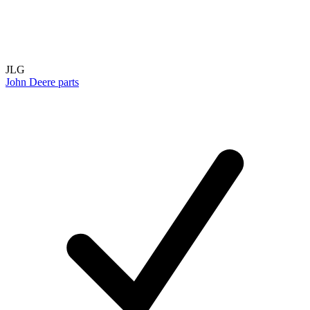
JLG
John Deere parts