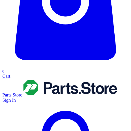
0
Cart
Parts.Store
Sign In