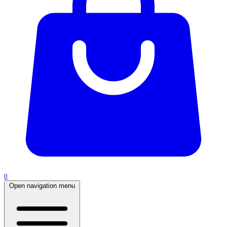
0
Open navigation menu