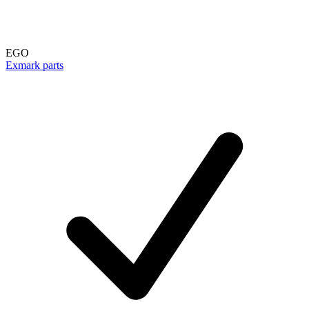
EGO
Exmark parts