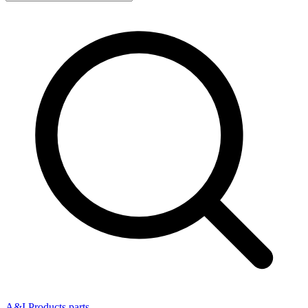
A&I Products parts