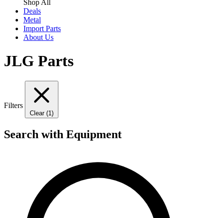
Shop All
Deals
Metal
Import Parts
About Us
JLG Parts
Filters
Clear (1)
Search with Equipment