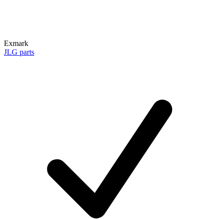
Exmark
JLG parts