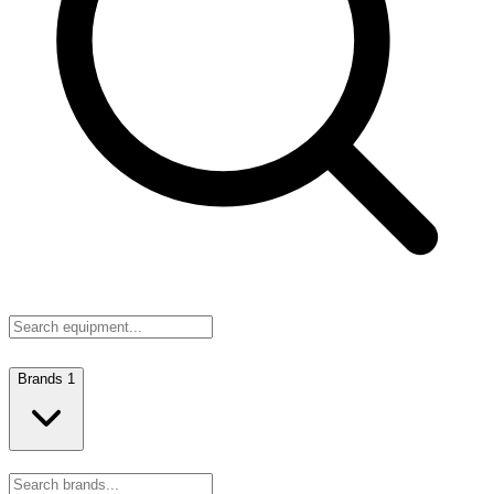
Brands
1