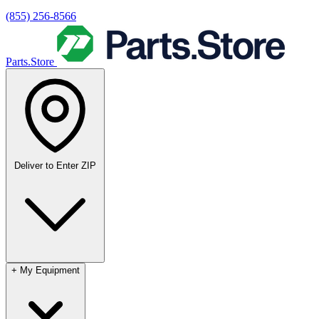
(855) 256-8566
Parts.Store
Deliver to
Enter ZIP
+
My Equipment