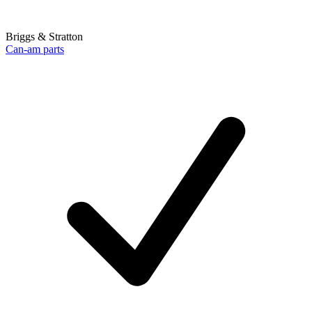
Briggs & Stratton
Can-am parts