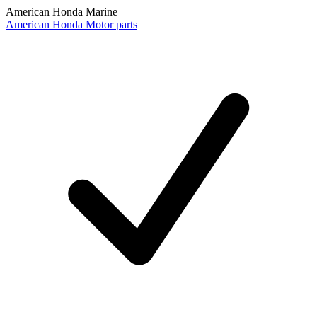
American Honda Marine
American Honda Motor parts