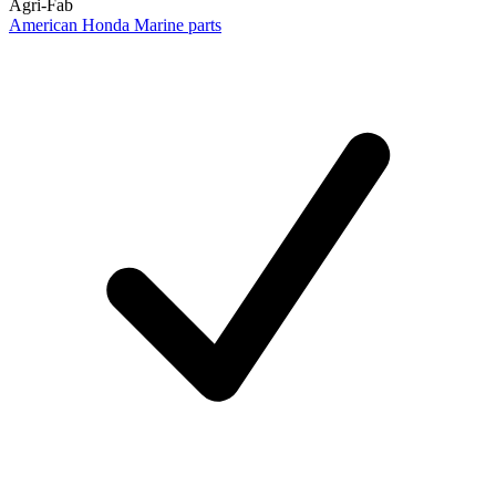
Agri-Fab
American Honda Marine parts