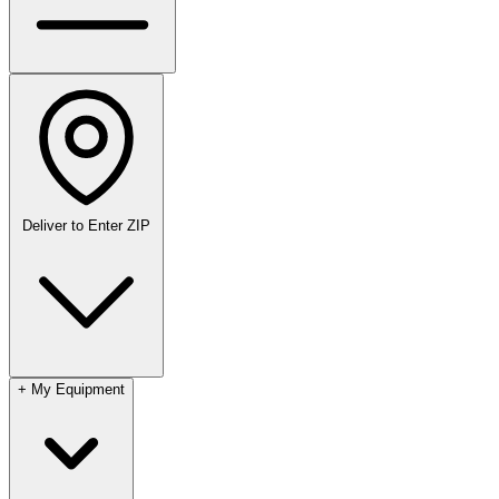
Deliver to
Enter ZIP
+
My Equipment