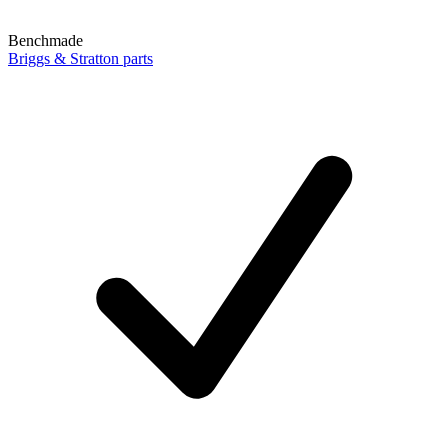
Benchmade
Briggs & Stratton parts