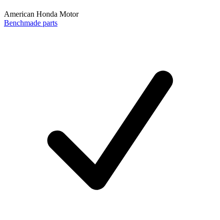
American Honda Motor
Benchmade parts