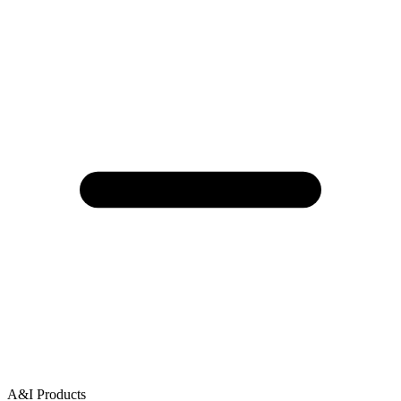
A&I Products