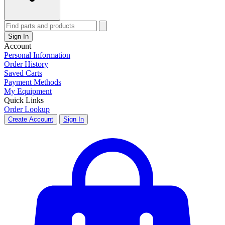
Sign In
Account
Personal Information
Order History
Saved Carts
Payment Methods
My Equipment
Quick Links
Order Lookup
Create Account
Sign In