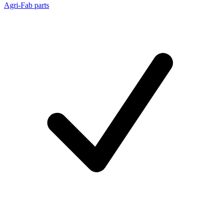
Agri-Fab parts