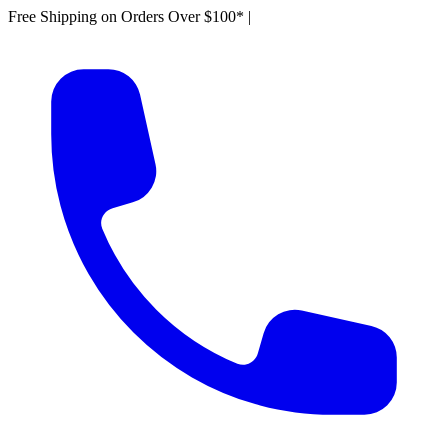
Free Shipping on Orders Over $100*
|