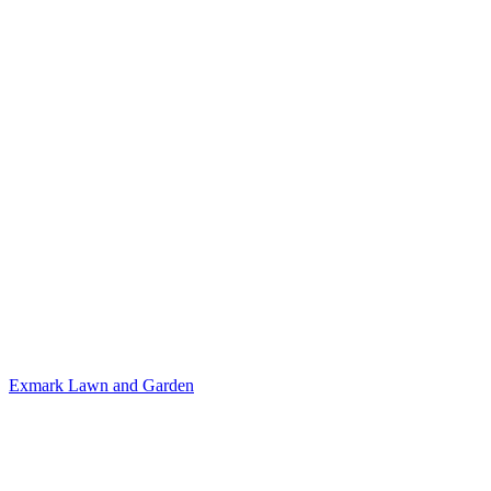
Exmark
Lawn and Garden