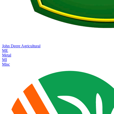
John Deere
Agricultural
ME
Metal
MI
Misc