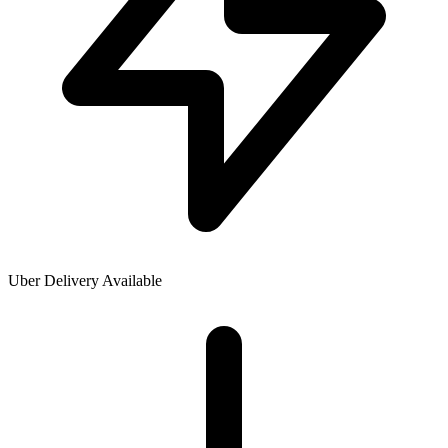
Uber Delivery Available