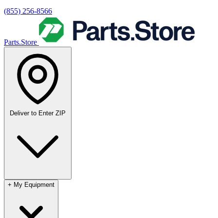
(855) 256-8566
Parts.Store
Deliver to
Enter ZIP
+
My Equipment