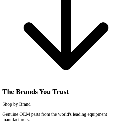
The Brands You Trust
Shop by Brand
Genuine OEM parts from the world's leading equipment
manufacturers.