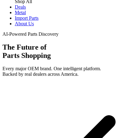
Shop All
Deals
Metal
Import Parts
About Us
AI-Powered Parts Discovery
The Future of
Parts Shopping
Every major OEM brand. One intelligent platform.
Backed by real dealers across America.