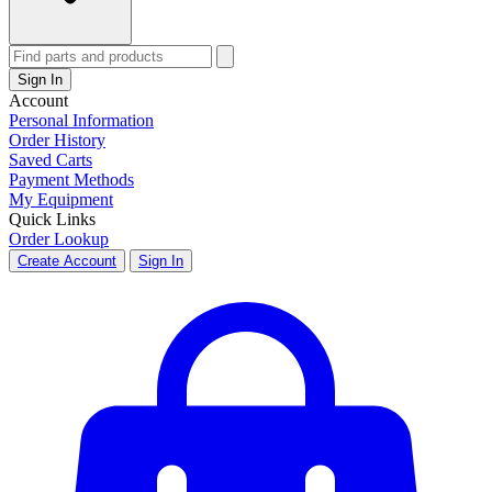
Sign In
Account
Personal Information
Order History
Saved Carts
Payment Methods
My Equipment
Quick Links
Order Lookup
Create Account
Sign In