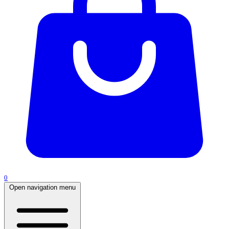
0
Open navigation menu