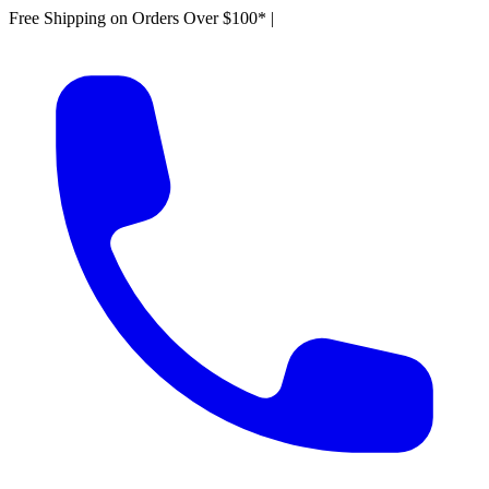
Free Shipping on Orders Over $100*
|