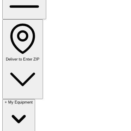
Deliver to
Enter ZIP
+
My Equipment