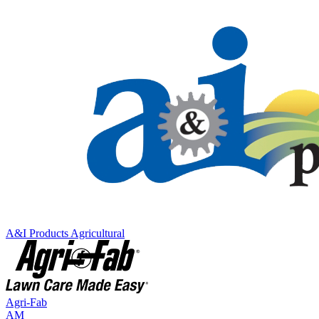
A&I Products
Agricultural
Agri-Fab
AM