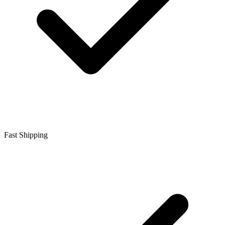
Fast Shipping