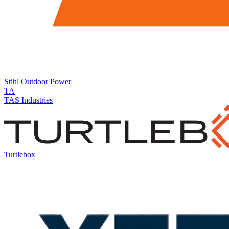
Stihl
Outdoor Power
TA
TAS Industries
Turtlebox