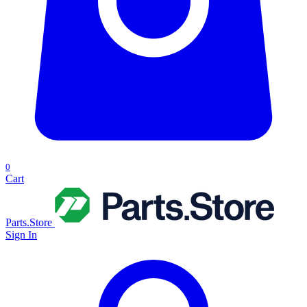
0
Cart
Parts.Store
Sign In