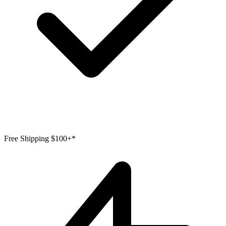
Free Shipping $100+*