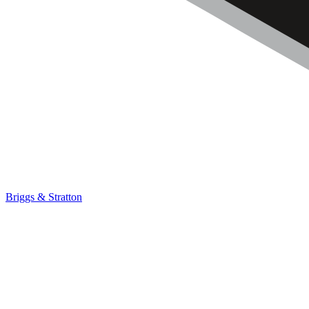
Briggs & Stratton