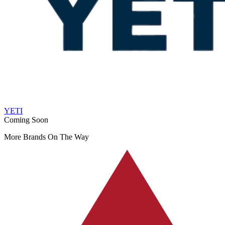
YETI
Coming Soon
More Brands On The Way