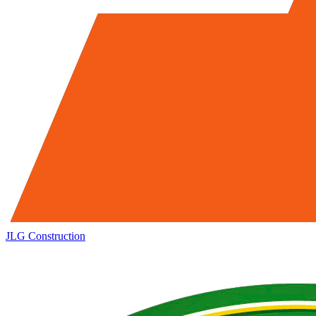
JLG
Construction