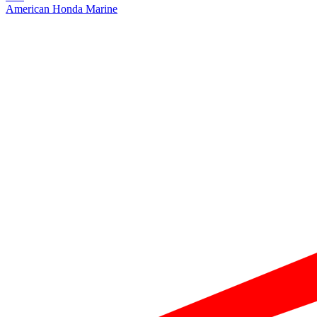
American Honda Marine