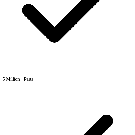
5 Million+ Parts