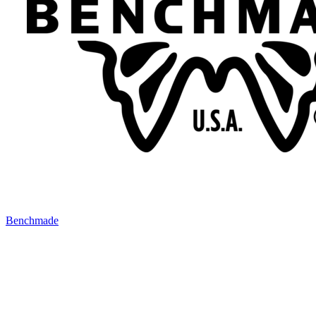
Benchmade