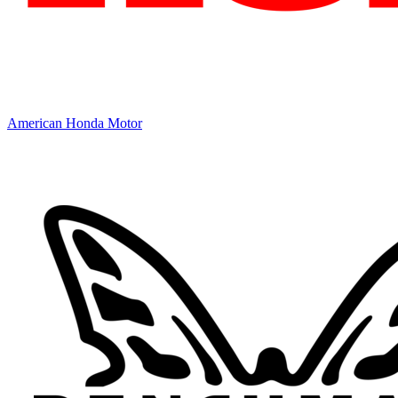
American Honda Motor