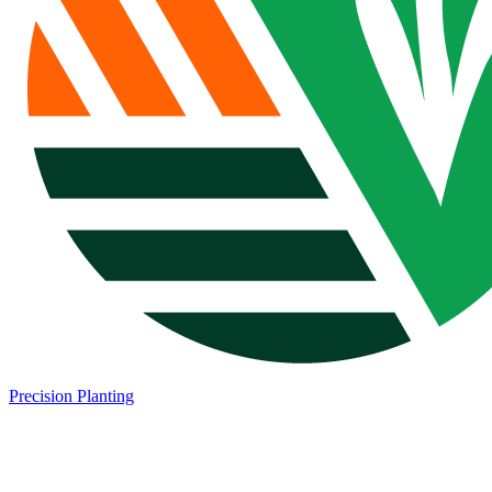
Precision Planting