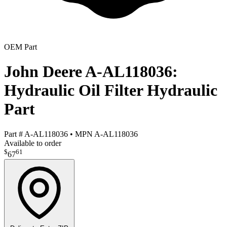
OEM Part
John Deere A-AL118036:
Hydraulic Oil Filter Hydraulic
Part
Part #
A-AL118036
•
MPN
A-AL118036
Available to order
$
61
67