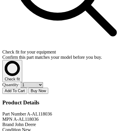
Check fit for your equipment
Confirm this part matches your model before you buy.
Check fit
Quantity:
Add To Cart
Buy Now
Product Details
Part Number
A-AL118036
MPN
A-AL118036
Brand
John Deere
Condition
New