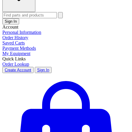
Sign In
Account
Personal Information
Order History
Saved Carts
Payment Methods
My Equipment
Quick Links
Order Lookup
Create Account
Sign In