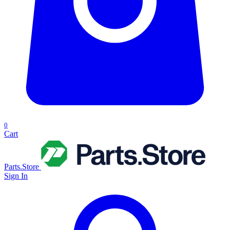
0
Cart
Parts.Store
Sign In