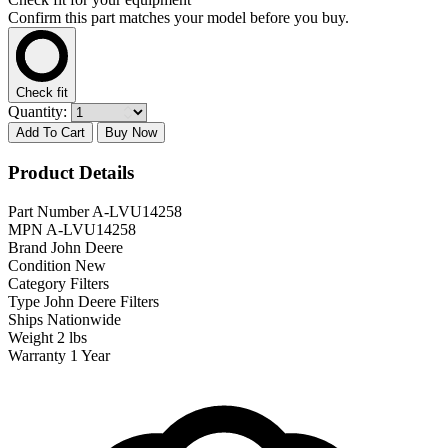
Confirm this part matches your model before you buy.
Check fit
Quantity:
Add To Cart
Buy Now
Product Details
Part Number
A-LVU14258
MPN
A-LVU14258
Brand
John Deere
Condition
New
Category
Filters
Type
John Deere Filters
Ships
Nationwide
Weight
2 lbs
Warranty
1 Year