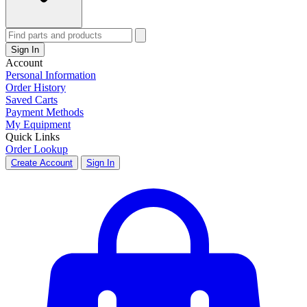
Sign In
Account
Personal Information
Order History
Saved Carts
Payment Methods
My Equipment
Quick Links
Order Lookup
Create Account
Sign In