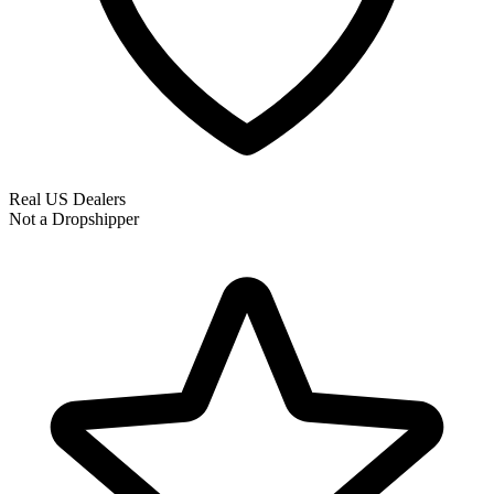
Real US Dealers
Not a Dropshipper