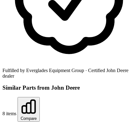
Fulfilled by Everglades Equipment Group
· Certified John Deere
dealer
Similar Parts from John Deere
8 items
Compare