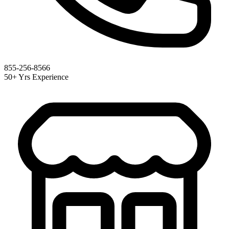
855-256-8566
50+ Yrs Experience