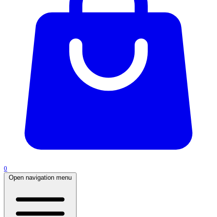
0
Open navigation menu