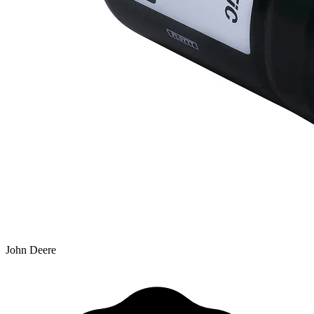
John Deere