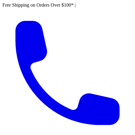
Free Shipping on Orders Over $100*
|