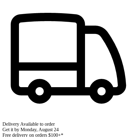
Delivery
Available to order
Get it by
Monday, August 24
Free delivery on orders $100+*