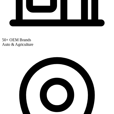
50+ OEM Brands
Auto & Agriculture