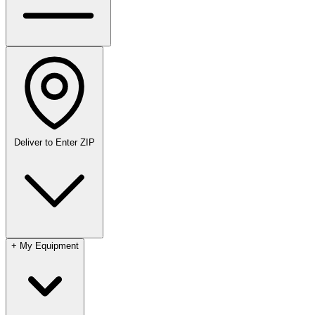
Deliver to
Enter ZIP
+
My Equipment