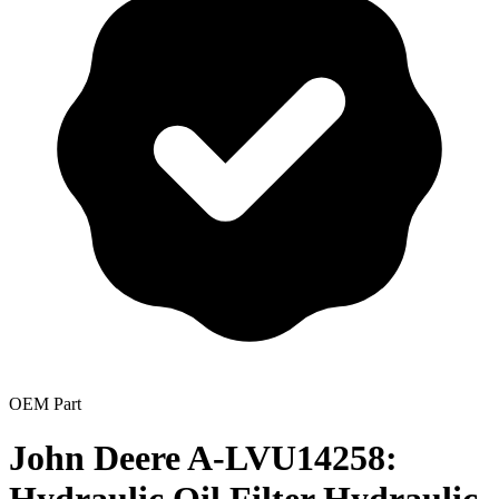
OEM Part
John Deere A-LVU14258: