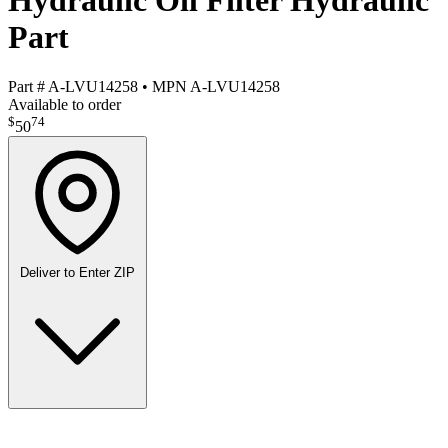
Hydraulic Oil Filter Hydraulic
Part
Part #
A-LVU14258
•
MPN
A-LVU14258
Available to order
$
74
50
Deliver to
Enter ZIP