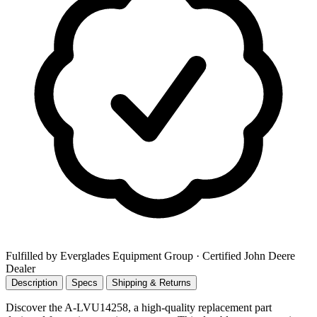
Fulfilled by Everglades Equipment Group
· Certified John Deere
Dealer
Description
Specs
Shipping & Returns
Discover the A-LVU14258, a high-quality replacement part