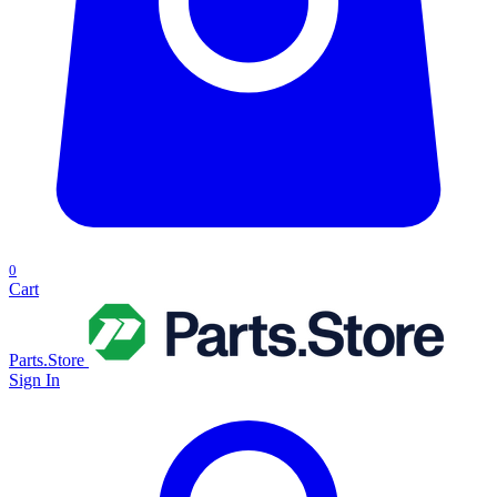
0
Cart
Parts.Store
Sign In