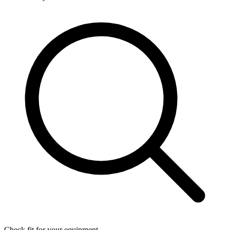
Check fit for your equipment