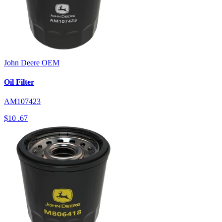
John Deere
OEM
Oil Filter
AM107423
$10
.67