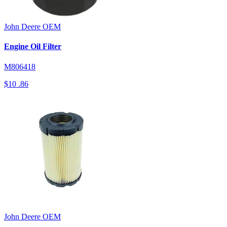
John Deere
OEM
Engine Oil Filter
M806418
$10
.86
John Deere
OEM