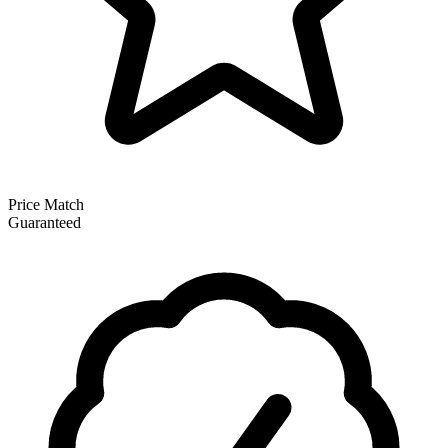
Price Match
Guaranteed