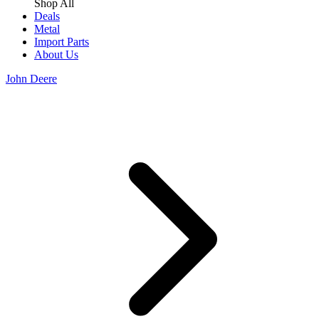
Shop All
Deals
Metal
Import Parts
About Us
John Deere