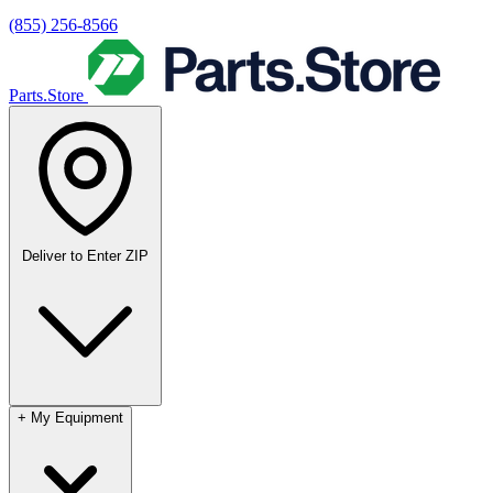
(855) 256-8566
Parts.Store
Deliver to
Enter ZIP
+
My Equipment