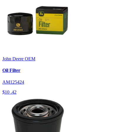
John Deere
OEM
Oil Filter
AM125424
$10
.42