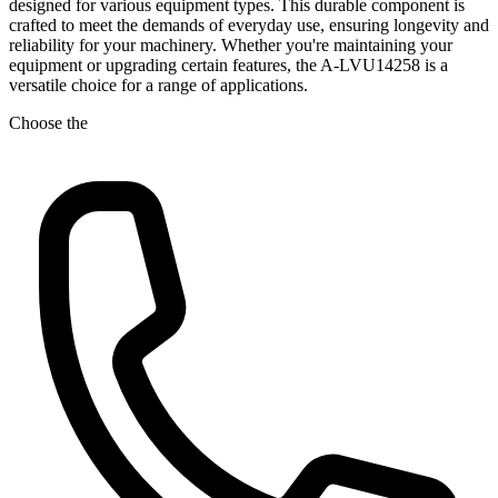
designed for various equipment types. This durable component is
crafted to meet the demands of everyday use, ensuring longevity and
reliability for your machinery. Whether you're maintaining your
equipment or upgrading certain features, the A-LVU14258 is a
versatile choice for a range of applications.
Choose the