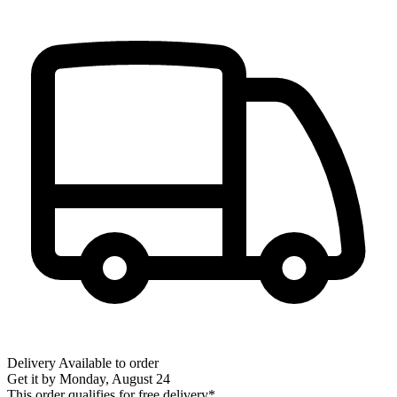
Delivery
Available to order
Get it by
Monday, August 24
This order qualifies for free delivery*