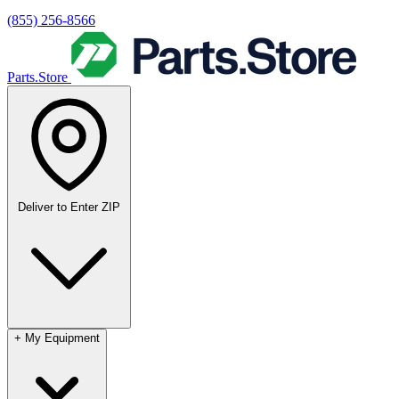
(855) 256-8566
Parts.Store
Deliver to
Enter ZIP
+
My Equipment