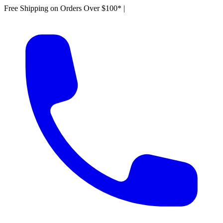
Free Shipping on Orders Over $100*
|