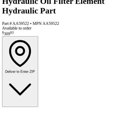
Hydraulic Oil Filter Element
Hydraulic Part
Part #
AA59522
•
MPN
AA59522
Available to order
$
93
309
Deliver to
Enter ZIP