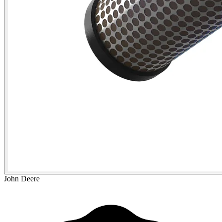
John Deere