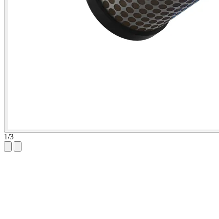
1
/
3