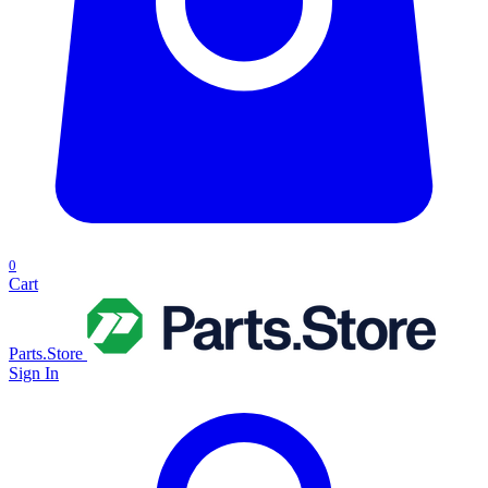
0
Cart
Parts.Store
Sign In