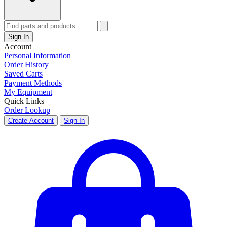
Sign In
Account
Personal Information
Order History
Saved Carts
Payment Methods
My Equipment
Quick Links
Order Lookup
Create Account
Sign In