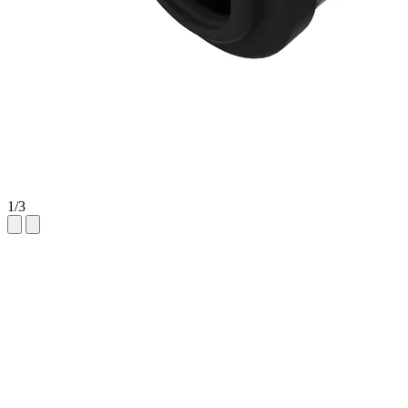
1
/
3