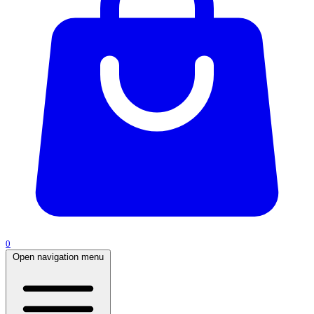
0
Open navigation menu