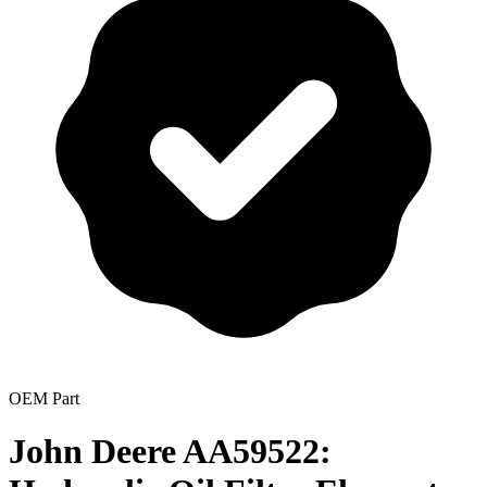
OEM Part
John Deere AA59522: