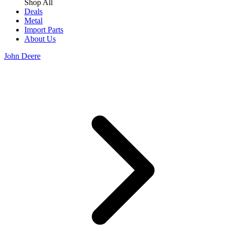
Shop All
Deals
Metal
Import Parts
About Us
John Deere