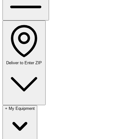
Deliver to
Enter ZIP
+
My Equipment