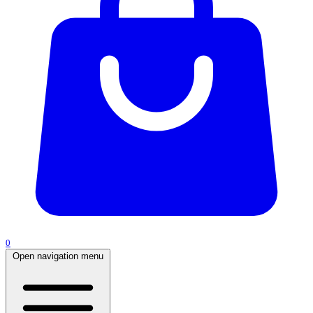
0
Open navigation menu