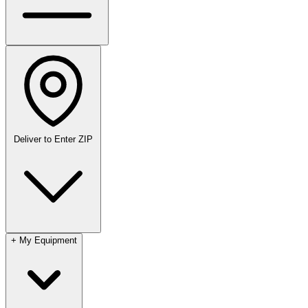
Deliver to
Enter ZIP
+
My Equipment