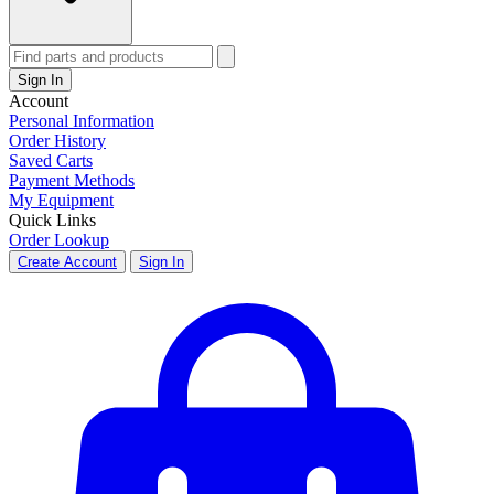
Sign In
Account
Personal Information
Order History
Saved Carts
Payment Methods
My Equipment
Quick Links
Order Lookup
Create Account
Sign In