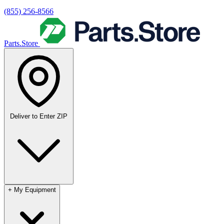
(855) 256-8566
Parts.Store
Deliver to
Enter ZIP
+
My Equipment