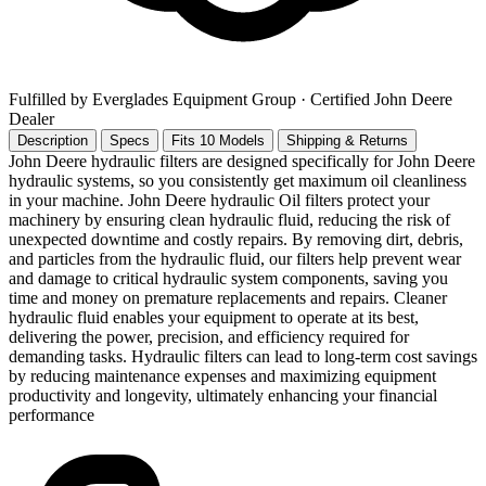
Fulfilled by Everglades Equipment Group
· Certified John Deere
Dealer
Description
Specs
Fits 10 Models
Shipping & Returns
John Deere hydraulic filters are designed specifically for John Deere
hydraulic systems, so you consistently get maximum oil cleanliness
in your machine. John Deere hydraulic Oil filters protect your
machinery by ensuring clean hydraulic fluid, reducing the risk of
unexpected downtime and costly repairs. By removing dirt, debris,
and particles from the hydraulic fluid, our filters help prevent wear
and damage to critical hydraulic system components, saving you
time and money on premature replacements and repairs. Cleaner
hydraulic fluid enables your equipment to operate at its best,
delivering the power, precision, and efficiency required for
demanding tasks. Hydraulic filters can lead to long-term cost savings
by reducing maintenance expenses and maximizing equipment
productivity and longevity, ultimately enhancing your financial
performance