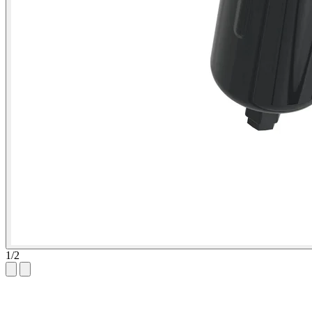
1
/
2