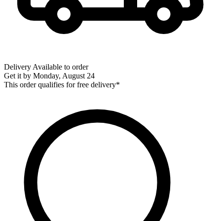
Delivery
Available to order
Get it by
Monday, August 24
This order qualifies for free delivery*