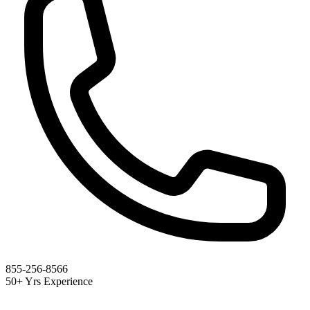
855-256-8566
50+ Yrs Experience