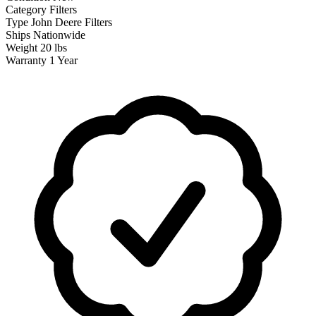
Category
Filters
Type
John Deere Filters
Ships
Nationwide
Weight
20 lbs
Warranty
1 Year