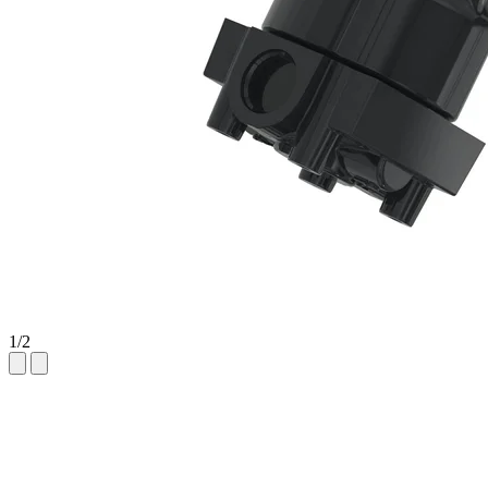
1
/
2