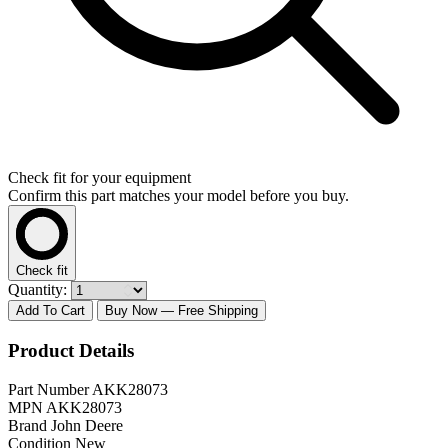
Check fit for your equipment
Confirm this part matches your model before you buy.
Check fit
Quantity:
Add To Cart
Buy Now
— Free Shipping
Product Details
Part Number
AKK28073
MPN
AKK28073
Brand
John Deere
Condition
New