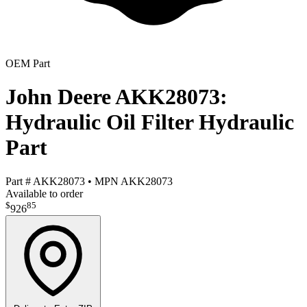
OEM Part
John Deere AKK28073:
Hydraulic Oil Filter Hydraulic
Part
Part #
AKK28073
•
MPN
AKK28073
Available to order
$
85
926