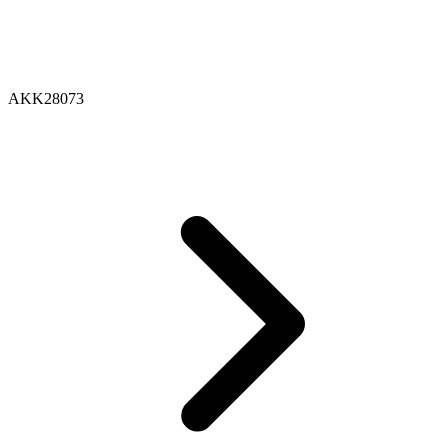
AKK28073