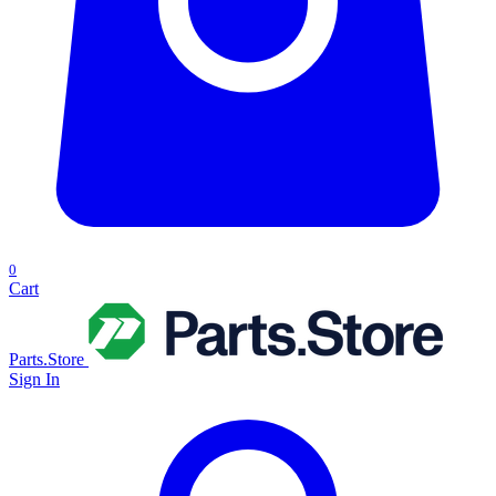
0
Cart
Parts.Store
Sign In