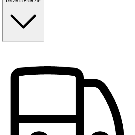
Deliver to
Enter ZIP