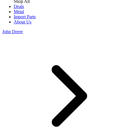
Shop All
Deals
Metal
Import Parts
About Us
John Deere