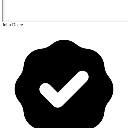
John Deere