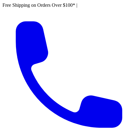
Free Shipping on Orders Over $100*
|