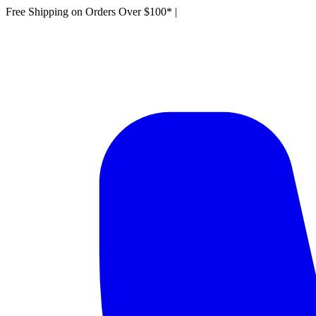
Free Shipping on Orders Over $100*
|