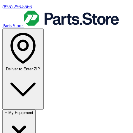
(855) 256-8566
Parts.Store
Deliver to
Enter ZIP
+
My Equipment