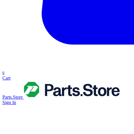
0
Cart
Parts.Store
Sign In