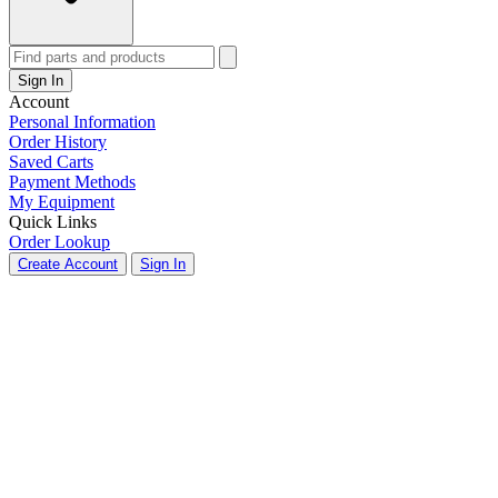
Sign In
Account
Personal Information
Order History
Saved Carts
Payment Methods
My Equipment
Quick Links
Order Lookup
Create Account
Sign In