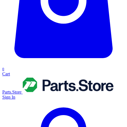
0
Cart
Parts.Store
Sign In