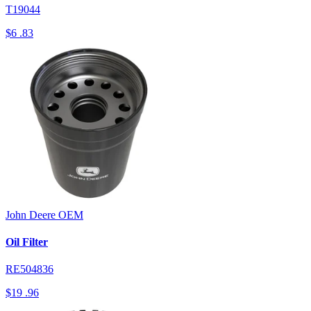
T19044
$6
.83
John Deere
OEM
Oil Filter
RE504836
$19
.96