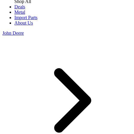
Shop All
Deals
Metal
Import Parts
About Us
John Deere