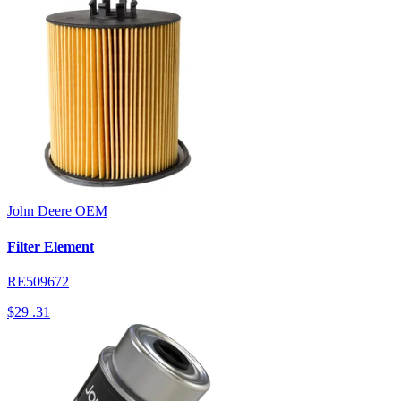
John Deere
OEM
Filter Element
RE509672
$29
.31