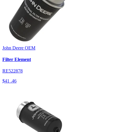
John Deere
OEM
Filter Element
RE522878
$41
.46