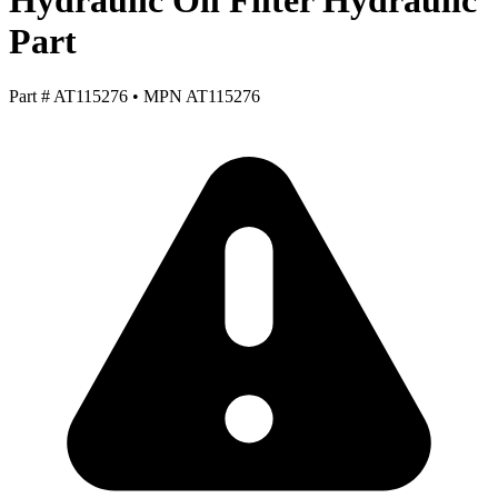
Hydraulic Oil Filter Hydraulic
Part
Part #
AT115276
•
MPN
AT115276