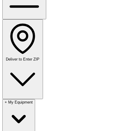
Deliver to
Enter ZIP
+
My Equipment