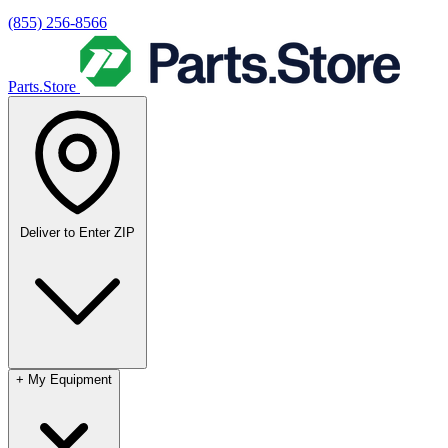
(855) 256-8566
Parts.Store
Deliver to
Enter ZIP
+
My Equipment