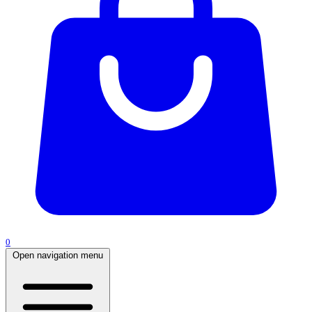
0
Open navigation menu