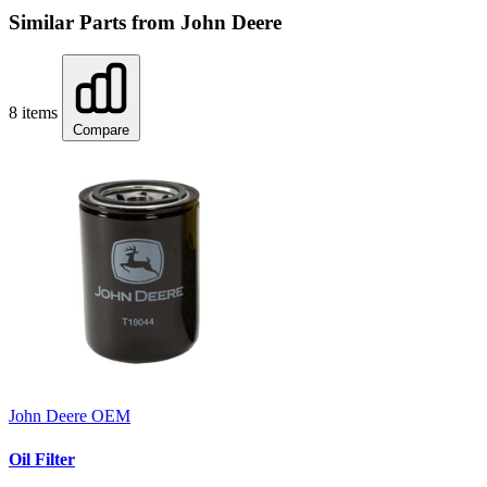
Similar Parts from John Deere
8 items
Compare
John Deere
OEM
Oil Filter