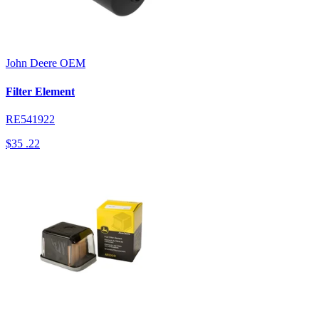
John Deere
OEM
Filter Element
RE541922
$35
.22