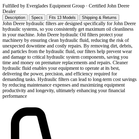
Fulfilled by Everglades Equipment Group
· Certified John Deere
Dealer
Description
Specs
Fits 13 Models
Shipping & Returns
John Deere hydraulic filters are designed specifically for John Deere
hydraulic systems, so you consistently get maximum oil cleanliness
in your machine. John Deere hydraulic Oil filters protect your
machinery by ensuring clean hydraulic fluid, reducing the risk of
unexpected downtime and costly repairs. By removing dirt, debris,
and particles from the hydraulic fluid, our filters help prevent wear
and damage to critical hydraulic system components, saving you
time and money on premature replacements and repairs. Cleaner
hydraulic fluid enables your equipment to operate at its best,
delivering the power, precision, and efficiency required for
demanding tasks. Hydraulic filters can lead to long-term cost savings
by reducing maintenance expenses and maximizing equipment
productivity and longevity, ultimately enhancing your financial
performance