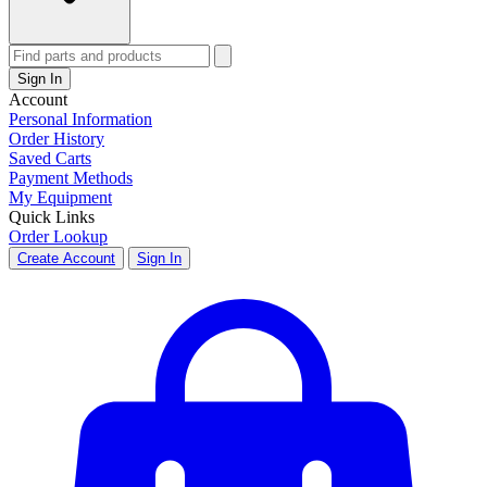
Sign In
Account
Personal Information
Order History
Saved Carts
Payment Methods
My Equipment
Quick Links
Order Lookup
Create Account
Sign In