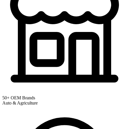
50+ OEM Brands
Auto & Agriculture