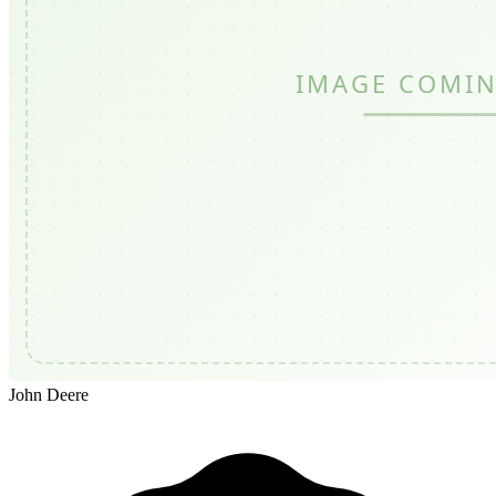
John Deere