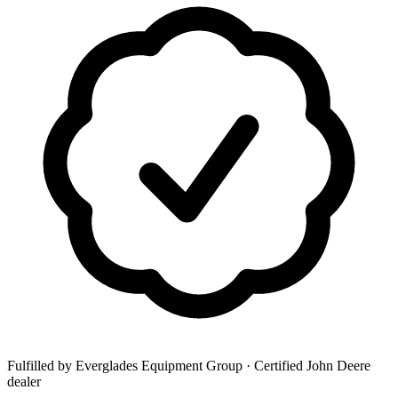
Fulfilled by Everglades Equipment Group
· Certified John Deere
dealer