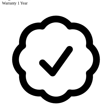
Warranty
1 Year