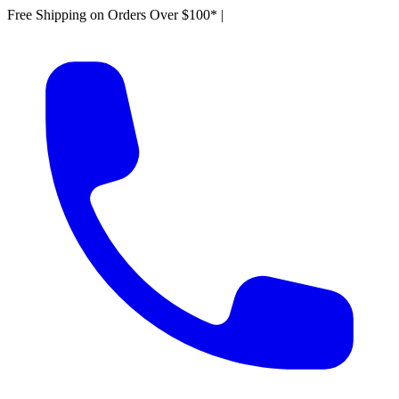
Free Shipping on Orders Over $100*
|