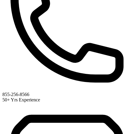
855-256-8566
50+ Yrs Experience