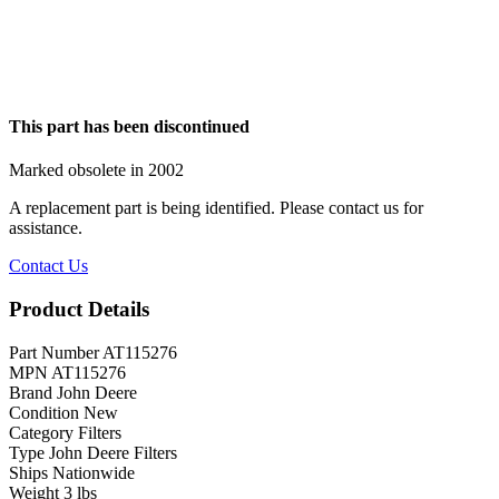
This part has been discontinued
Marked obsolete in 2002
A replacement part is being identified. Please contact us for
assistance.
Contact Us
Product Details
Part Number
AT115276
MPN
AT115276
Brand
John Deere
Condition
New
Category
Filters
Type
John Deere Filters
Ships
Nationwide
Weight
3 lbs