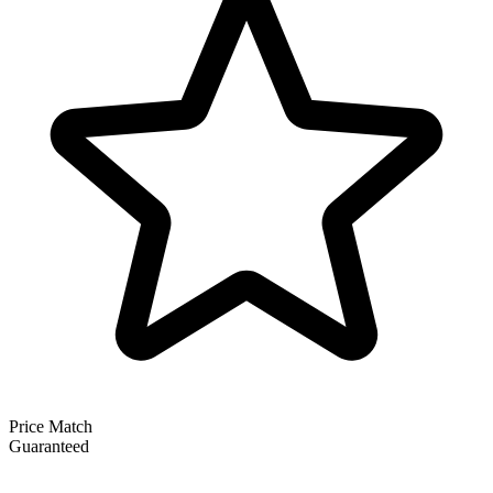
Price Match
Guaranteed