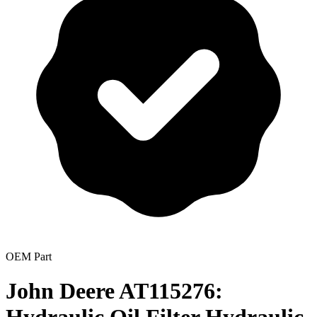
OEM Part
John Deere AT115276: