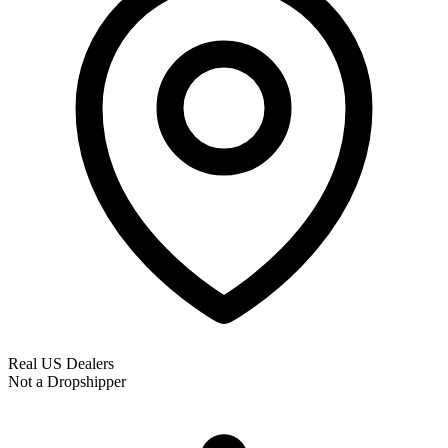
Real US Dealers
Not a Dropshipper