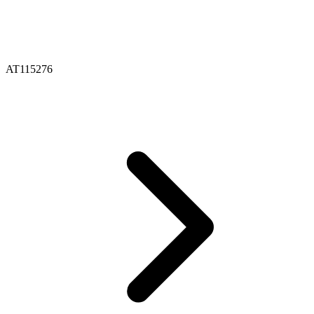
AT115276