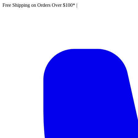
Free Shipping on Orders Over $100*
|