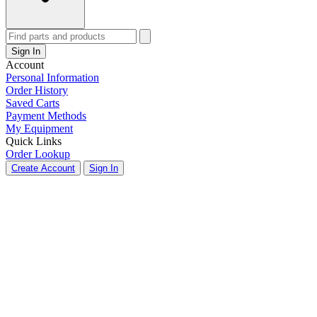
Sign In
Account
Personal Information
Order History
Saved Carts
Payment Methods
My Equipment
Quick Links
Order Lookup
Create Account
Sign In