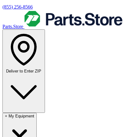
(855) 256-8566
Parts.Store
Deliver to
Enter ZIP
+
My Equipment