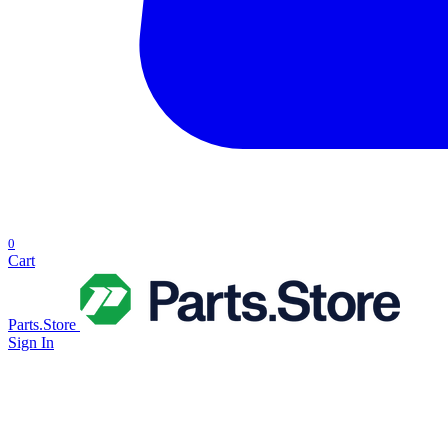
0
Cart
Parts.Store
Sign In