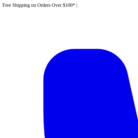
Free Shipping on Orders Over $100*
|