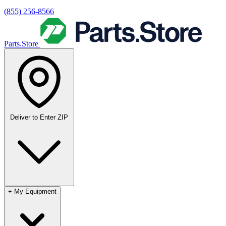
(855) 256-8566
Parts.Store
Deliver to
Enter ZIP
+
My Equipment