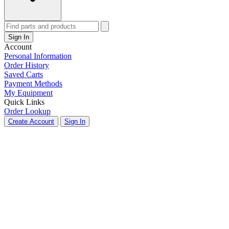
Sign In
Account
Personal Information
Order History
Saved Carts
Payment Methods
My Equipment
Quick Links
Order Lookup
Create Account
Sign In