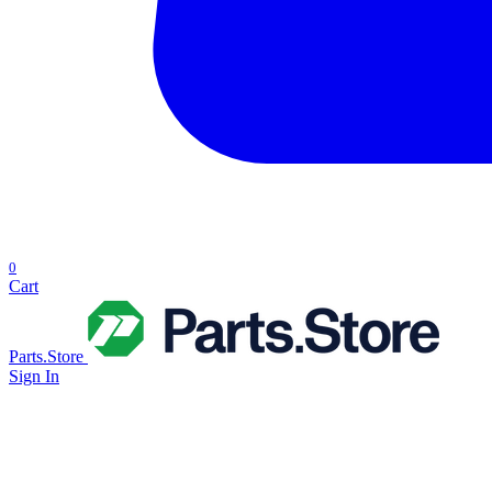
0
Cart
Parts.Store
Sign In