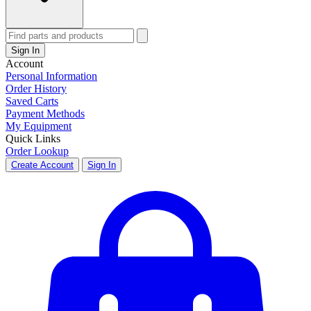
Sign In
Account
Personal Information
Order History
Saved Carts
Payment Methods
My Equipment
Quick Links
Order Lookup
Create Account
Sign In