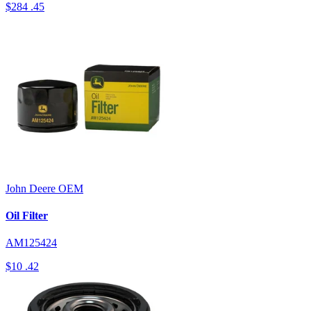
$284
.45
John Deere
OEM
Oil Filter
AM125424
$10
.42