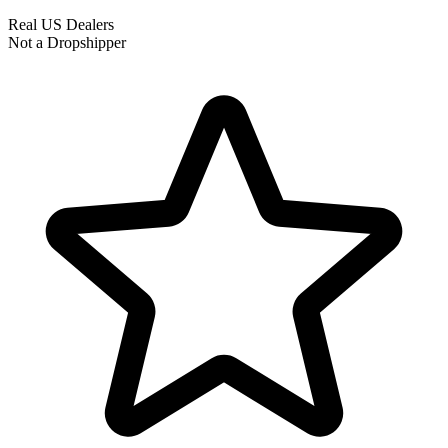
Real US Dealers
Not a Dropshipper