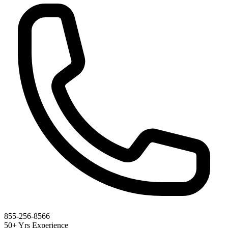
855-256-8566
50+ Yrs Experience