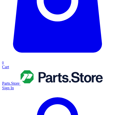
0
Cart
Parts.Store
Sign In