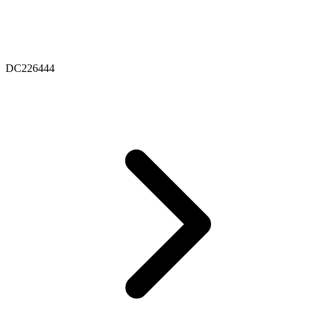
DC226444