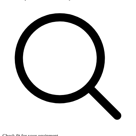
Check fit for your equipment