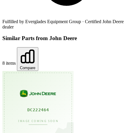
Fulfilled by Everglades Equipment Group
· Certified John Deere
dealer
Similar Parts from John Deere
8 items
Compare