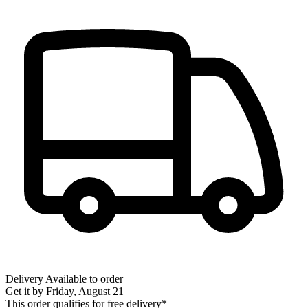
Delivery
Available to order
Get it by
Friday, August 21
This order qualifies for free delivery*