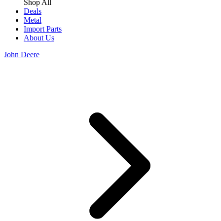
Shop All
Deals
Metal
Import Parts
About Us
John Deere