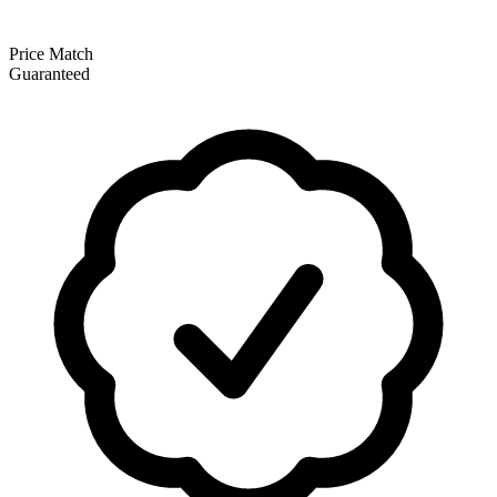
Price Match
Guaranteed