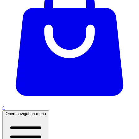
0
Open navigation menu