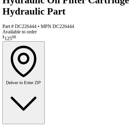
Hydraulic Oil Filter Cartridge
Hydraulic Part
Part #
DC226444
•
MPN
DC226444
Available to order
$
08
125
Deliver to
Enter ZIP