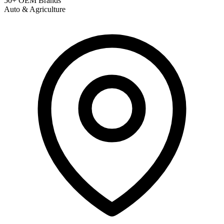
50+ OEM Brands
Auto & Agriculture