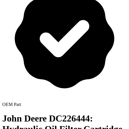
OEM Part
John Deere DC226444: