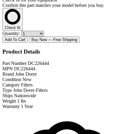
Confirm this part matches your model before you buy.
Check fit
Quantity:
Add To Cart
Buy Now
— Free Shipping
Product Details
Part Number
DC226444
MPN
DC226444
Brand
John Deere
Condition
New
Category
Filters
Type
John Deere Filters
Ships
Nationwide
Weight
1 lbs
Warranty
1 Year