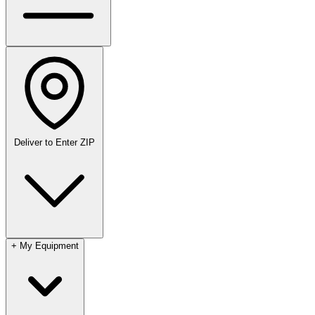
Deliver to
Enter ZIP
+
My Equipment