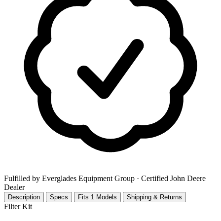
Fulfilled by Everglades Equipment Group
· Certified John Deere
Dealer
Description
Specs
Fits 1 Models
Shipping & Returns
Filter Kit