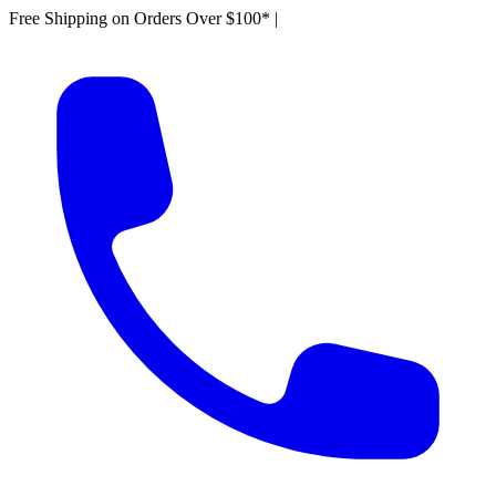
Free Shipping on Orders Over $100*
|