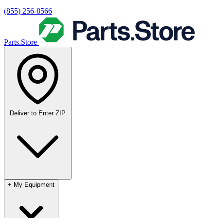
(855) 256-8566
Parts.Store
Deliver to
Enter ZIP
+
My Equipment