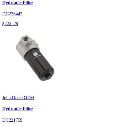
Hydraulic Filter
DC226443
$222
.29
John Deere
OEM
Hydraulic Filter
DC221759