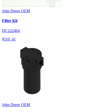
John Deere
OEM
Filter Kit
DC222464
$110
.41
John Deere
OEM