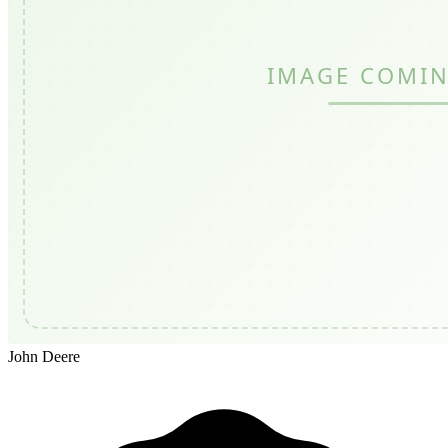
John Deere