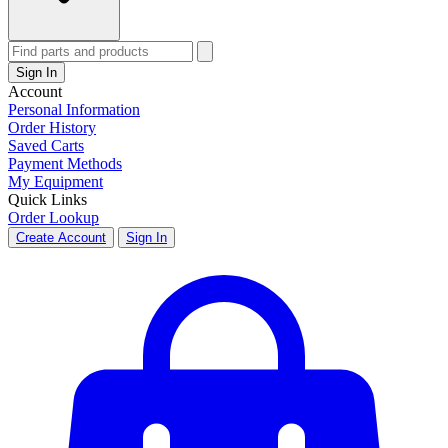
Sign In
Account
Personal Information
Order History
Saved Carts
Payment Methods
My Equipment
Quick Links
Order Lookup
Create Account
Sign In