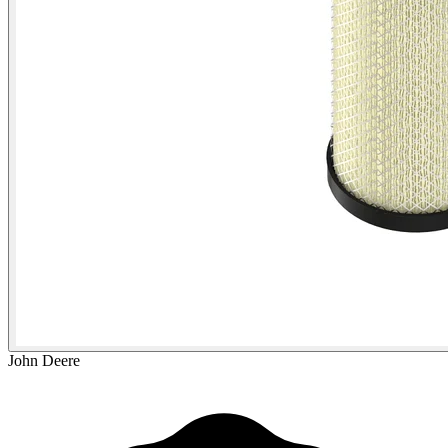
John Deere