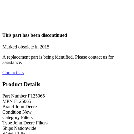
This part has been discontinued
Marked obsolete in 2015
A replacement part is being identified. Please contact us for
assistance.
Contact Us
Product Details
Part Number
F125065
MPN
F125065
Brand
John Deere
Condition
New
Category
Filters
Type
John Deere Filters
Ships
Nationwide
Weight
1 lbs