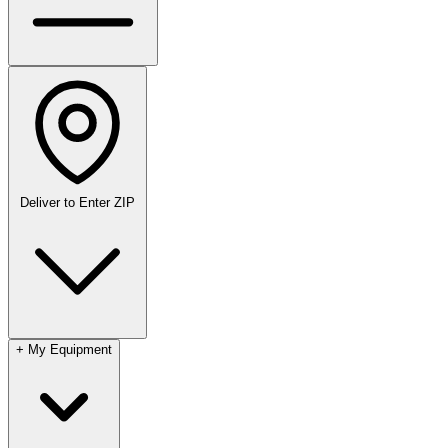
Deliver to
Enter ZIP
+
My Equipment