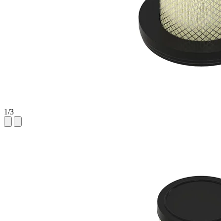
1
/
3