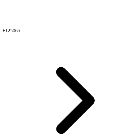
F125065