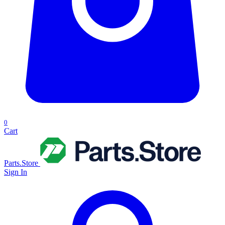
0
Cart
Parts.Store
Sign In