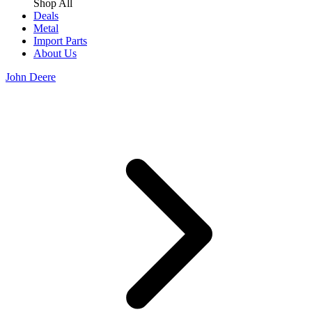
Shop All
Deals
Metal
Import Parts
About Us
John Deere