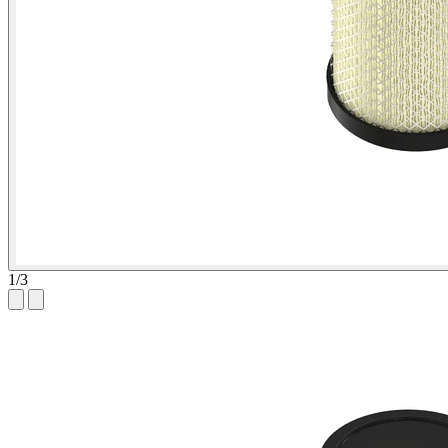
1
/
3