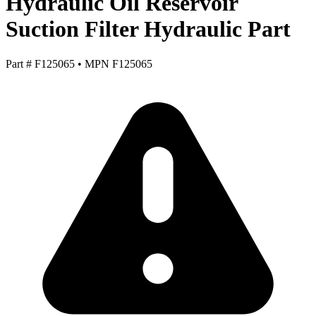
Hydraulic Oil Reservoir
Suction Filter Hydraulic Part
Part #
F125065
•
MPN
F125065