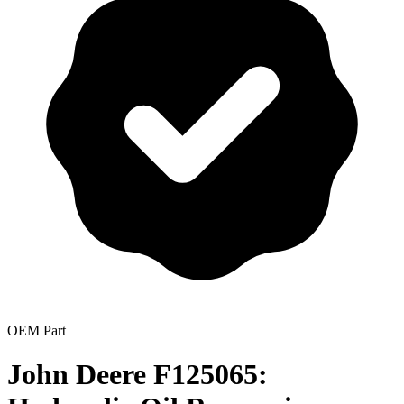
OEM Part
John Deere F125065: