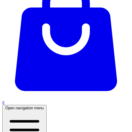
0
Open navigation menu