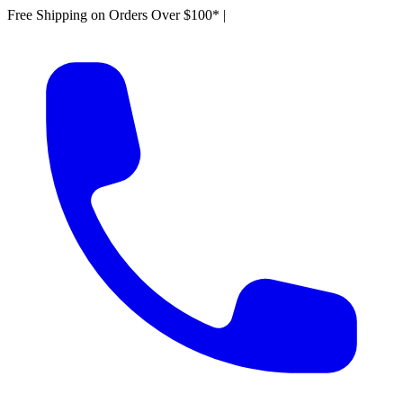
Free Shipping on Orders Over $100*
|