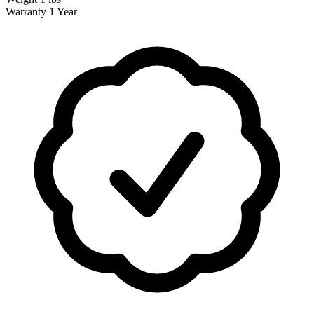
Warranty
1 Year