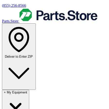
(855) 256-8566
Parts.Store
Deliver to
Enter ZIP
+
My Equipment