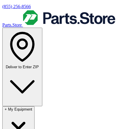
(855) 256-8566
Parts.Store
Deliver to
Enter ZIP
+
My Equipment