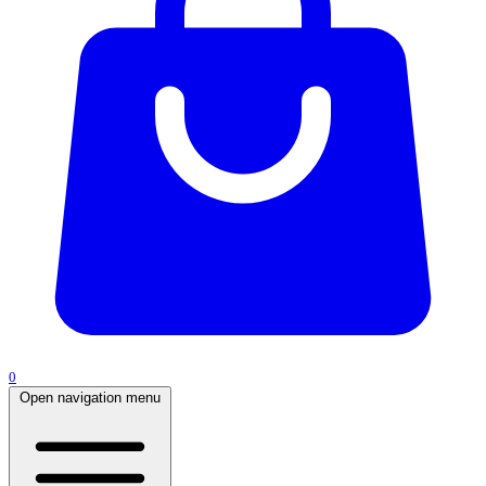
0
Open navigation menu