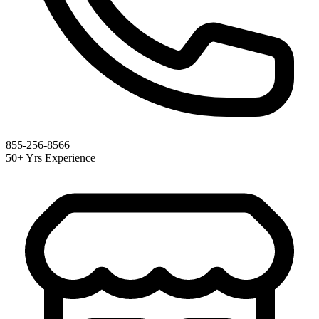
855-256-8566
50+ Yrs Experience