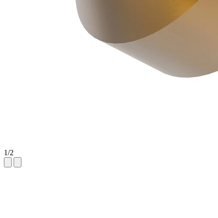
1
/
2