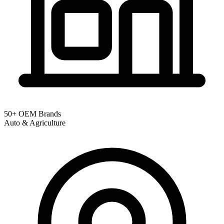
50+ OEM Brands
Auto & Agriculture