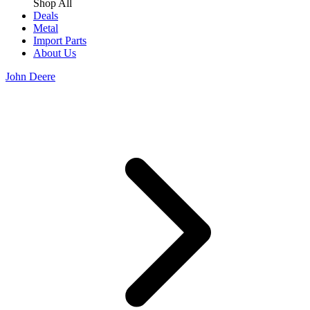
Shop All
Deals
Metal
Import Parts
About Us
John Deere