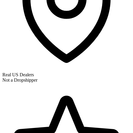
Real US Dealers
Not a Dropshipper