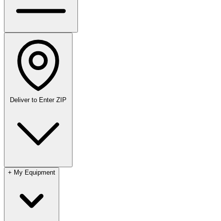
Deliver to
Enter ZIP
+
My Equipment