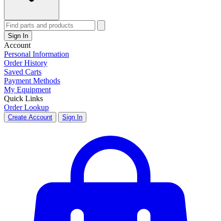
Sign In
Account
Personal Information
Order History
Saved Carts
Payment Methods
My Equipment
Quick Links
Order Lookup
Create Account
Sign In