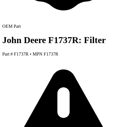
OEM Part
John Deere F1737R: Filter
Part #
F1737R
•
MPN
F1737R