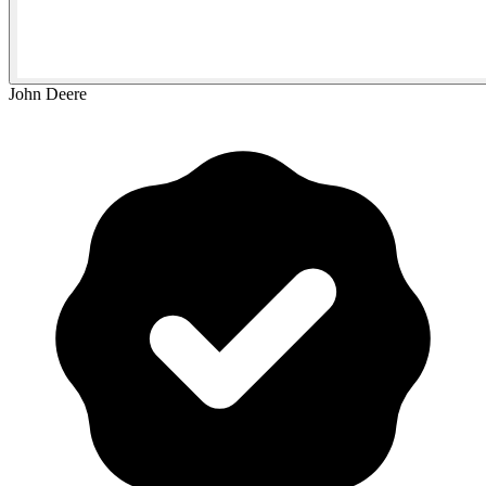
John Deere