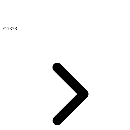
F1737R