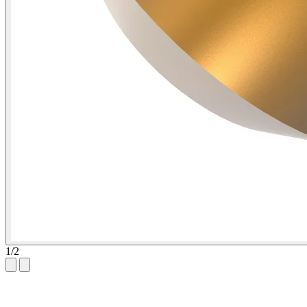
1
/
2