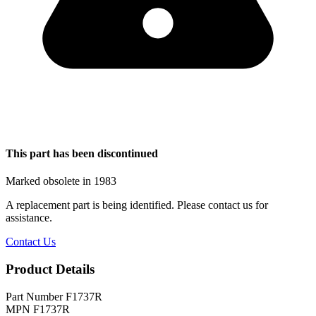
This part has been discontinued
Marked obsolete in 1983
A replacement part is being identified. Please contact us for
assistance.
Contact Us
Product Details
Part Number
F1737R
MPN
F1737R