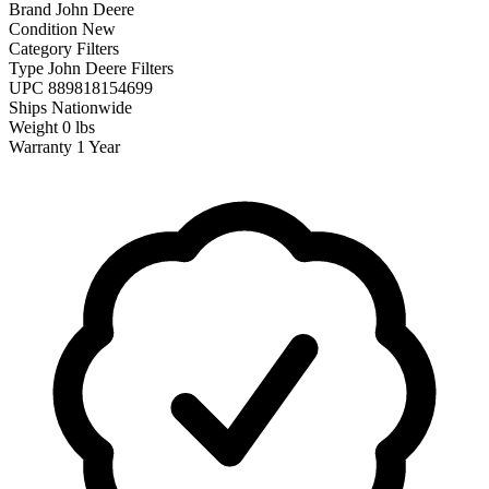
Brand
John Deere
Condition
New
Category
Filters
Type
John Deere Filters
UPC
889818154699
Ships
Nationwide
Weight
0 lbs
Warranty
1 Year