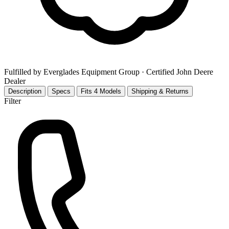
Fulfilled by Everglades Equipment Group
· Certified John Deere
Dealer
Description
Specs
Fits 4 Models
Shipping & Returns
Filter