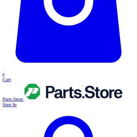
0
Cart
Parts.Store
Sign In