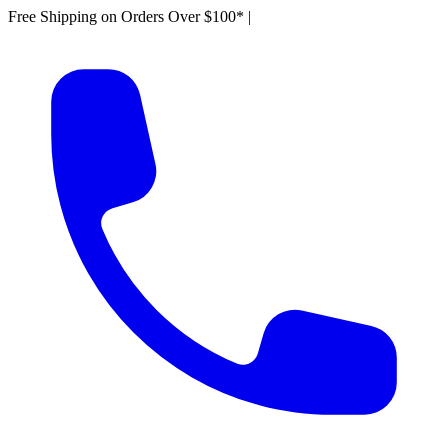
Free Shipping on Orders Over $100*
|