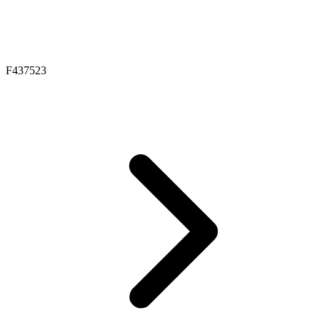
F437523