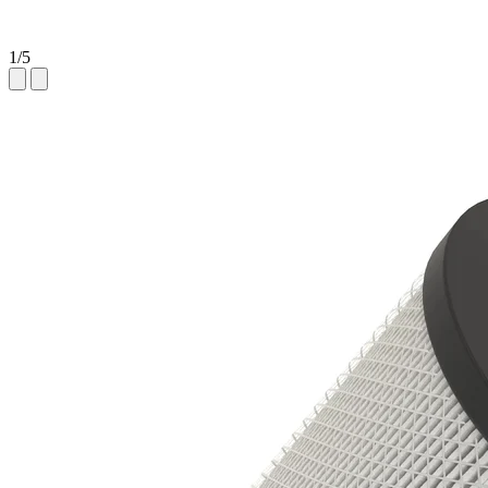
1
/
5