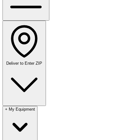
Deliver to
Enter ZIP
+
My Equipment