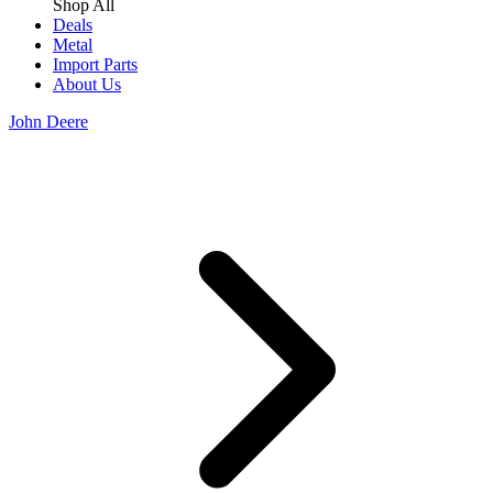
Shop All
Deals
Metal
Import Parts
About Us
John Deere