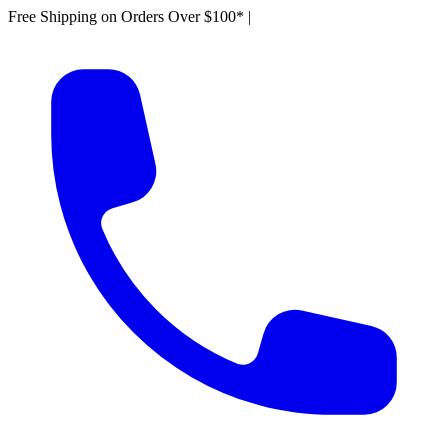
Free Shipping on Orders Over $100*
|