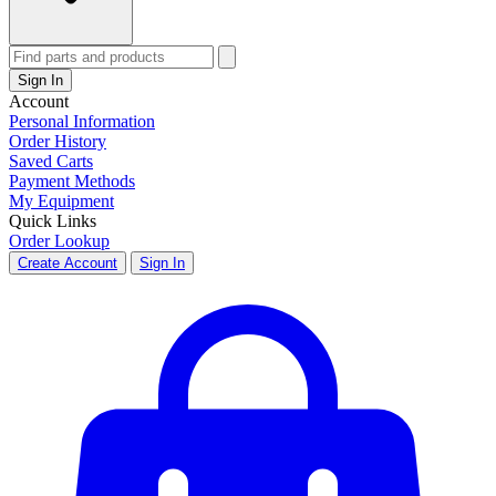
Sign In
Account
Personal Information
Order History
Saved Carts
Payment Methods
My Equipment
Quick Links
Order Lookup
Create Account
Sign In