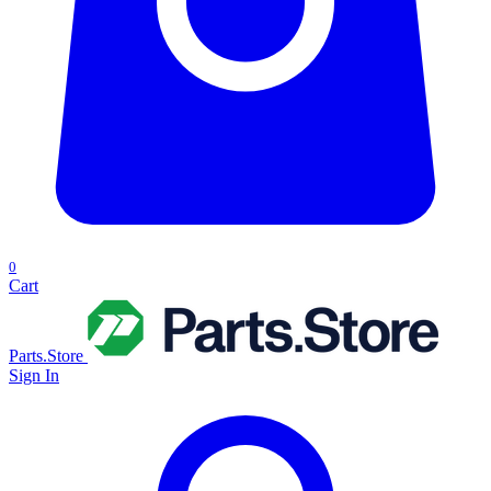
0
Cart
Parts.Store
Sign In