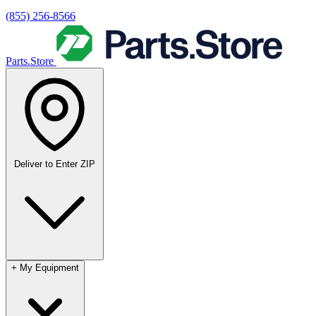
(855) 256-8566
Parts.Store
Deliver to
Enter ZIP
+
My Equipment