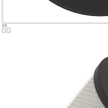
1
/
5