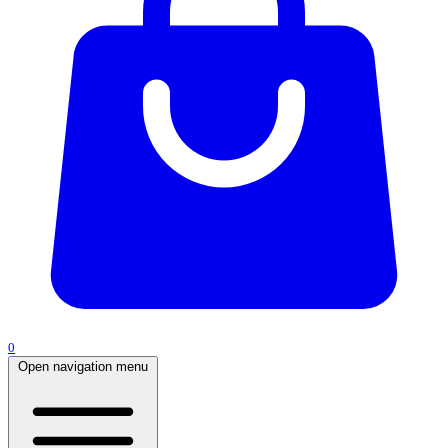
0
Open navigation menu