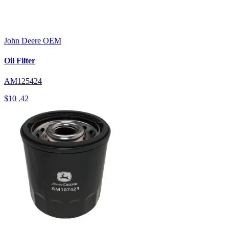
John Deere
OEM
Oil Filter
AM125424
$10
.42