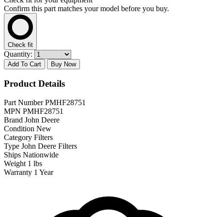
Confirm this part matches your model before you buy.
Check fit
Quantity:
Add To Cart
Buy Now
Product Details
Part Number
PMHF28751
MPN
PMHF28751
Brand
John Deere
Condition
New
Category
Filters
Type
John Deere Filters
Ships
Nationwide
Weight
1 lbs
Warranty
1 Year