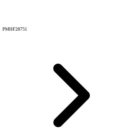
PMHF28751