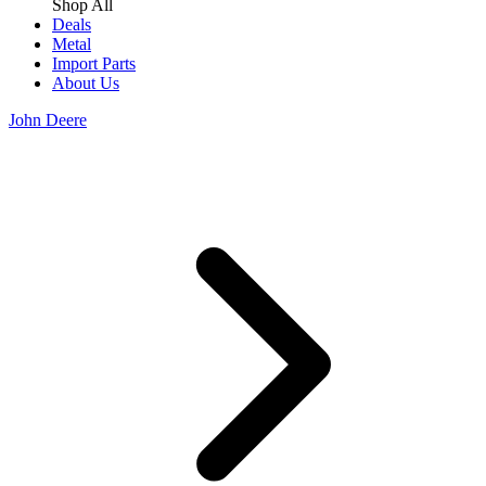
Shop All
Deals
Metal
Import Parts
About Us
John Deere