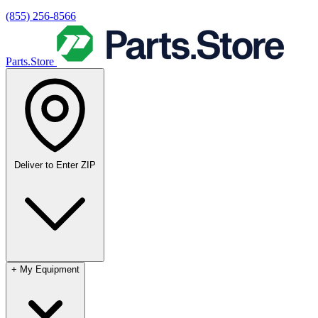
(855) 256-8566
Parts.Store
Deliver to
Enter ZIP
+
My Equipment