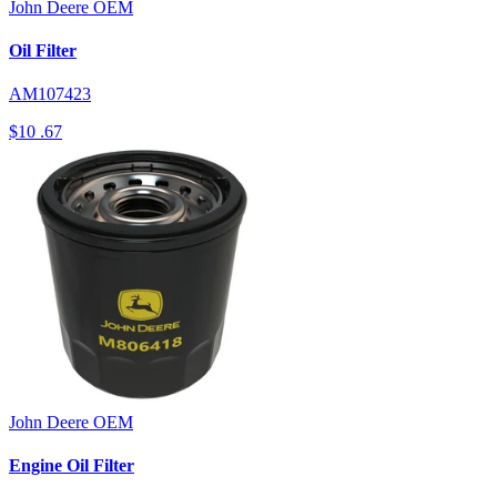
John Deere
OEM
Oil Filter
AM107423
$10
.67
John Deere
OEM
Engine Oil Filter