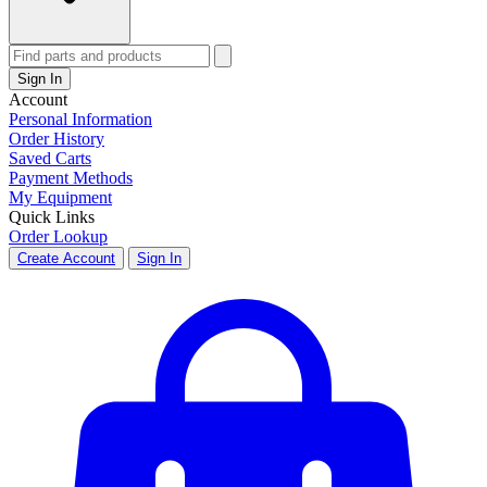
Sign In
Account
Personal Information
Order History
Saved Carts
Payment Methods
My Equipment
Quick Links
Order Lookup
Create Account
Sign In