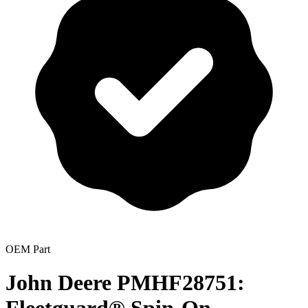
OEM Part
John Deere PMHF28751: