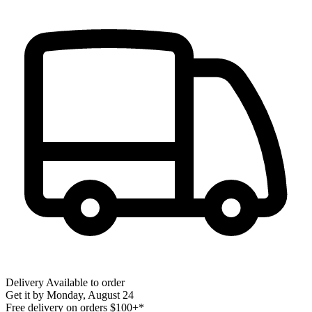
Delivery
Available to order
Get it by
Monday, August 24
Free delivery on orders $100+*