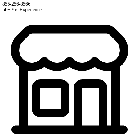
855-256-8566
50+ Yrs Experience