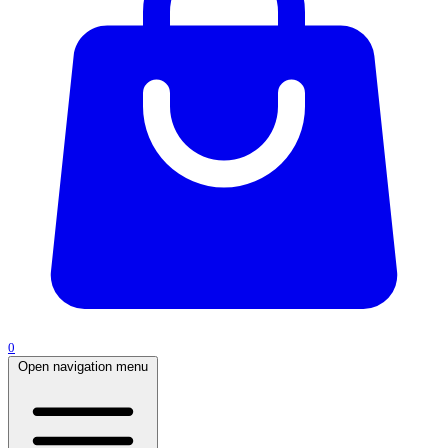
0
Open navigation menu