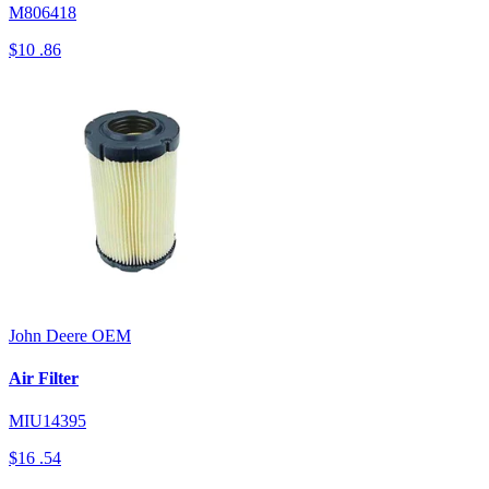
M806418
$10
.86
John Deere
OEM
Air Filter
MIU14395
$16
.54