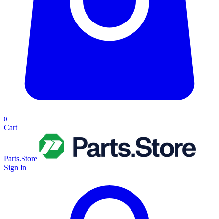
0
Cart
Parts.Store
Sign In