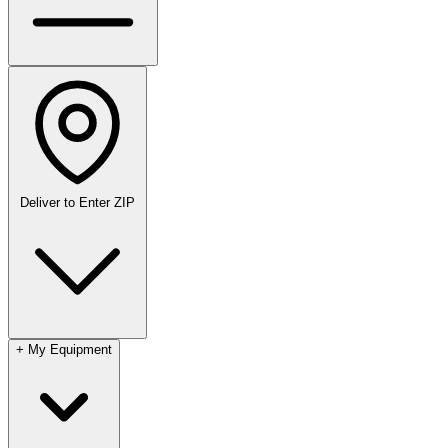
Deliver to
Enter ZIP
+
My Equipment