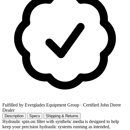
Fulfilled by Everglades Equipment Group
· Certified John Deere
Dealer
Description
Specs
Shipping & Returns
Hydraulic spin-on filter with synthetic media is designed to help
keep your precision hydraulic systems running as intended,