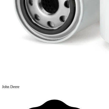
John Deere