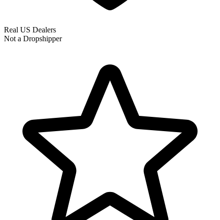
Real US Dealers
Not a Dropshipper