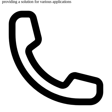
providing a solution for various applications