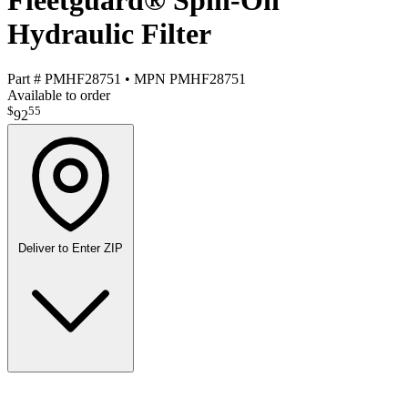
Fleetguard® Spin-On
Hydraulic Filter
Part #
PMHF28751
•
MPN
PMHF28751
Available to order
$
55
92
Deliver to
Enter ZIP