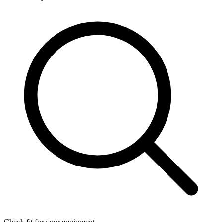
Check fit for your equipment