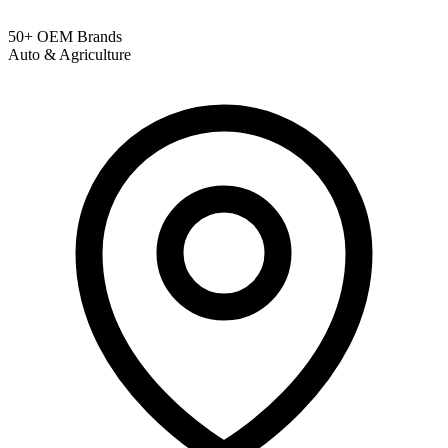
50+ OEM Brands
Auto & Agriculture