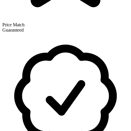
Price Match
Guaranteed