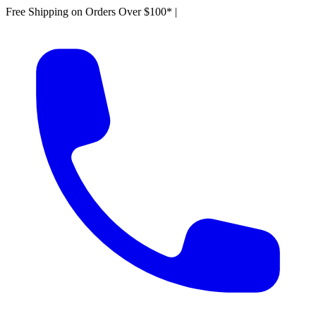
Free Shipping on Orders Over $100*
|