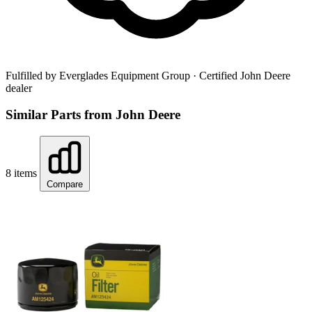
Fulfilled by Everglades Equipment Group
· Certified John Deere
dealer
Similar Parts from John Deere
8 items
Compare