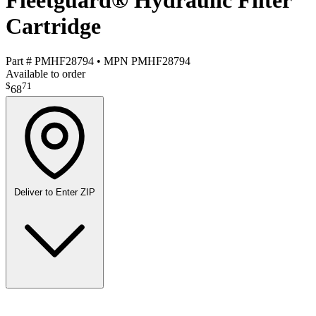
Fleetguard® Hydraulic Filter
Cartridge
Part #
PMHF28794
•
MPN
PMHF28794
Available to order
$
71
68
Deliver to
Enter ZIP