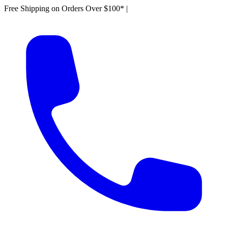
Free Shipping on Orders Over $100*
|