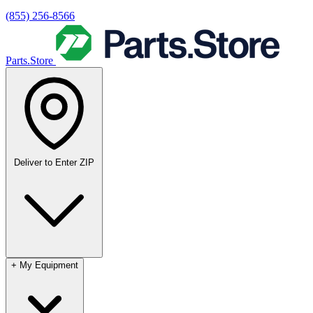
(855) 256-8566
Parts.Store
Deliver to
Enter ZIP
+
My Equipment