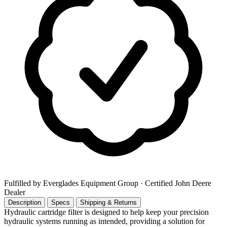
Fulfilled by Everglades Equipment Group
· Certified John Deere
Dealer
Description
Specs
Shipping & Returns
Hydraulic cartridge filter is designed to help keep your precision
hydraulic systems running as intended, providing a solution for