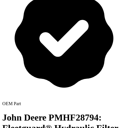
OEM Part
John Deere PMHF28794: