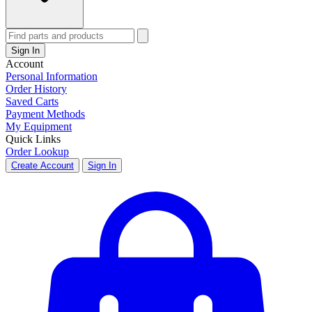
Sign In
Account
Personal Information
Order History
Saved Carts
Payment Methods
My Equipment
Quick Links
Order Lookup
Create Account
Sign In