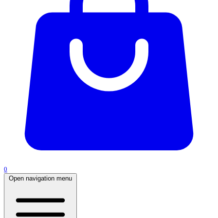
0
Open navigation menu