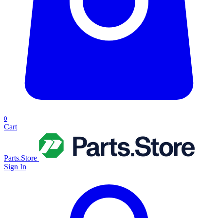
0
Cart
Parts.Store
Sign In