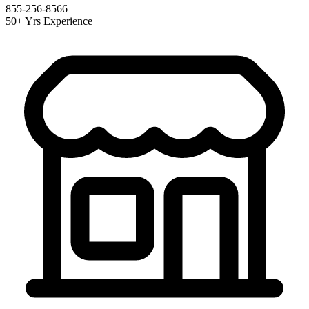
855-256-8566
50+ Yrs Experience