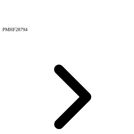
PMHF28794