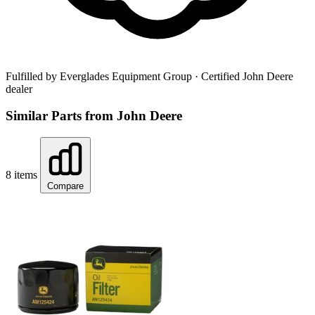
Fulfilled by Everglades Equipment Group
· Certified John Deere
dealer
Similar Parts from John Deere
8 items
Compare