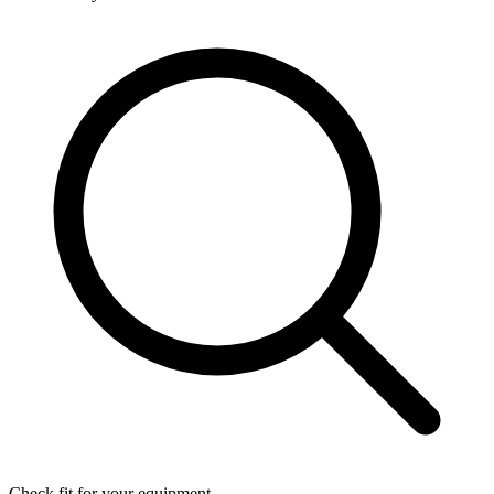
Check fit for your equipment