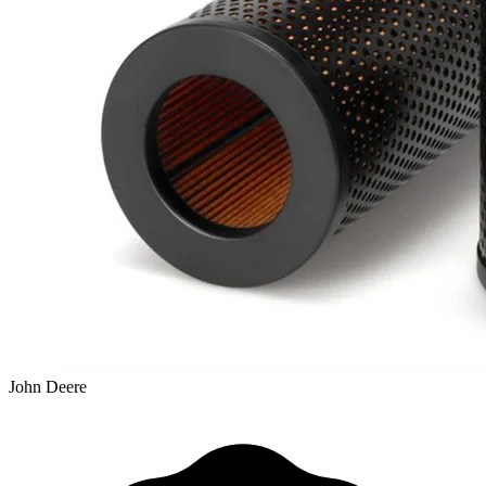
John Deere