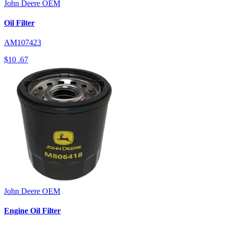
John Deere
OEM
Oil Filter
AM107423
$10
.67
John Deere
OEM
Engine Oil Filter