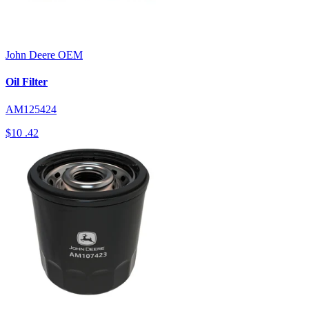
John Deere
OEM
Oil Filter
AM125424
$10
.42