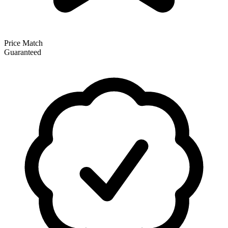
Price Match
Guaranteed