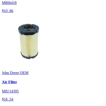
M806418
$10
.86
John Deere
OEM
Air Filter
MIU14395
$16
.54