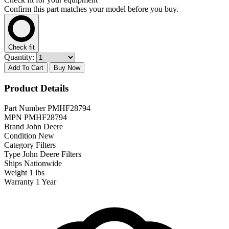
Confirm this part matches your model before you buy.
Check fit
Quantity:
Add To Cart
Buy Now
Product Details
Part Number
PMHF28794
MPN
PMHF28794
Brand
John Deere
Condition
New
Category
Filters
Type
John Deere Filters
Ships
Nationwide
Weight
1 lbs
Warranty
1 Year