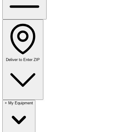
Deliver to
Enter ZIP
+
My Equipment