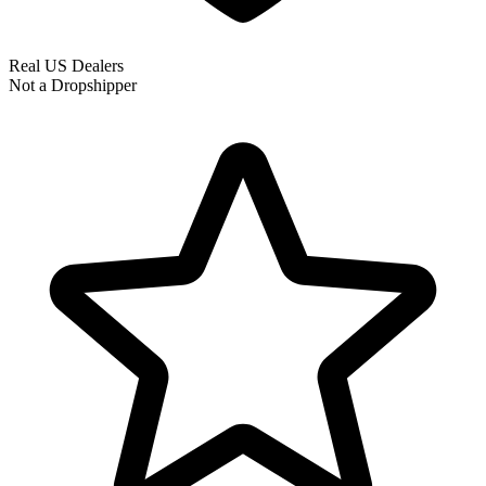
Real US Dealers
Not a Dropshipper