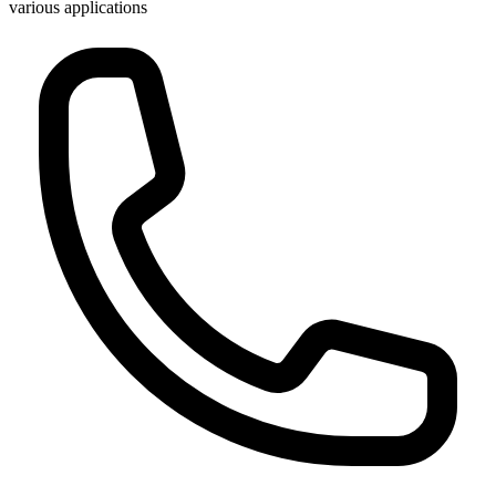
various applications