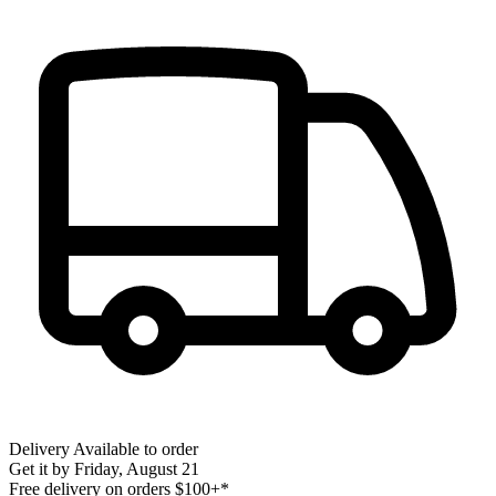
Delivery
Available to order
Get it by
Friday, August 21
Free delivery on orders $100+*