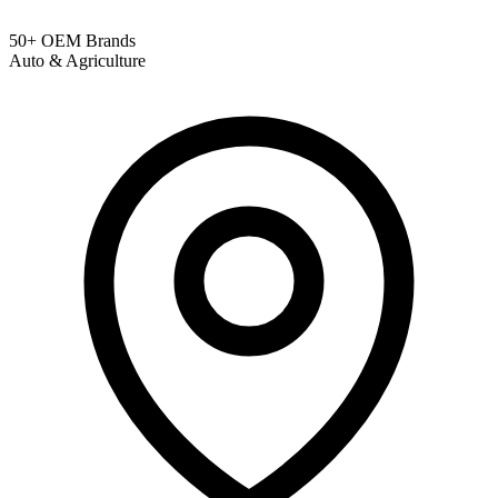
50+ OEM Brands
Auto & Agriculture