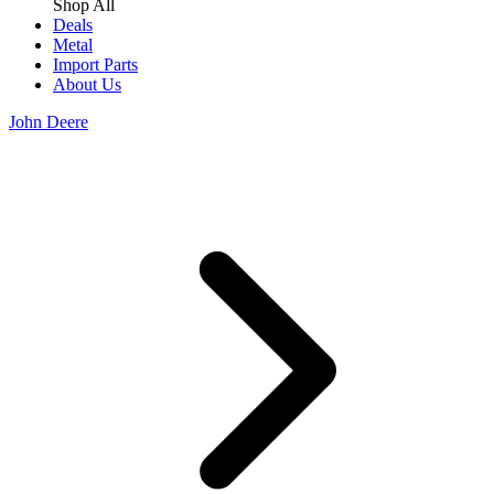
Shop All
Deals
Metal
Import Parts
About Us
John Deere