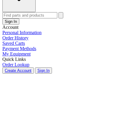
Sign In
Account
Personal Information
Order History
Saved Carts
Payment Methods
My Equipment
Quick Links
Order Lookup
Create Account
Sign In