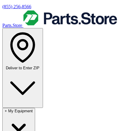
(855) 256-8566
Parts.Store
Deliver to
Enter ZIP
+
My Equipment