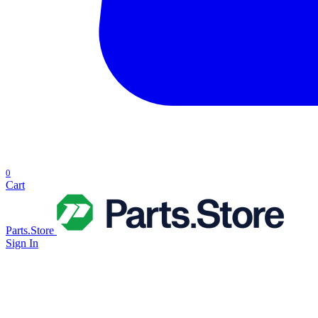
0
Cart
Parts.Store
Sign In