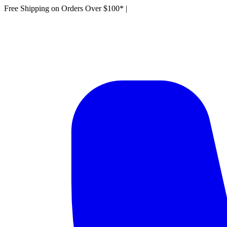
Free Shipping on Orders Over $100*
|