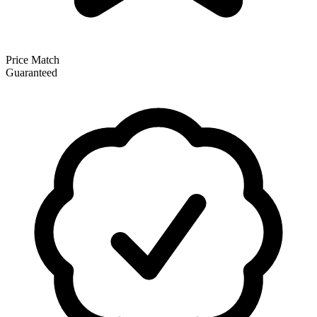
Price Match
Guaranteed