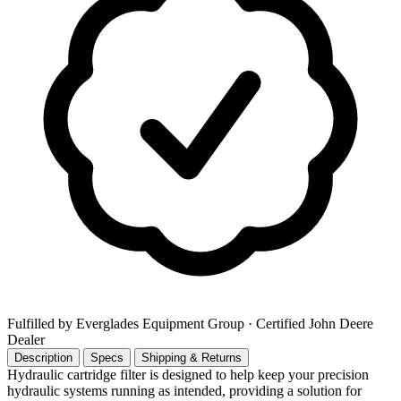
Fulfilled by Everglades Equipment Group
· Certified John Deere
Dealer
Description
Specs
Shipping & Returns
Hydraulic cartridge filter is designed to help keep your precision
hydraulic systems running as intended, providing a solution for