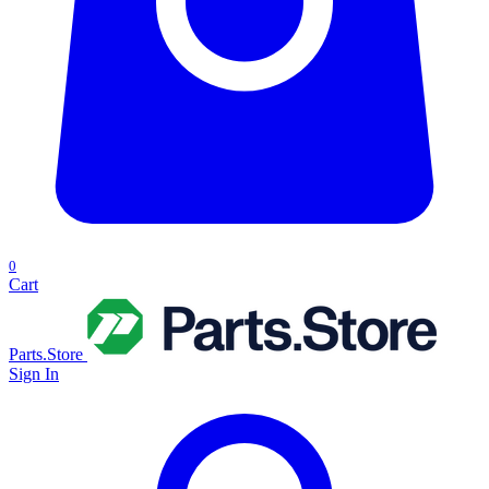
0
Cart
Parts.Store
Sign In