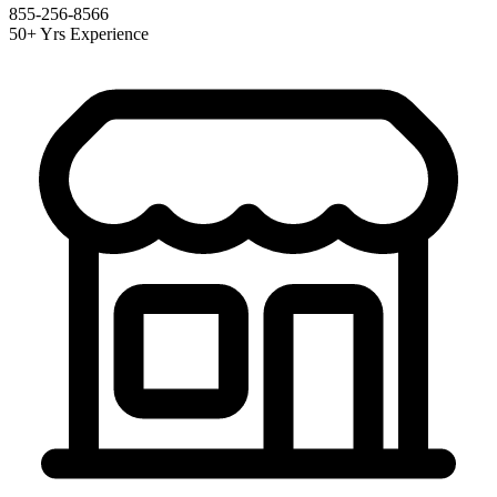
855-256-8566
50+ Yrs Experience