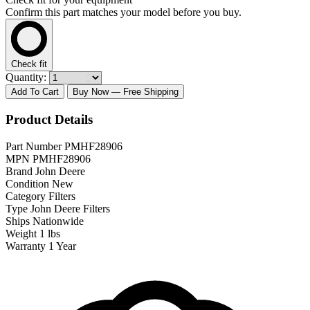
Confirm this part matches your model before you buy.
Check fit
Quantity:
Add To Cart
Buy Now
— Free Shipping
Product Details
Part Number
PMHF28906
MPN
PMHF28906
Brand
John Deere
Condition
New
Category
Filters
Type
John Deere Filters
Ships
Nationwide
Weight
1 lbs
Warranty
1 Year