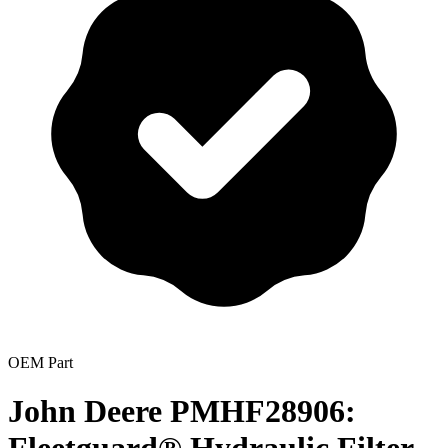
OEM Part
John Deere PMHF28906: