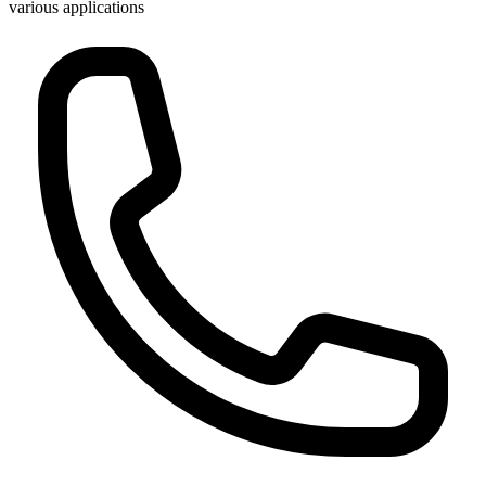
various applications