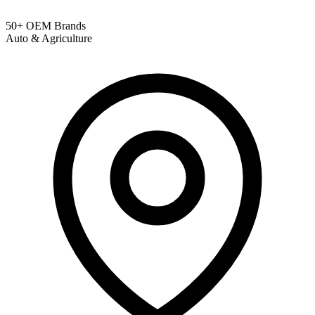
50+ OEM Brands
Auto & Agriculture