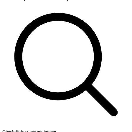
Check fit for your equipment