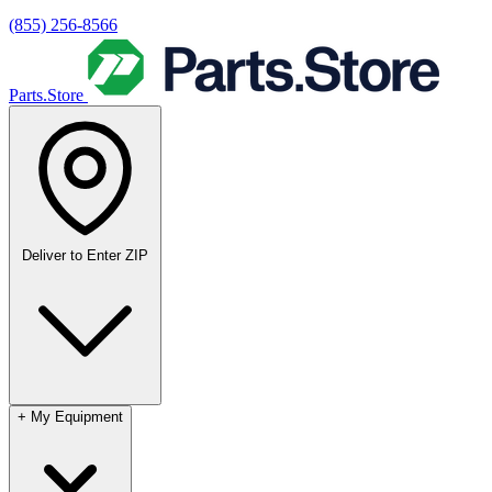
(855) 256-8566
Parts.Store
Deliver to
Enter ZIP
+
My Equipment