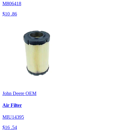
M806418
$10
.86
John Deere
OEM
Air Filter
MIU14395
$16
.54