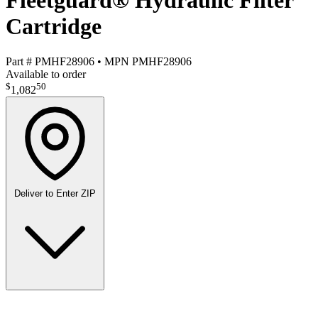
Fleetguard® Hydraulic Filter
Cartridge
Part #
PMHF28906
•
MPN
PMHF28906
Available to order
$
50
1,082
Deliver to
Enter ZIP