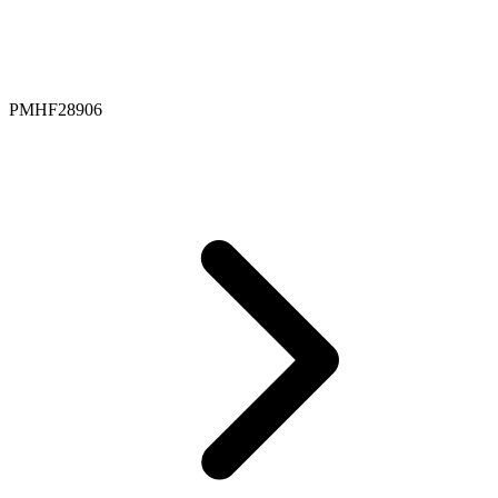
PMHF28906