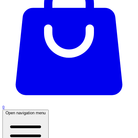
0
Open navigation menu