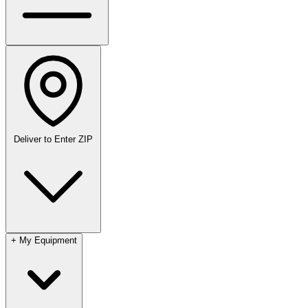
Deliver to
Enter ZIP
+
My Equipment