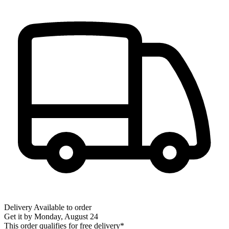
Delivery
Available to order
Get it by
Monday, August 24
This order qualifies for free delivery*