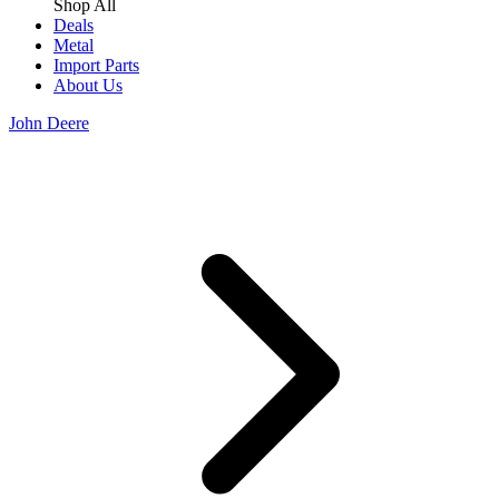
Shop All
Deals
Metal
Import Parts
About Us
John Deere