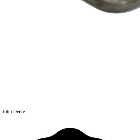
John Deere