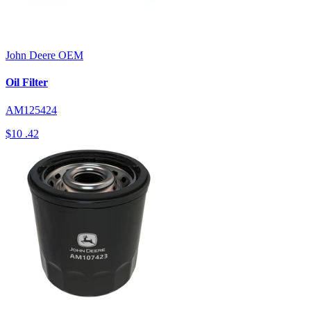
John Deere
OEM
Oil Filter
AM125424
$10
.42