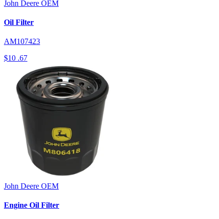
John Deere
OEM
Oil Filter
AM107423
$10
.67
John Deere
OEM
Engine Oil Filter