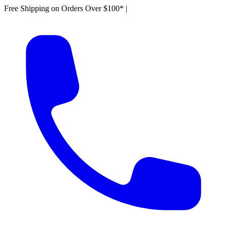
Free Shipping on Orders Over $100*
|