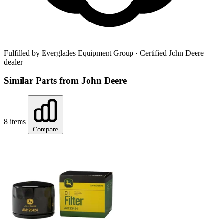
Fulfilled by Everglades Equipment Group
· Certified John Deere
dealer
Similar Parts from John Deere
8 items
Compare