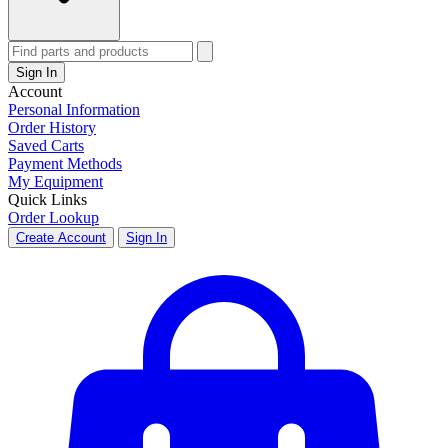
Sign In
Account
Personal Information
Order History
Saved Carts
Payment Methods
My Equipment
Quick Links
Order Lookup
Create Account
Sign In