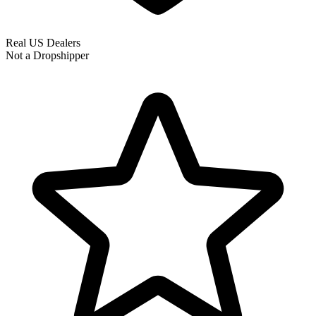
Real US Dealers
Not a Dropshipper