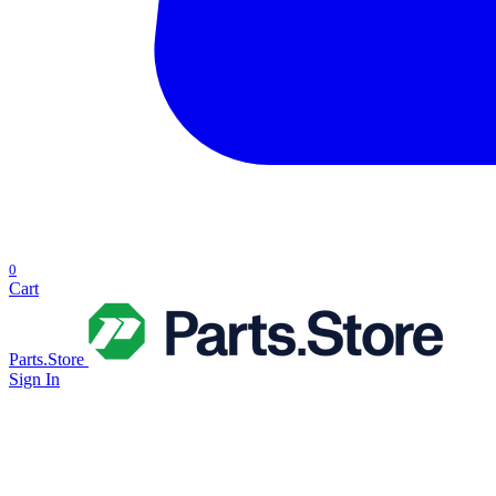
0
Cart
Parts.Store
Sign In