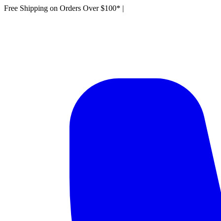
Free Shipping on Orders Over $100*
|