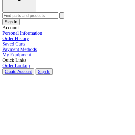
Sign In
Account
Personal Information
Order History
Saved Carts
Payment Methods
My Equipment
Quick Links
Order Lookup
Create Account
Sign In