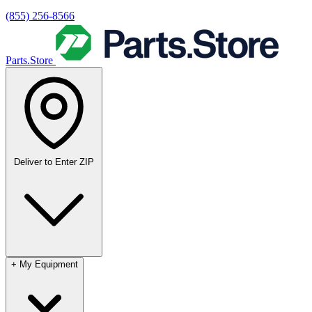
(855) 256-8566
Parts.Store
Deliver to
Enter ZIP
+
My Equipment