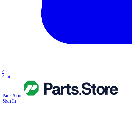
0
Cart
Parts.Store
Sign In