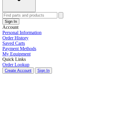
Sign In
Account
Personal Information
Order History
Saved Carts
Payment Methods
My Equipment
Quick Links
Order Lookup
Create Account
Sign In