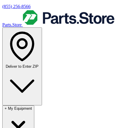
(855) 256-8566
Parts.Store
Deliver to
Enter ZIP
+
My Equipment