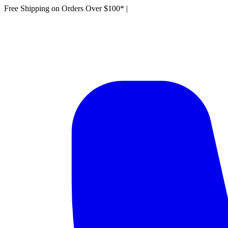
Free Shipping on Orders Over $100*
|