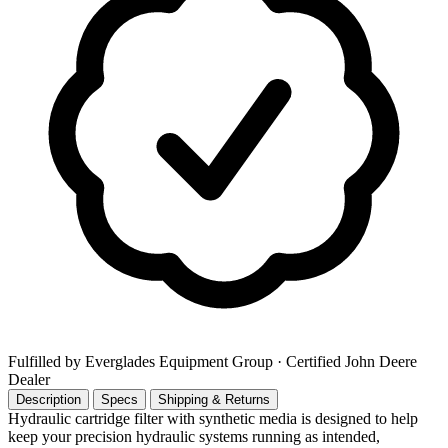
Fulfilled by Everglades Equipment Group
· Certified John Deere
Dealer
Description
Specs
Shipping & Returns
Hydraulic cartridge filter with synthetic media is designed to help
keep your precision hydraulic systems running as intended,