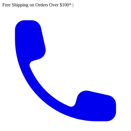
Free Shipping on Orders Over $100*
|