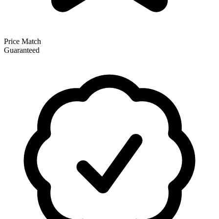
Price Match
Guaranteed