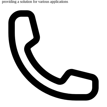
providing a solution for various applications