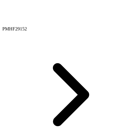
PMHF29152