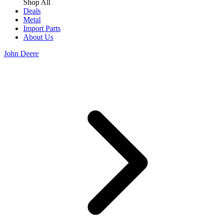
Shop All
Deals
Metal
Import Parts
About Us
John Deere