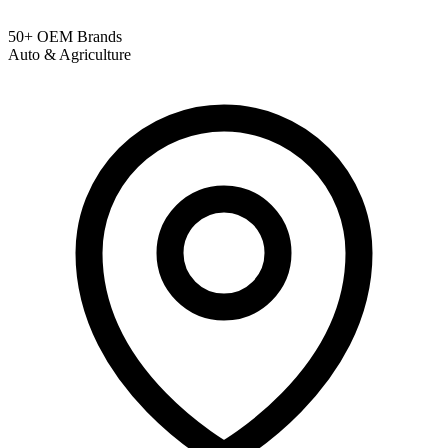
50+ OEM Brands
Auto & Agriculture