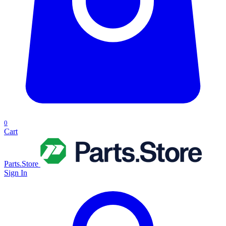
0
Cart
Parts.Store
Sign In