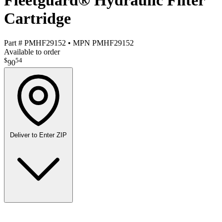
Fleetguard® Hydraulic Filter
Cartridge
Part #
PMHF29152
•
MPN
PMHF29152
Available to order
$
54
90
Deliver to
Enter ZIP