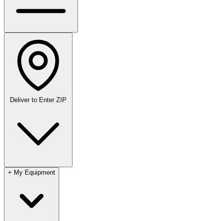
Deliver to
Enter ZIP
+
My Equipment