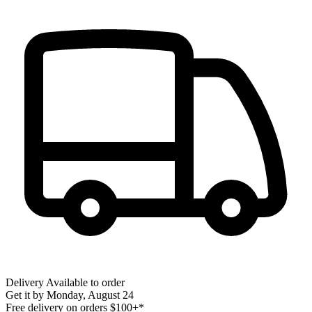
Delivery
Available to order
Get it by
Monday, August 24
Free delivery on orders $100+*