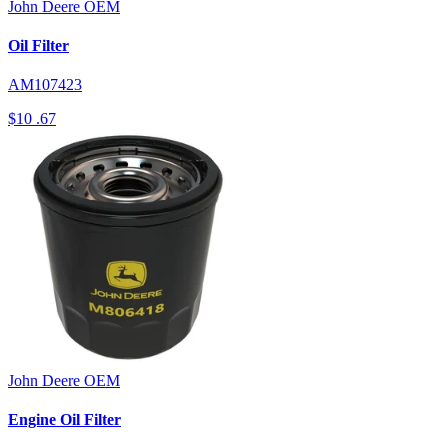
John Deere
OEM
Oil Filter
AM107423
$10
.67
John Deere
OEM
Engine Oil Filter