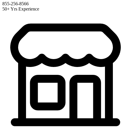
855-256-8566
50+ Yrs Experience