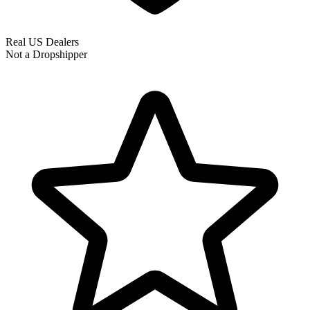
Real US Dealers
Not a Dropshipper