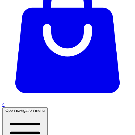
0
Open navigation menu