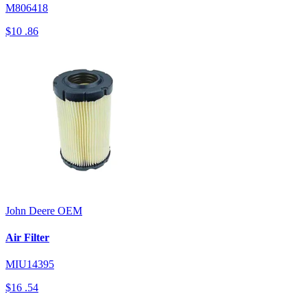
M806418
$10
.86
John Deere
OEM
Air Filter
MIU14395
$16
.54