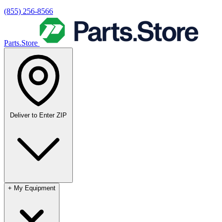
(855) 256-8566
Parts.Store
Deliver to
Enter ZIP
+
My Equipment