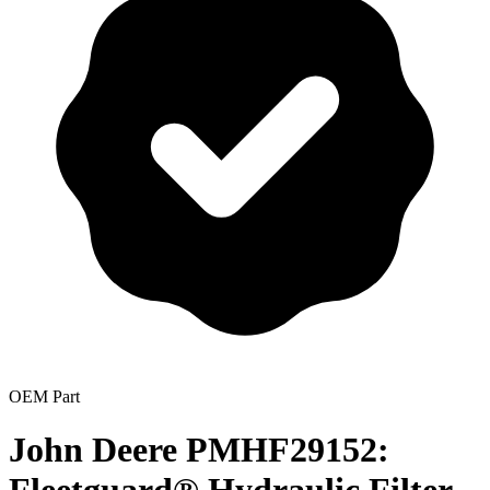
OEM Part
John Deere PMHF29152: