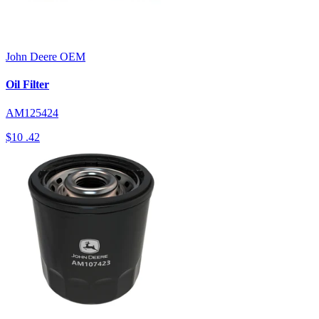
John Deere
OEM
Oil Filter
AM125424
$10
.42