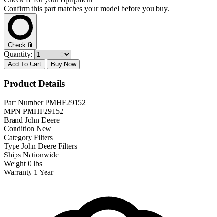
Confirm this part matches your model before you buy.
Check fit
Quantity:
Add To Cart
Buy Now
Product Details
Part Number
PMHF29152
MPN
PMHF29152
Brand
John Deere
Condition
New
Category
Filters
Type
John Deere Filters
Ships
Nationwide
Weight
0 lbs
Warranty
1 Year