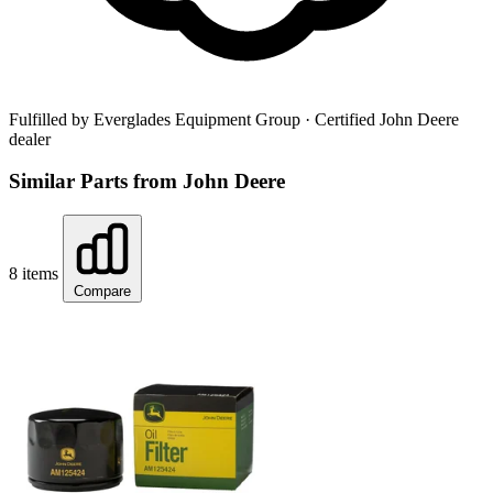
Fulfilled by Everglades Equipment Group
· Certified John Deere
dealer
Similar Parts from John Deere
8 items
Compare