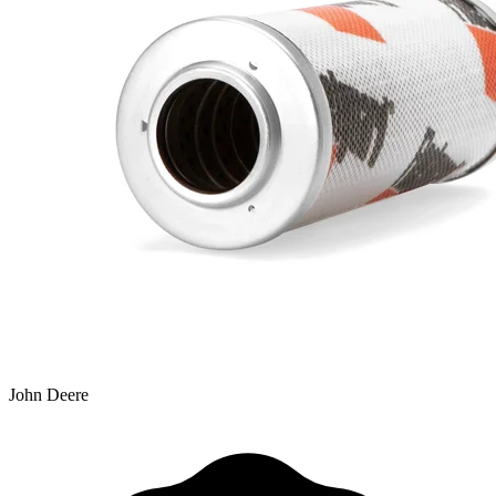
John Deere