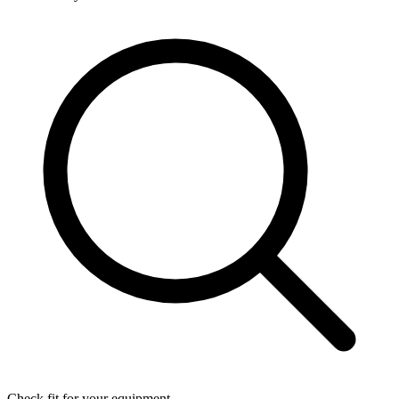
Check fit for your equipment