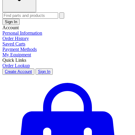
Sign In
Account
Personal Information
Order History
Saved Carts
Payment Methods
My Equipment
Quick Links
Order Lookup
Create Account
Sign In