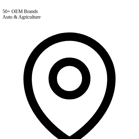
50+ OEM Brands
Auto & Agriculture