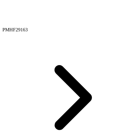
PMHF29163