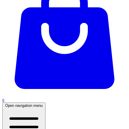
0
Open navigation menu