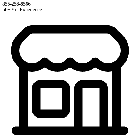
855-256-8566
50+ Yrs Experience