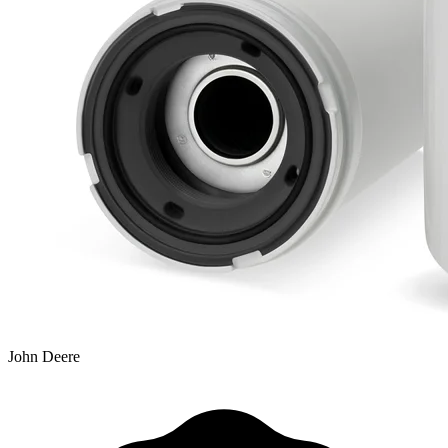
John Deere