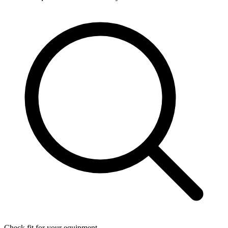
Check fit for your equipment