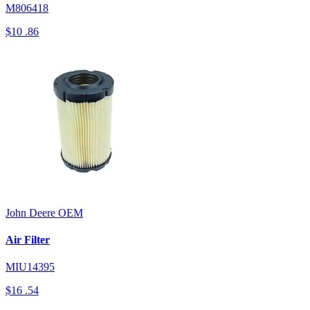
M806418
$10
.86
John Deere
OEM
Air Filter
MIU14395
$16
.54