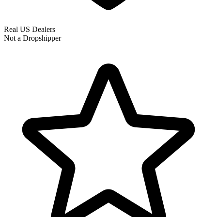
Real US Dealers
Not a Dropshipper