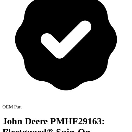
OEM Part
John Deere PMHF29163: