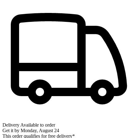
Delivery
Available to order
Get it by
Monday, August 24
This order qualifies for free delivery*