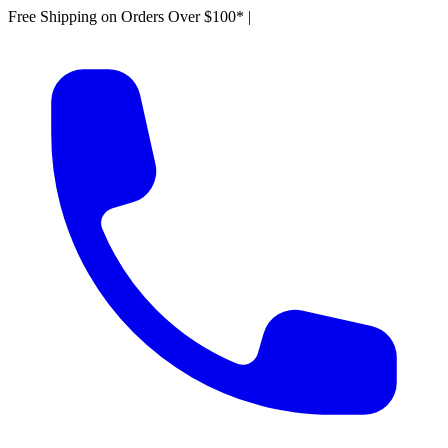
Free Shipping on Orders Over $100*
|