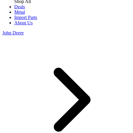
Shop All
Deals
Metal
Import Parts
About Us
John Deere