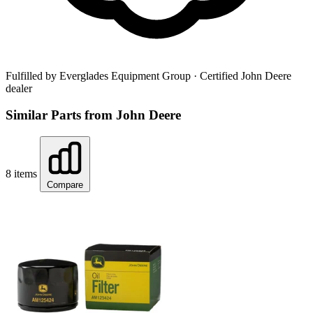
Fulfilled by Everglades Equipment Group
· Certified John Deere
dealer
Similar Parts from John Deere
8 items
Compare