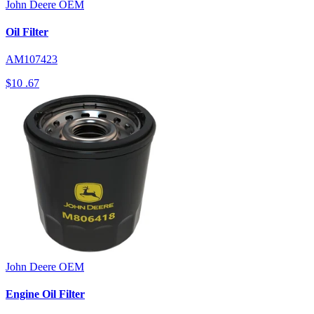
John Deere
OEM
Oil Filter
AM107423
$10
.67
John Deere
OEM
Engine Oil Filter