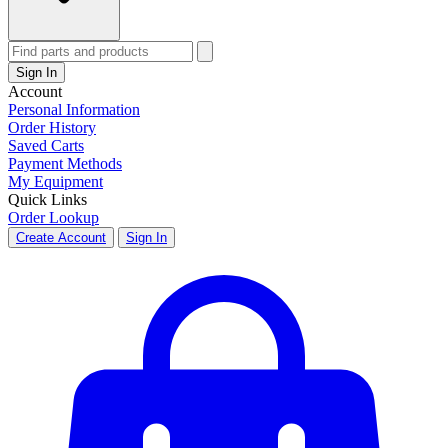
Sign In
Account
Personal Information
Order History
Saved Carts
Payment Methods
My Equipment
Quick Links
Order Lookup
Create Account
Sign In