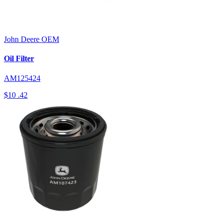
John Deere
OEM
Oil Filter
AM125424
$10
.42