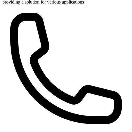
providing a solution for various applications