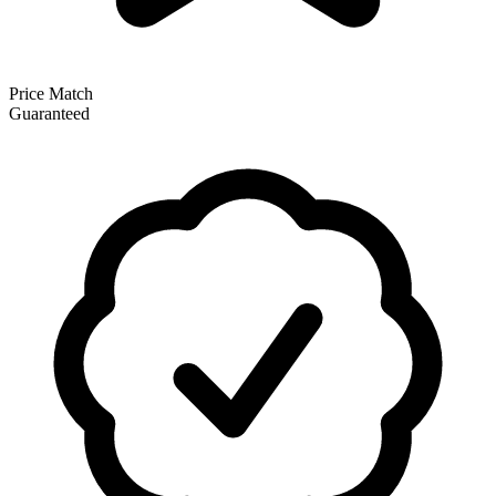
Price Match
Guaranteed