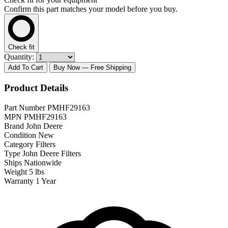
Confirm this part matches your model before you buy.
Check fit
Quantity:
Add To Cart
Buy Now
— Free Shipping
Product Details
Part Number
PMHF29163
MPN
PMHF29163
Brand
John Deere
Condition
New
Category
Filters
Type
John Deere Filters
Ships
Nationwide
Weight
5 lbs
Warranty
1 Year