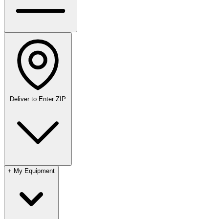
Deliver to
Enter ZIP
+
My Equipment