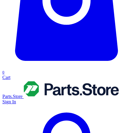
0
Cart
Parts.Store
Sign In