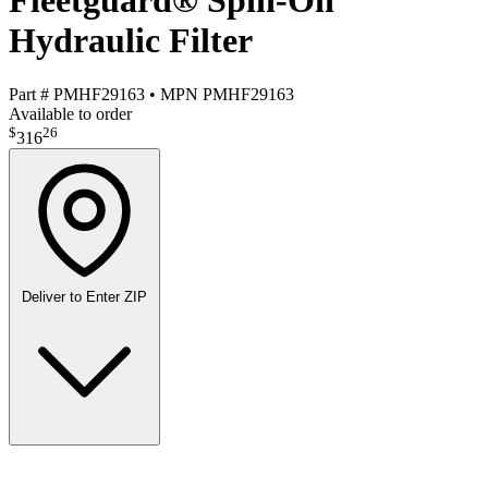
Fleetguard® Spin-On
Hydraulic Filter
Part #
PMHF29163
•
MPN
PMHF29163
Available to order
$
26
316
Deliver to
Enter ZIP