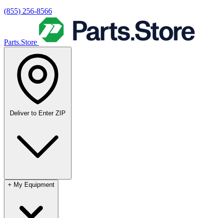
(855) 256-8566
Parts.Store
Deliver to
Enter ZIP
+
My Equipment