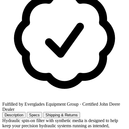
Fulfilled by Everglades Equipment Group
· Certified John Deere
Dealer
Description
Specs
Shipping & Returns
Hydraulic spin-on filter with synthetic media is designed to help
keep your precision hydraulic systems running as intended,