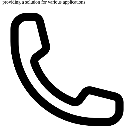
providing a solution for various applications