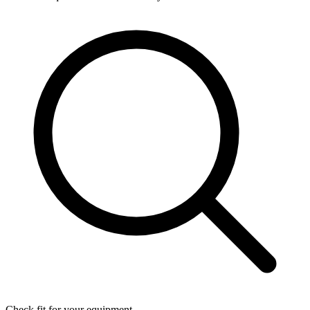
Check fit for your equipment