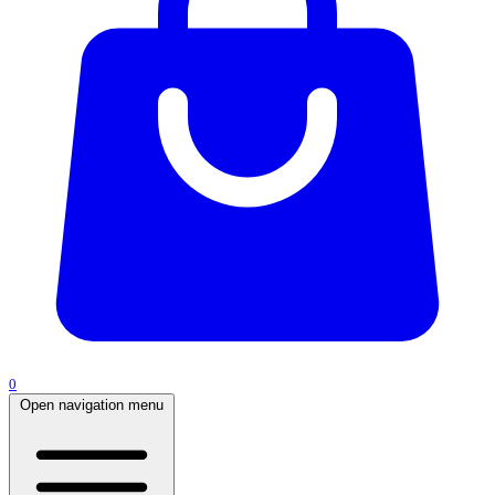
0
Open navigation menu