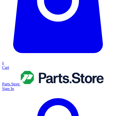
0
Cart
Parts.Store
Sign In