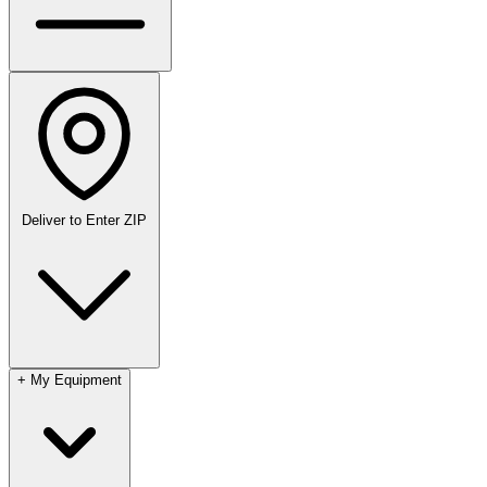
Deliver to
Enter ZIP
+
My Equipment