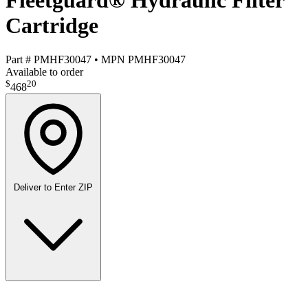
Fleetguard® Hydraulic Filter
Cartridge
Part #
PMHF30047
•
MPN
PMHF30047
Available to order
$
20
468
Deliver to
Enter ZIP