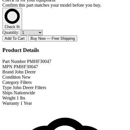
Confirm this part matches your model before you buy.
Check fit
Quantity:
Add To Cart
Buy Now
— Free Shipping
Product Details
Part Number
PMHF30047
MPN
PMHF30047
Brand
John Deere
Condition
New
Category
Filters
Type
John Deere Filters
Ships
Nationwide
Weight
1 lbs
Warranty
1 Year