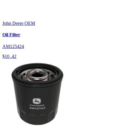
John Deere
OEM
Oil Filter
AM125424
$10
.42