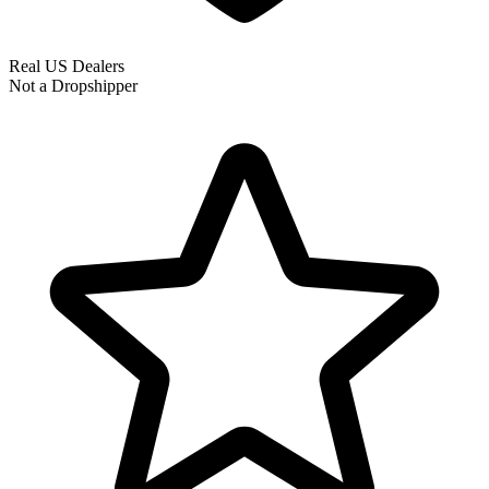
Real US Dealers
Not a Dropshipper