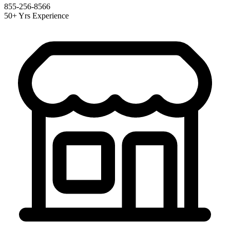
855-256-8566
50+ Yrs Experience