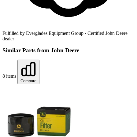
Fulfilled by Everglades Equipment Group
· Certified John Deere
dealer
Similar Parts from John Deere
8 items
Compare