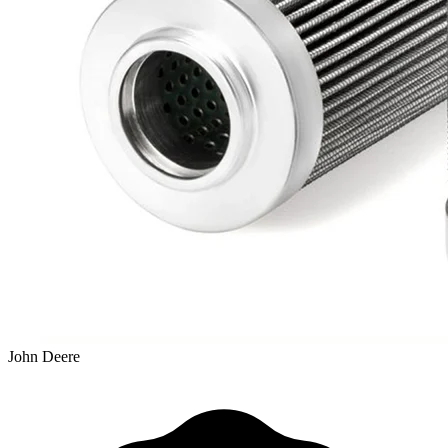
John Deere