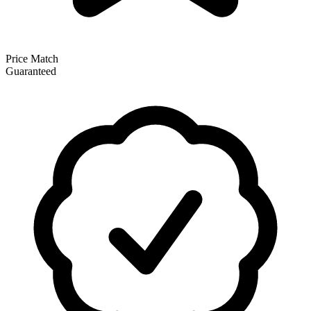
Price Match
Guaranteed