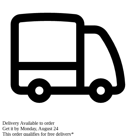
Delivery
Available to order
Get it by
Monday, August 24
This order qualifies for free delivery*