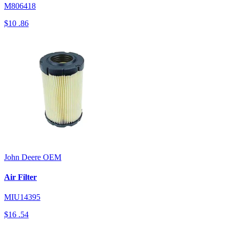
M806418
$10
.86
John Deere
OEM
Air Filter
MIU14395
$16
.54