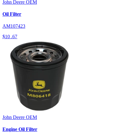
John Deere
OEM
Oil Filter
AM107423
$10
.67
John Deere
OEM
Engine Oil Filter