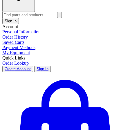
Sign In
Account
Personal Information
Order History
Saved Carts
Payment Methods
My Equipment
Quick Links
Order Lookup
Create Account
Sign In