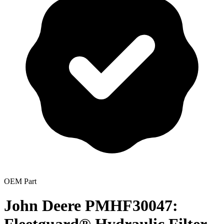
OEM Part
John Deere PMHF30047: