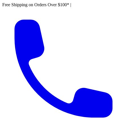
Free Shipping on Orders Over $100*
|