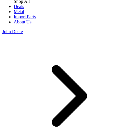
Shop All
Deals
Metal
Import Parts
About Us
John Deere