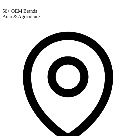
50+ OEM Brands
Auto & Agriculture