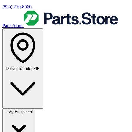
(855) 256-8566
Parts.Store
Deliver to
Enter ZIP
+
My Equipment