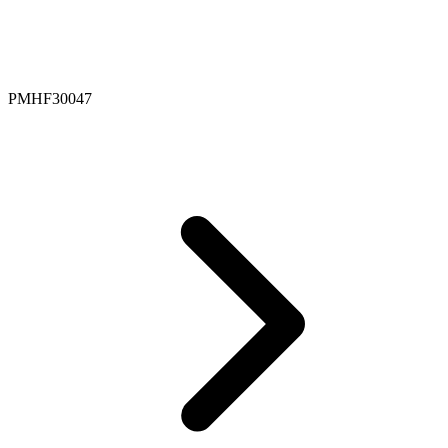
PMHF30047