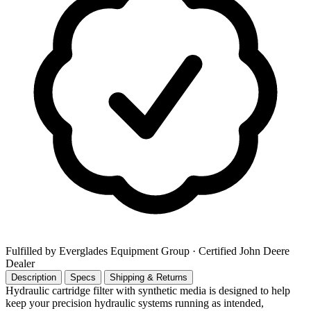
Fulfilled by Everglades Equipment Group
· Certified John Deere
Dealer
Description
Specs
Shipping & Returns
Hydraulic cartridge filter with synthetic media is designed to help
keep your precision hydraulic systems running as intended,