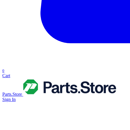
0
Cart
Parts.Store
Sign In