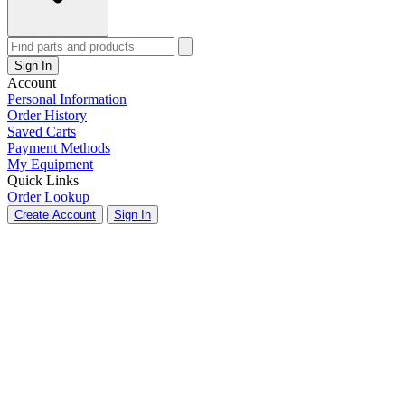
Sign In
Account
Personal Information
Order History
Saved Carts
Payment Methods
My Equipment
Quick Links
Order Lookup
Create Account
Sign In