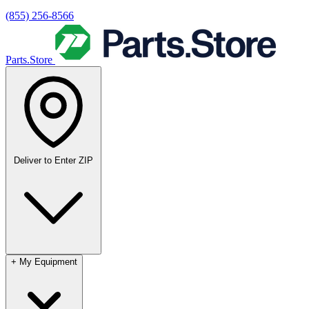
(855) 256-8566
Parts.Store
Deliver to
Enter ZIP
+
My Equipment