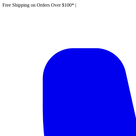
Free Shipping on Orders Over $100*
|