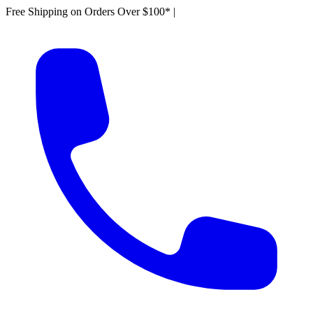
Free Shipping on Orders Over $100*
|