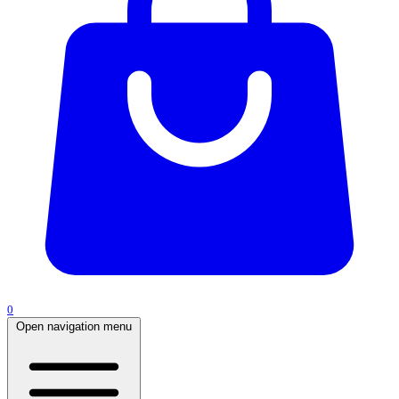
0
Open navigation menu