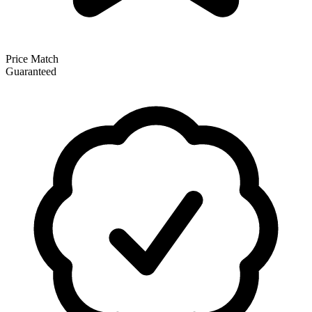
Price Match
Guaranteed