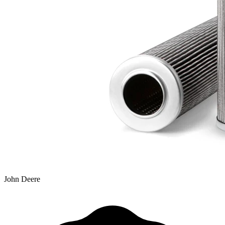
John Deere