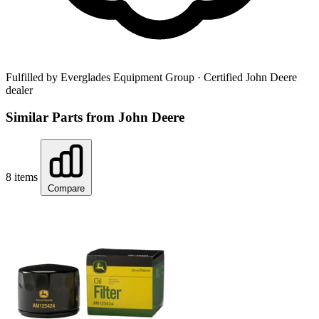
Fulfilled by Everglades Equipment Group
· Certified John Deere
dealer
Similar Parts from John Deere
8 items
Compare