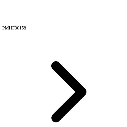
PMHF30158