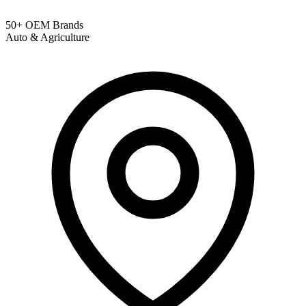
50+ OEM Brands
Auto & Agriculture