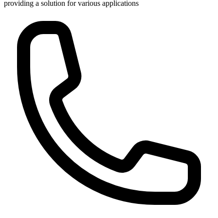
providing a solution for various applications