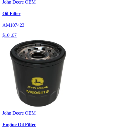
John Deere
OEM
Oil Filter
AM107423
$10
.67
John Deere
OEM
Engine Oil Filter