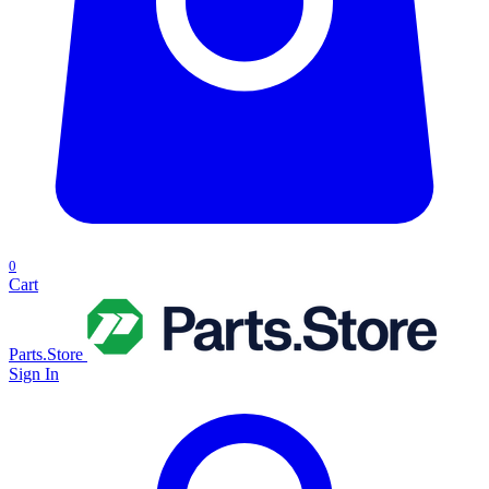
0
Cart
Parts.Store
Sign In