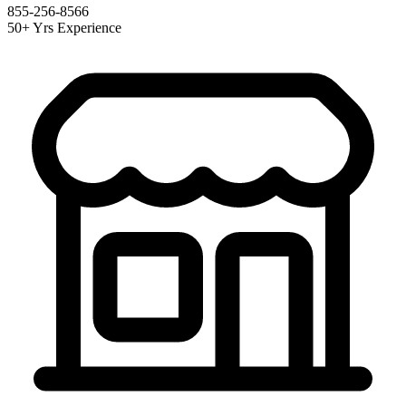
855-256-8566
50+ Yrs Experience