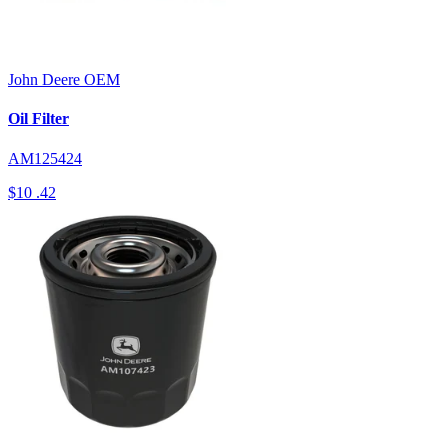
John Deere
OEM
Oil Filter
AM125424
$10
.42