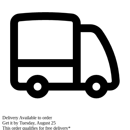
Delivery
Available to order
Get it by
Tuesday, August 25
This order qualifies for free delivery*