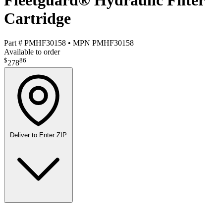
Fleetguard® Hydraulic Filter
Cartridge
Part #
PMHF30158
•
MPN
PMHF30158
Available to order
$
86
278
Deliver to
Enter ZIP