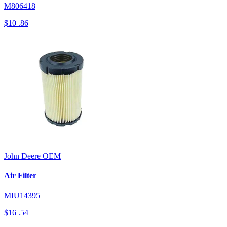
M806418
$10
.86
John Deere
OEM
Air Filter
MIU14395
$16
.54