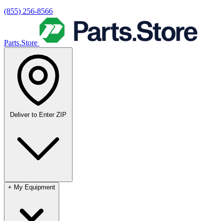
(855) 256-8566
Parts.Store
Deliver to
Enter ZIP
+
My Equipment