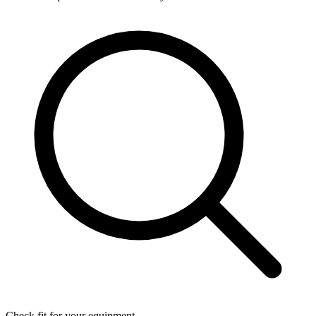
Check fit for your equipment