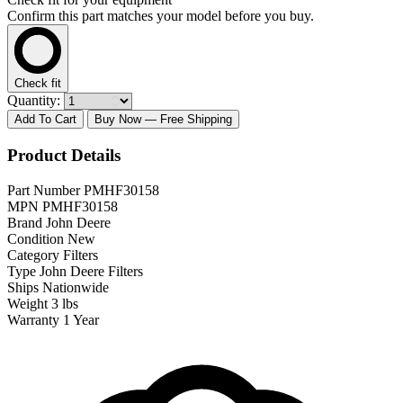
Confirm this part matches your model before you buy.
Check fit
Quantity:
Add To Cart
Buy Now
— Free Shipping
Product Details
Part Number
PMHF30158
MPN
PMHF30158
Brand
John Deere
Condition
New
Category
Filters
Type
John Deere Filters
Ships
Nationwide
Weight
3 lbs
Warranty
1 Year