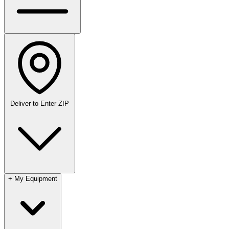
Deliver to
Enter ZIP
+
My Equipment