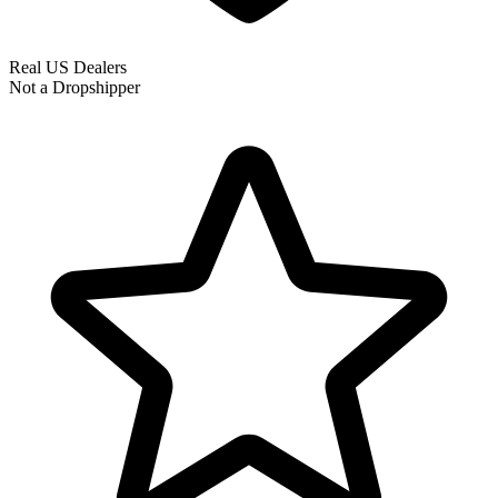
Real US Dealers
Not a Dropshipper