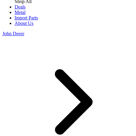
Shop All
Deals
Metal
Import Parts
About Us
John Deere