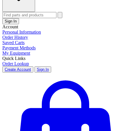
Sign In
Account
Personal Information
Order History
Saved Carts
Payment Methods
My Equipment
Quick Links
Order Lookup
Create Account
Sign In