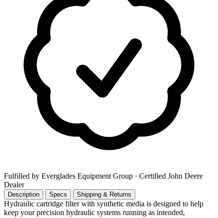
Fulfilled by Everglades Equipment Group
· Certified John Deere
Dealer
Description
Specs
Shipping & Returns
Hydraulic cartridge filter with synthetic media is designed to help
keep your precision hydraulic systems running as intended,