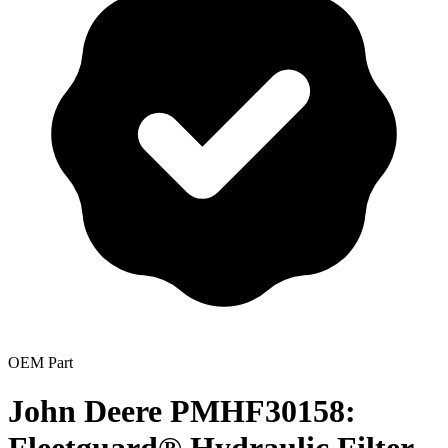
OEM Part
John Deere PMHF30158: