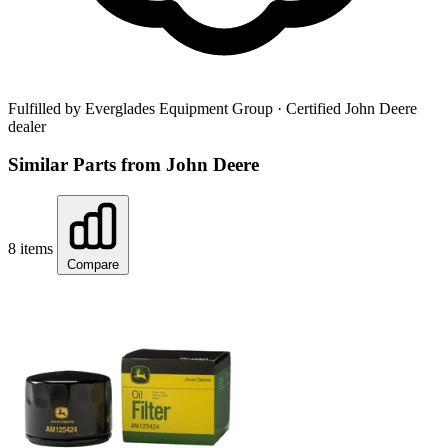
Fulfilled by Everglades Equipment Group
· Certified John Deere
dealer
Similar Parts from John Deere
8 items
Compare