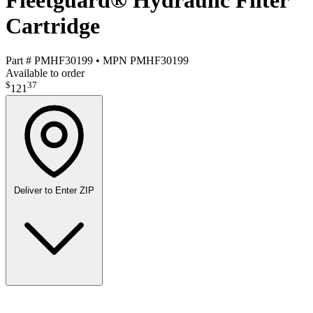
Fleetguard® Hydraulic Filter
Cartridge
Part #
PMHF30199
•
MPN
PMHF30199
Available to order
$
37
121
Deliver to
Enter ZIP