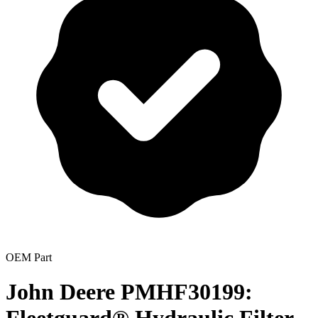
OEM Part
John Deere PMHF30199: