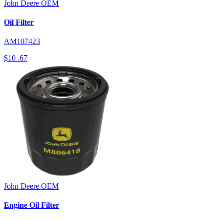
John Deere
OEM
Oil Filter
AM107423
$10
.67
John Deere
OEM
Engine Oil Filter