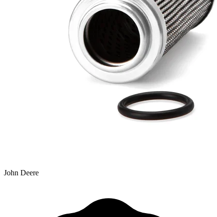
John Deere