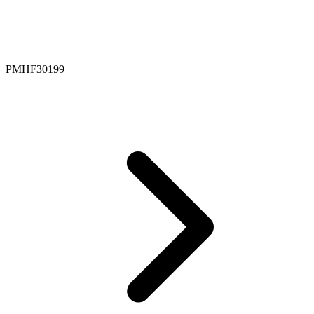
PMHF30199