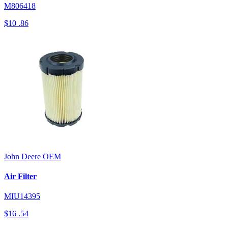
M806418
$10
.86
John Deere
OEM
Air Filter
MIU14395
$16
.54