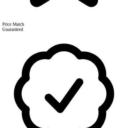
Price Match
Guaranteed