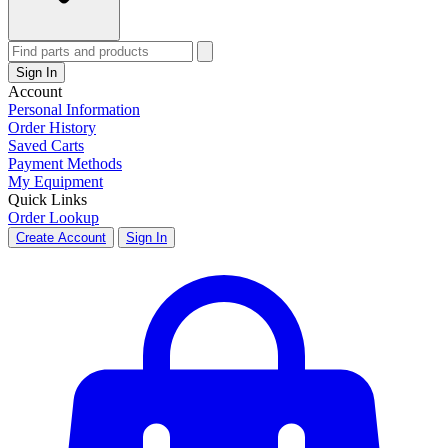
Sign In
Account
Personal Information
Order History
Saved Carts
Payment Methods
My Equipment
Quick Links
Order Lookup
Create Account
Sign In