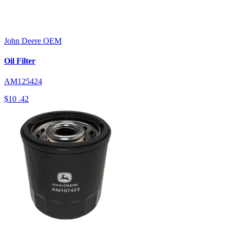
John Deere
OEM
Oil Filter
AM125424
$10
.42