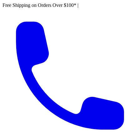
Free Shipping on Orders Over $100*
|