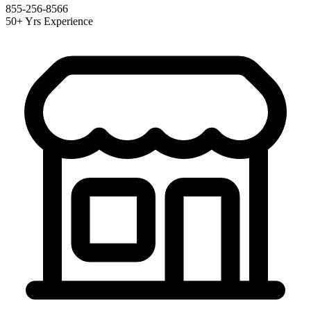
855-256-8566
50+ Yrs Experience