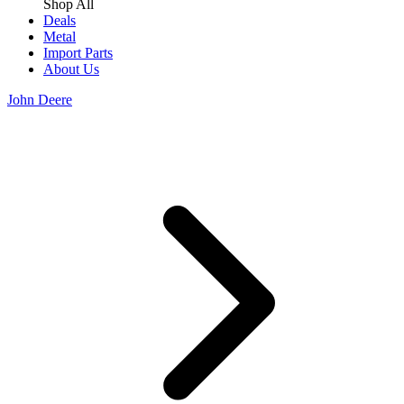
Shop All
Deals
Metal
Import Parts
About Us
John Deere