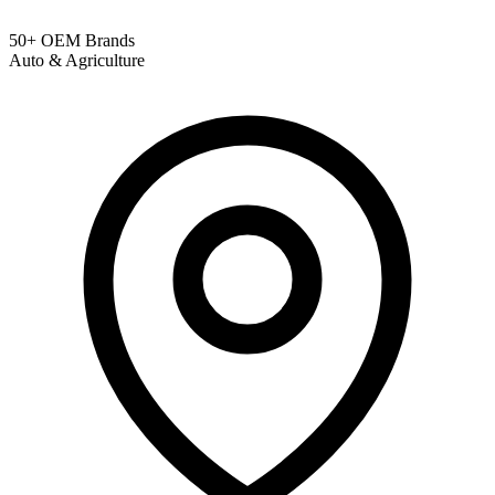
50+ OEM Brands
Auto & Agriculture