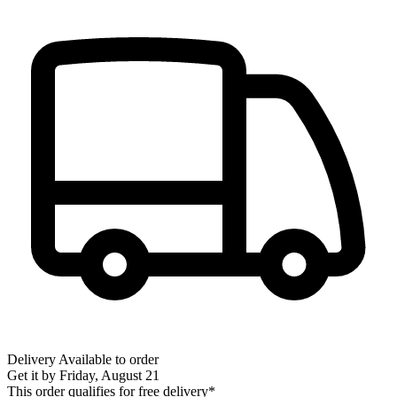
Delivery
Available to order
Get it by
Friday, August 21
This order qualifies for free delivery*