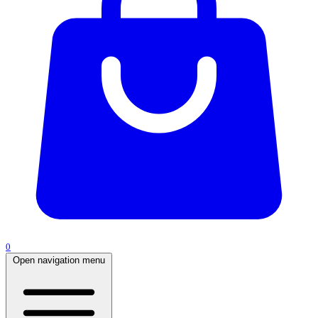
0
Open navigation menu