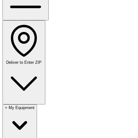
Deliver to
Enter ZIP
+
My Equipment