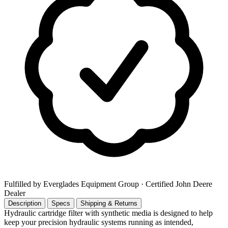
Fulfilled by Everglades Equipment Group
· Certified John Deere
Dealer
Description
Specs
Shipping & Returns
Hydraulic cartridge filter with synthetic media is designed to help
keep your precision hydraulic systems running as intended,