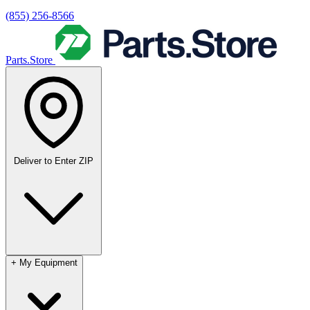
(855) 256-8566
Parts.Store
Deliver to
Enter ZIP
+
My Equipment