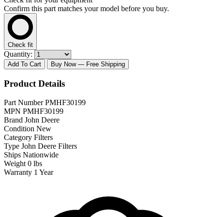
Confirm this part matches your model before you buy.
Check fit
Quantity:
Add To Cart
Buy Now
— Free Shipping
Product Details
Part Number
PMHF30199
MPN
PMHF30199
Brand
John Deere
Condition
New
Category
Filters
Type
John Deere Filters
Ships
Nationwide
Weight
0 lbs
Warranty
1 Year