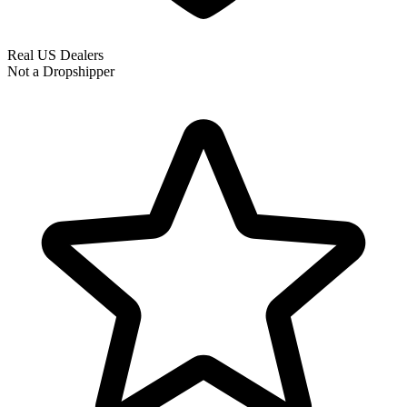
Real US Dealers
Not a Dropshipper