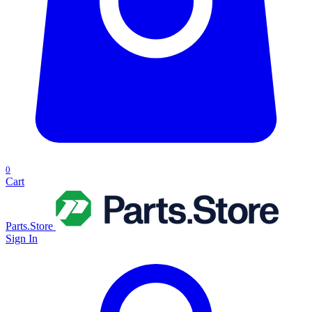
0
Cart
Parts.Store
Sign In