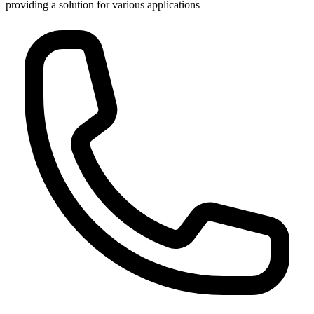
providing a solution for various applications