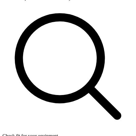
Check fit for your equipment