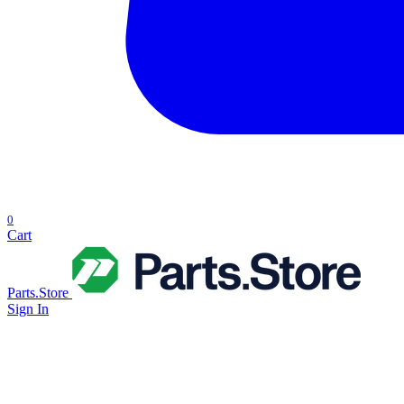
0
Cart
Parts.Store
Sign In