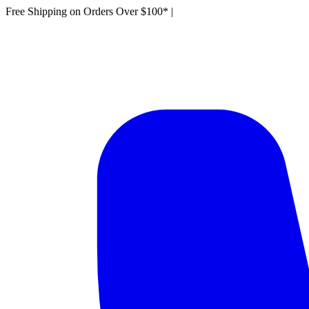
Free Shipping on Orders Over $100*
|