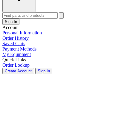
Sign In
Account
Personal Information
Order History
Saved Carts
Payment Methods
My Equipment
Quick Links
Order Lookup
Create Account
Sign In