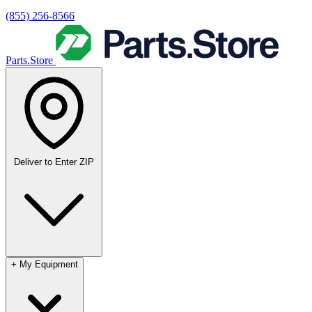
(855) 256-8566
Parts.Store
Deliver to
Enter ZIP
+
My Equipment