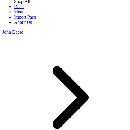
Shop All
Deals
Metal
Import Parts
About Us
John Deere