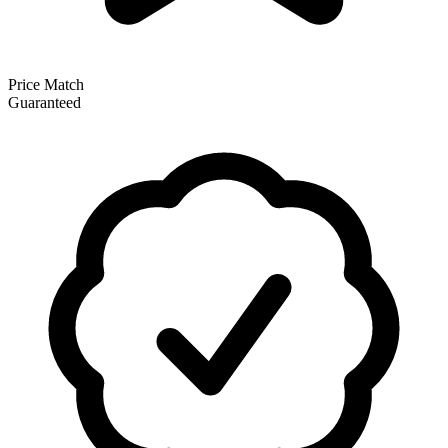
Price Match
Guaranteed