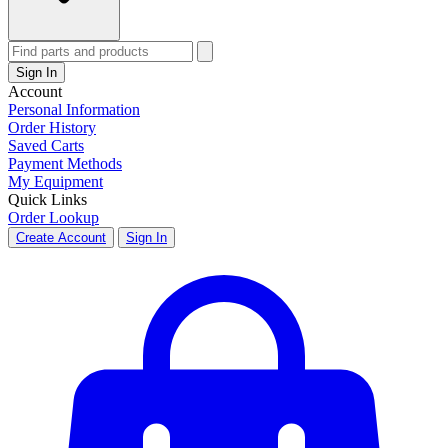
Sign In
Account
Personal Information
Order History
Saved Carts
Payment Methods
My Equipment
Quick Links
Order Lookup
Create Account
Sign In