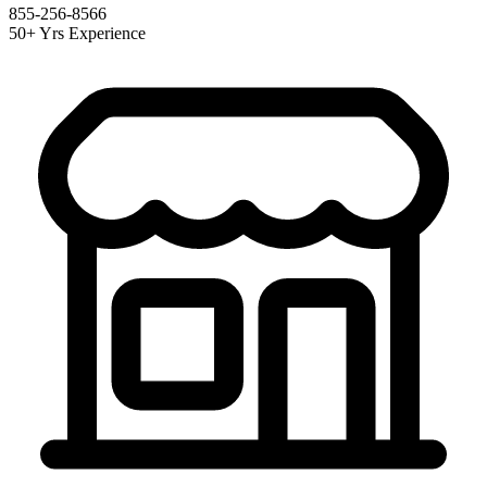
855-256-8566
50+ Yrs Experience