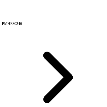
PMHF30246