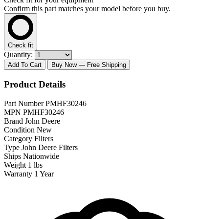
Confirm this part matches your model before you buy.
Check fit
Quantity:
Add To Cart
Buy Now
— Free Shipping
Product Details
Part Number
PMHF30246
MPN
PMHF30246
Brand
John Deere
Condition
New
Category
Filters
Type
John Deere Filters
Ships
Nationwide
Weight
1 lbs
Warranty
1 Year