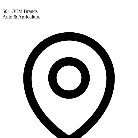
50+ OEM Brands
Auto & Agriculture