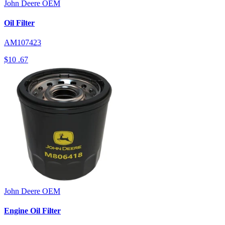
John Deere
OEM
Oil Filter
AM107423
$10
.67
John Deere
OEM
Engine Oil Filter