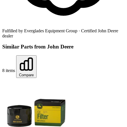
Fulfilled by Everglades Equipment Group
· Certified John Deere
dealer
Similar Parts from John Deere
8 items
Compare