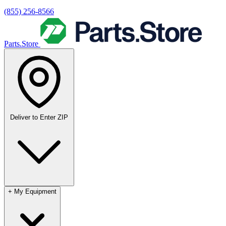
(855) 256-8566
Parts.Store
Deliver to
Enter ZIP
+
My Equipment