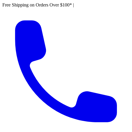
Free Shipping on Orders Over $100*
|