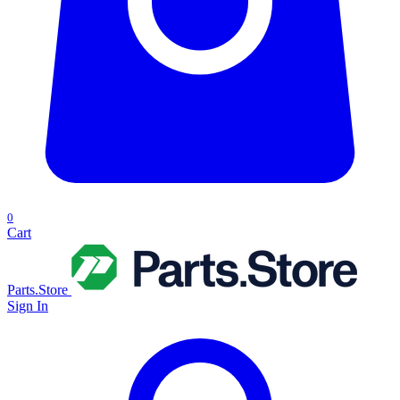
0
Cart
Parts.Store
Sign In