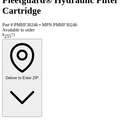
Fleetguard® Hydraulic Filter
Cartridge
Part #
PMHF30246
•
MPN
PMHF30246
Available to order
$
73
255
Deliver to
Enter ZIP