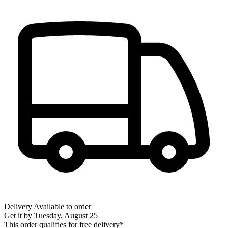
Delivery
Available to order
Get it by
Tuesday, August 25
This order qualifies for free delivery*