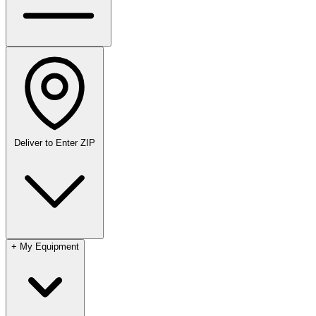
Deliver to
Enter ZIP
+
My Equipment