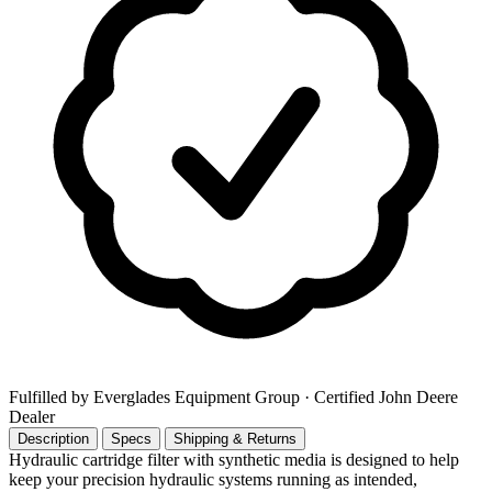
Fulfilled by Everglades Equipment Group
· Certified John Deere
Dealer
Description
Specs
Shipping & Returns
Hydraulic cartridge filter with synthetic media is designed to help
keep your precision hydraulic systems running as intended,