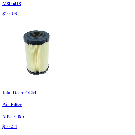
M806418
$10
.86
John Deere
OEM
Air Filter
MIU14395
$16
.54