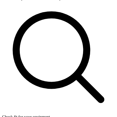
Check fit for your equipment