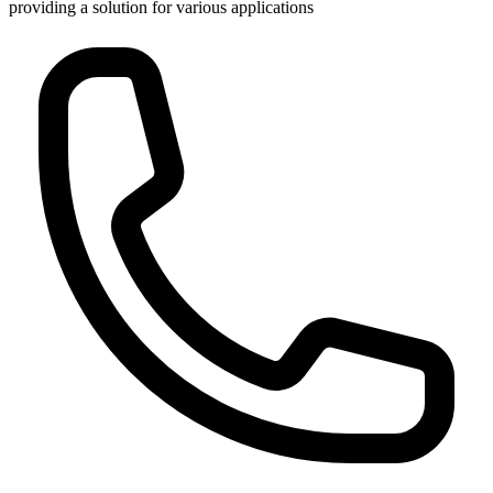
providing a solution for various applications