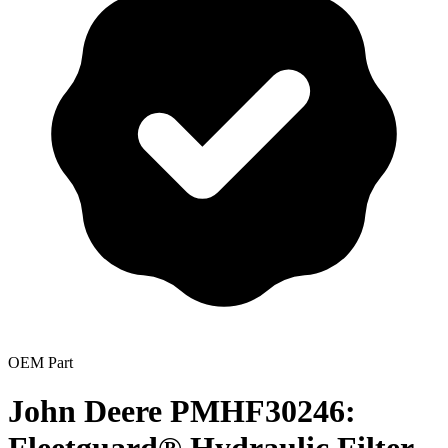
OEM Part
John Deere PMHF30246: