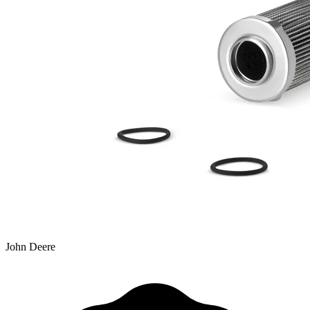
John Deere