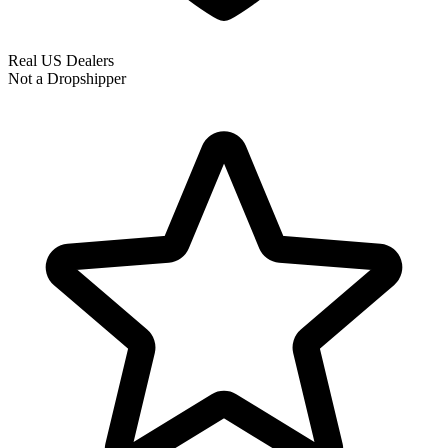
Real US Dealers
Not a Dropshipper