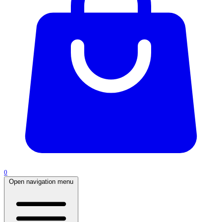
0
Open navigation menu