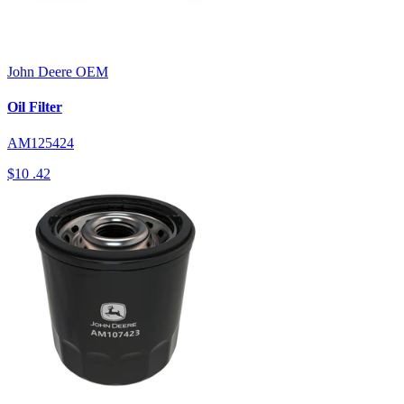
John Deere
OEM
Oil Filter
AM125424
$10
.42