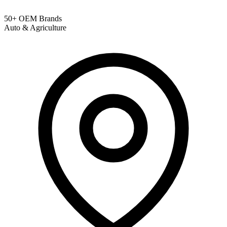
50+ OEM Brands
Auto & Agriculture