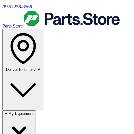
(855) 256-8566
Parts.Store
Deliver to
Enter ZIP
+
My Equipment