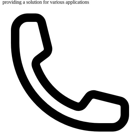
providing a solution for various applications