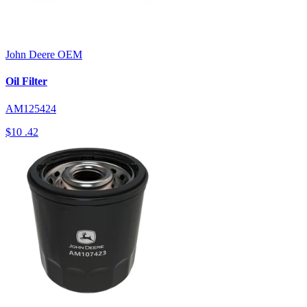
John Deere
OEM
Oil Filter
AM125424
$10
.42