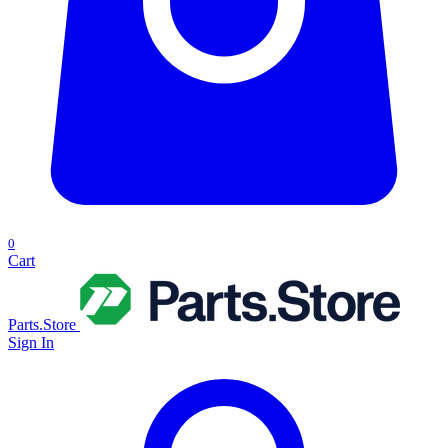
0
Cart
Parts.Store
Sign In