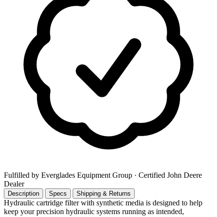
Fulfilled by Everglades Equipment Group
· Certified John Deere
Dealer
Description
Specs
Shipping & Returns
Hydraulic cartridge filter with synthetic media is designed to help
keep your precision hydraulic systems running as intended,