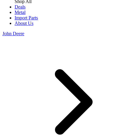
Shop All
Deals
Metal
Import Parts
About Us
John Deere