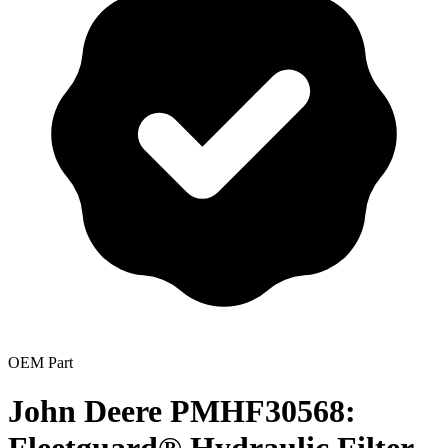
OEM Part
John Deere PMHF30568: