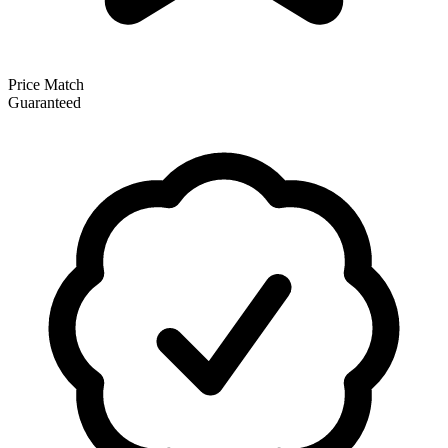
Price Match
Guaranteed