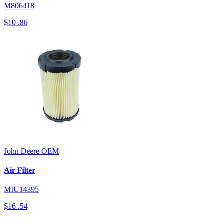
M806418
$10
.86
John Deere
OEM
Air Filter
MIU14395
$16
.54