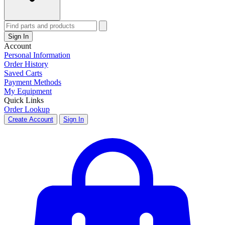
Sign In
Account
Personal Information
Order History
Saved Carts
Payment Methods
My Equipment
Quick Links
Order Lookup
Create Account
Sign In