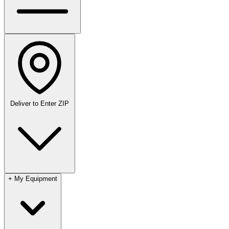
Deliver to
Enter ZIP
+
My Equipment