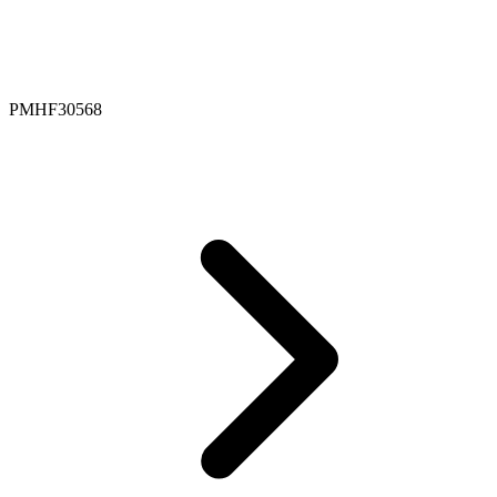
PMHF30568