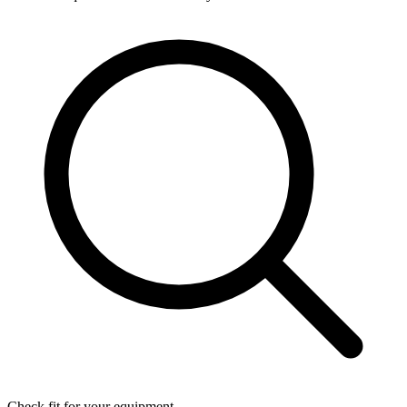
Check fit for your equipment