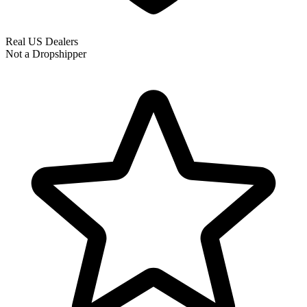
Real US Dealers
Not a Dropshipper