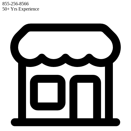
855-256-8566
50+ Yrs Experience