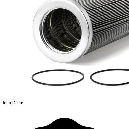
John Deere