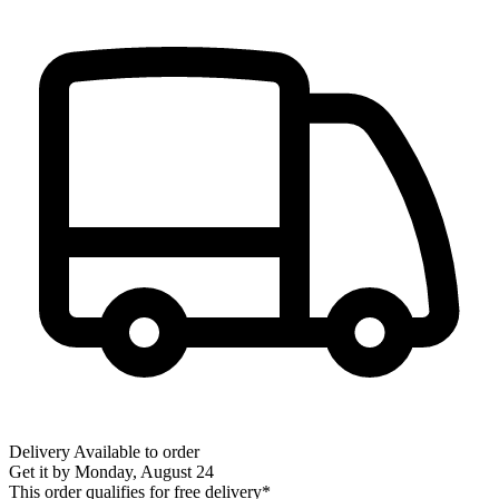
Delivery
Available to order
Get it by
Monday, August 24
This order qualifies for free delivery*