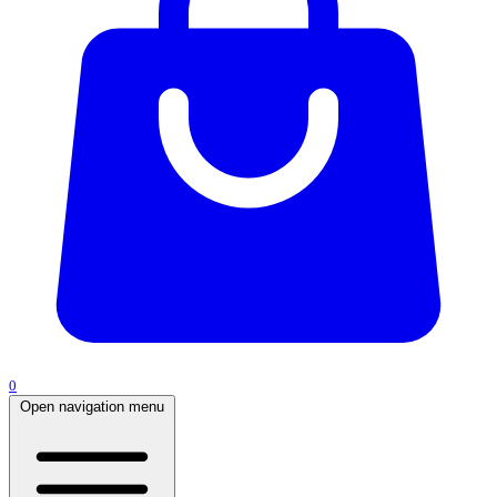
0
Open navigation menu