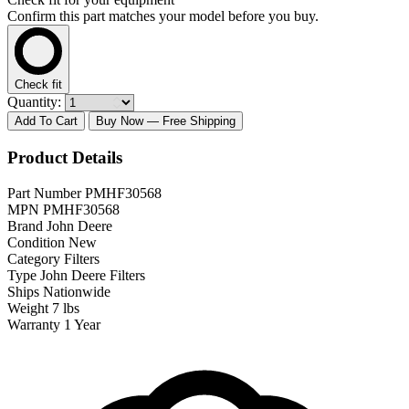
Confirm this part matches your model before you buy.
Check fit
Quantity:
Add To Cart
Buy Now
— Free Shipping
Product Details
Part Number
PMHF30568
MPN
PMHF30568
Brand
John Deere
Condition
New
Category
Filters
Type
John Deere Filters
Ships
Nationwide
Weight
7 lbs
Warranty
1 Year