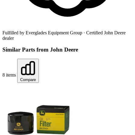
Fulfilled by Everglades Equipment Group
· Certified John Deere
dealer
Similar Parts from John Deere
8 items
Compare