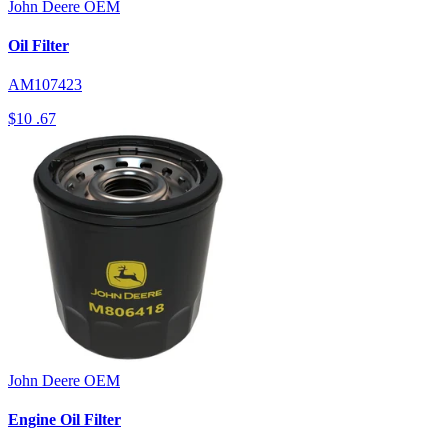
John Deere
OEM
Oil Filter
AM107423
$10
.67
John Deere
OEM
Engine Oil Filter