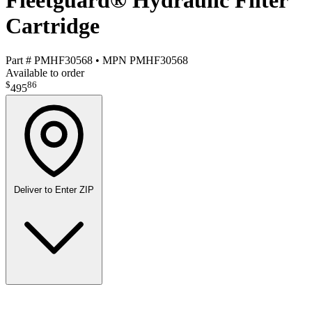
Fleetguard® Hydraulic Filter
Cartridge
Part #
PMHF30568
•
MPN
PMHF30568
Available to order
$
86
495
Deliver to
Enter ZIP