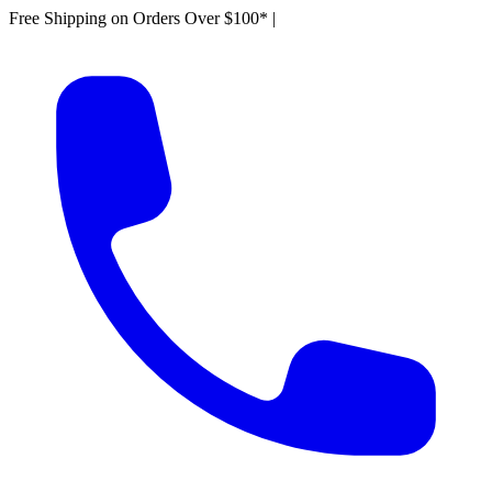
Free Shipping on Orders Over $100*
|