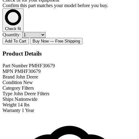
Confirm this part matches your model before you buy.
Check fit
Quantity:
Add To Cart
Buy Now
— Free Shipping
Product Details
Part Number
PMHF30679
MPN
PMHF30679
Brand
John Deere
Condition
New
Category
Filters
Type
John Deere Filters
Ships
Nationwide
Weight
14 lbs
Warranty
1 Year