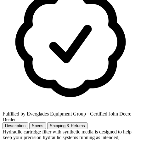
Fulfilled by Everglades Equipment Group
· Certified John Deere
Dealer
Description
Specs
Shipping & Returns
Hydraulic cartridge filter with synthetic media is designed to help
keep your precision hydraulic systems running as intended,