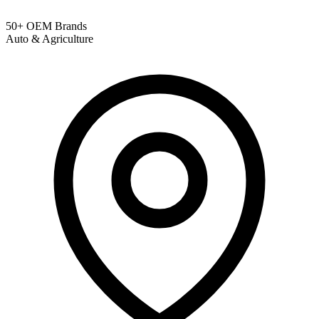
50+ OEM Brands
Auto & Agriculture