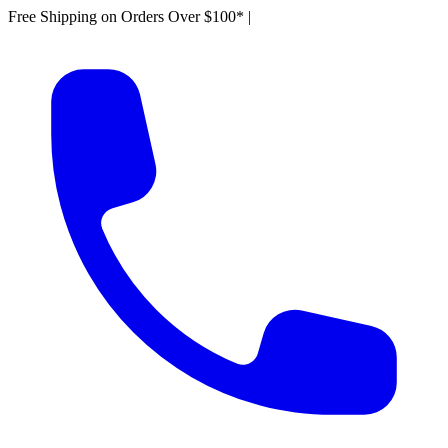
Free Shipping on Orders Over $100*
|