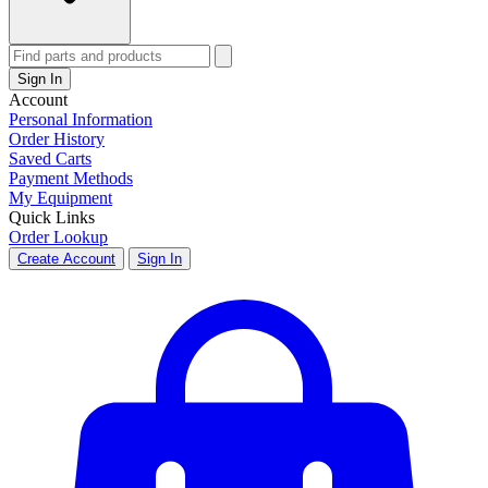
Sign In
Account
Personal Information
Order History
Saved Carts
Payment Methods
My Equipment
Quick Links
Order Lookup
Create Account
Sign In