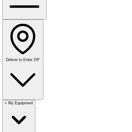
Deliver to
Enter ZIP
+
My Equipment