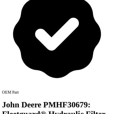
OEM Part
John Deere PMHF30679: