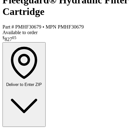
Fleetguard® Hydraulic Filter
Cartridge
Part #
PMHF30679
•
MPN
PMHF30679
Available to order
$
05
827
Deliver to
Enter ZIP