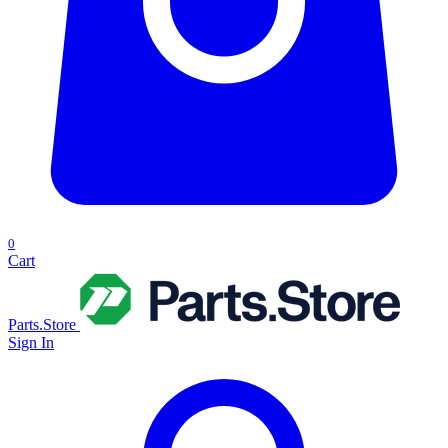
0
Cart
Parts.Store
Sign In