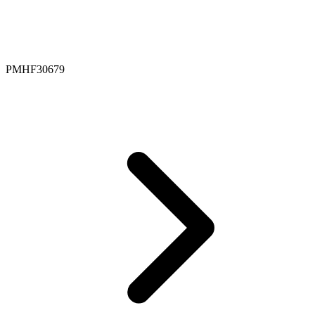
PMHF30679