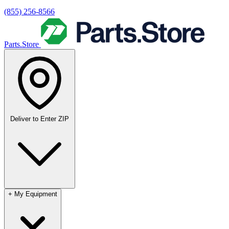
(855) 256-8566
Parts.Store
Deliver to
Enter ZIP
+
My Equipment