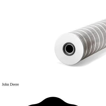
John Deere