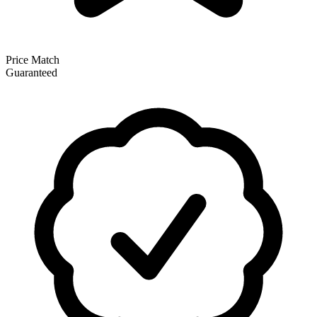
Price Match
Guaranteed