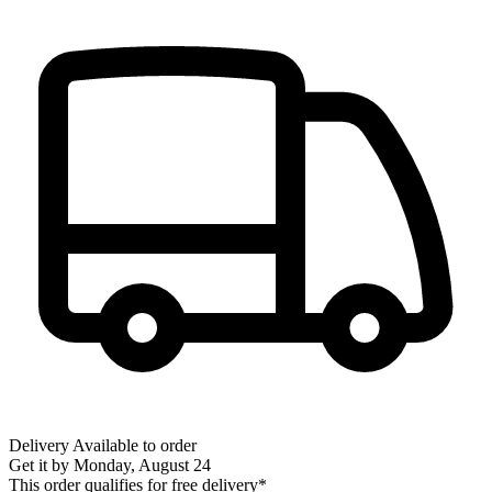
Delivery
Available to order
Get it by
Monday, August 24
This order qualifies for free delivery*