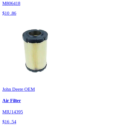
M806418
$10
.86
John Deere
OEM
Air Filter
MIU14395
$16
.54