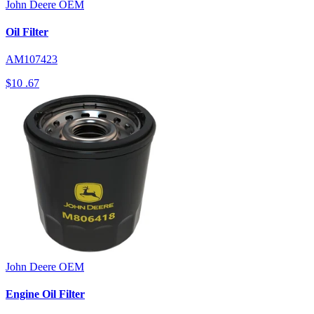
John Deere
OEM
Oil Filter
AM107423
$10
.67
John Deere
OEM
Engine Oil Filter