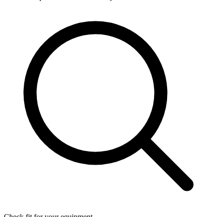
Check fit for your equipment