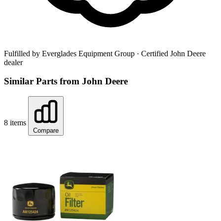
Fulfilled by Everglades Equipment Group
· Certified John Deere
dealer
Similar Parts from John Deere
8 items
Compare