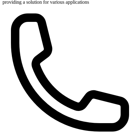
providing a solution for various applications