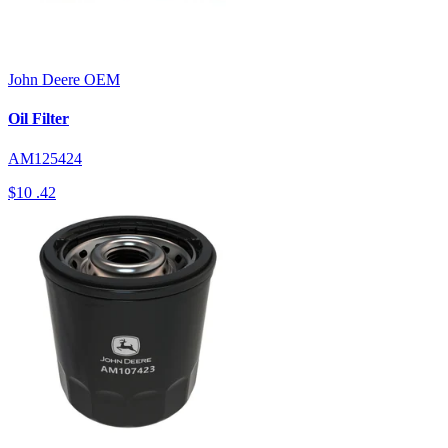
John Deere
OEM
Oil Filter
AM125424
$10
.42