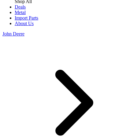
Shop All
Deals
Metal
Import Parts
About Us
John Deere