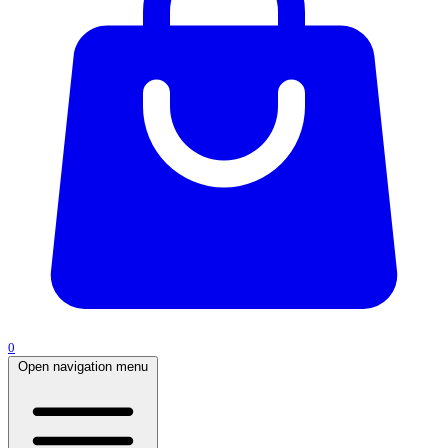
0
Open navigation menu