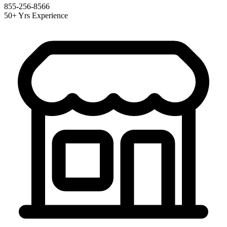
855-256-8566
50+ Yrs Experience