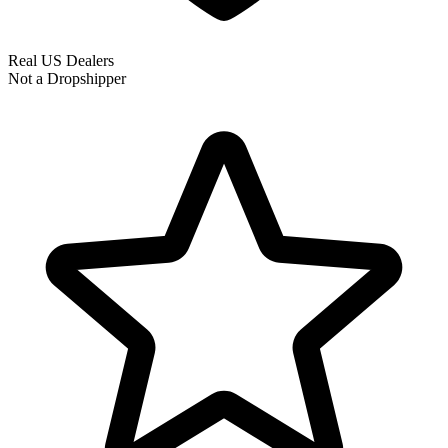
Real US Dealers
Not a Dropshipper