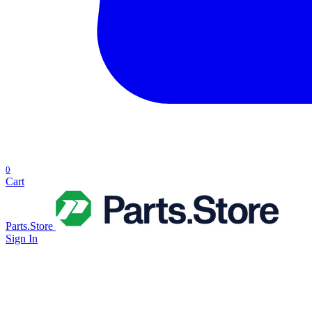
0
Cart
Parts.Store
Sign In