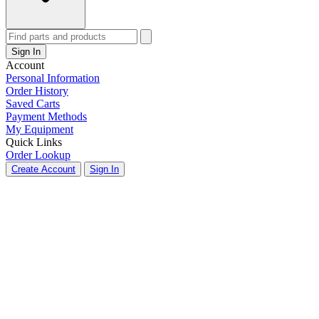
Sign In
Account
Personal Information
Order History
Saved Carts
Payment Methods
My Equipment
Quick Links
Order Lookup
Create Account
Sign In