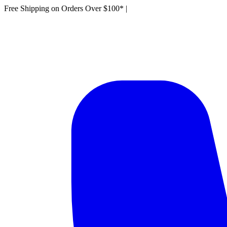
Free Shipping on Orders Over $100*
|