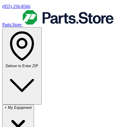
(855) 256-8566
Parts.Store
Deliver to
Enter ZIP
+
My Equipment