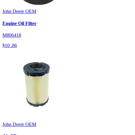
John Deere
OEM
Engine Oil Filter
M806418
$10
.86
John Deere
OEM