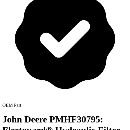
OEM Part
John Deere PMHF30795: