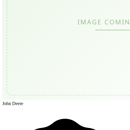
John Deere