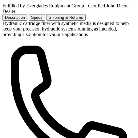
Fulfilled by Everglades Equipment Group
· Certified John Deere
Dealer
Description
Specs
Shipping & Returns
Hydraulic cartridge filter with synthetic media is designed to help
keep your precision hydraulic systems running as intended,
providing a solution for various applications