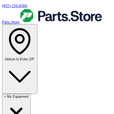
(855) 256-8566
Parts.Store
Deliver to
Enter ZIP
+
My Equipment