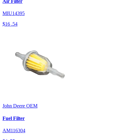
Air Filter
MIU14395
$16
.54
John Deere
OEM
Fuel Filter
AM116304