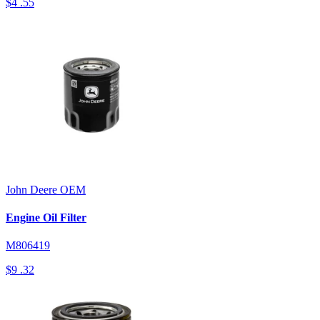
$4
.55
John Deere
OEM
Engine Oil Filter
M806419
$9
.32