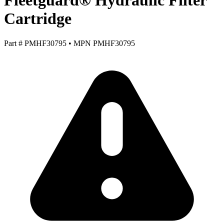
Fleetguard® Hydraulic Filter
Cartridge
Part #
PMHF30795
•
MPN
PMHF30795