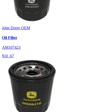
John Deere
OEM
Oil Filter
AM107423
$10
.67