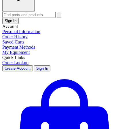
Sign In
Account
Personal Information
Order History
Saved Carts
Payment Methods
My Equipment
Quick Links
Order Lookup
Create Account
Sign In