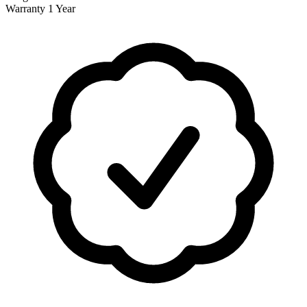
Warranty
1 Year