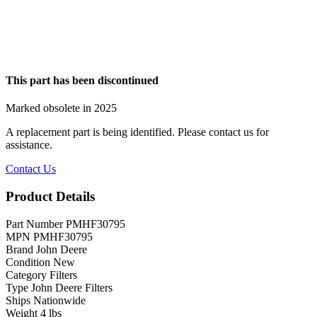
This part has been discontinued
Marked obsolete in 2025
A replacement part is being identified. Please contact us for
assistance.
Contact Us
Product Details
Part Number
PMHF30795
MPN
PMHF30795
Brand
John Deere
Condition
New
Category
Filters
Type
John Deere Filters
Ships
Nationwide
Weight
4 lbs