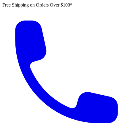
Free Shipping on Orders Over $100*
|