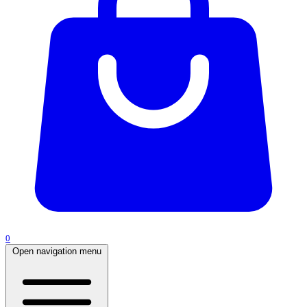
0
Open navigation menu