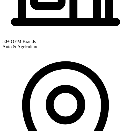
50+ OEM Brands
Auto & Agriculture