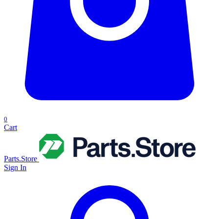
0
Cart
Parts.Store
Sign In