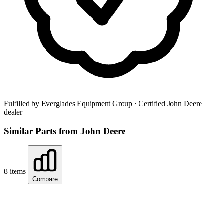
Fulfilled by Everglades Equipment Group
· Certified John Deere
dealer
Similar Parts from John Deere
8 items
Compare