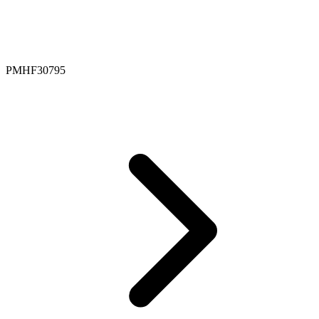
PMHF30795