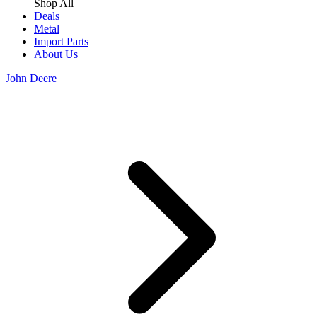
Shop All
Deals
Metal
Import Parts
About Us
John Deere