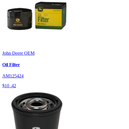
John Deere
OEM
Oil Filter
AM125424
$10
.42