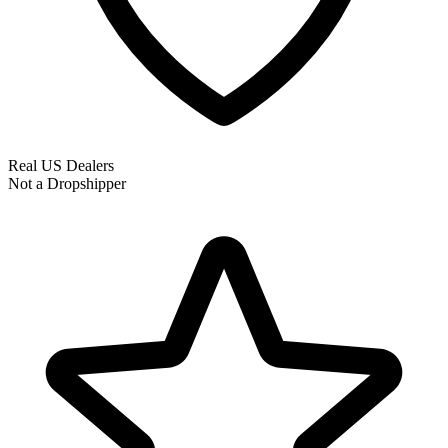
Real US Dealers
Not a Dropshipper