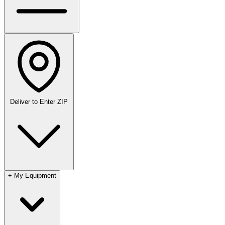
Deliver to
Enter ZIP
+
My Equipment