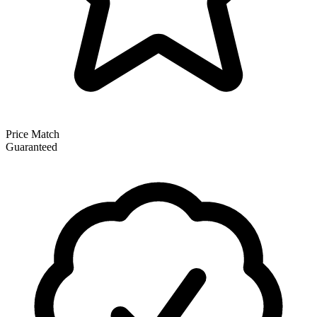
Price Match
Guaranteed