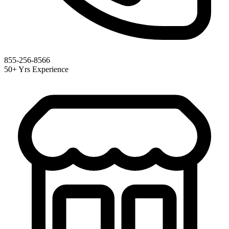
855-256-8566
50+ Yrs Experience