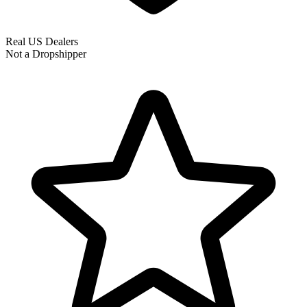
Real US Dealers
Not a Dropshipper