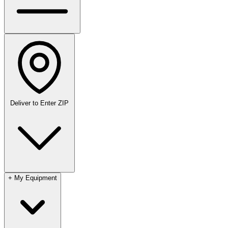
Deliver to
Enter ZIP
+
My Equipment