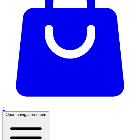
0
Open navigation menu