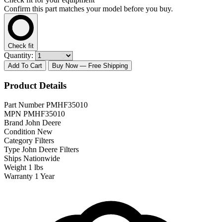
Confirm this part matches your model before you buy.
Check fit
Quantity:
Add To Cart
Buy Now
— Free Shipping
Product Details
Part Number
PMHF35010
MPN
PMHF35010
Brand
John Deere
Condition
New
Category
Filters
Type
John Deere Filters
Ships
Nationwide
Weight
1 lbs
Warranty
1 Year