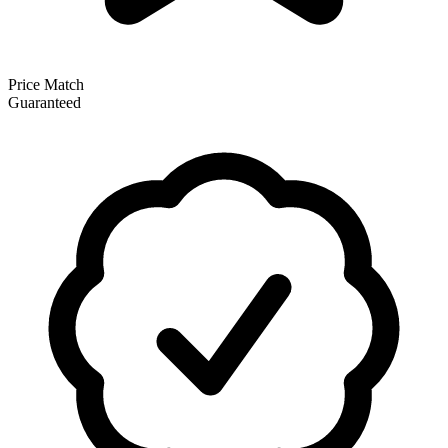
Price Match
Guaranteed