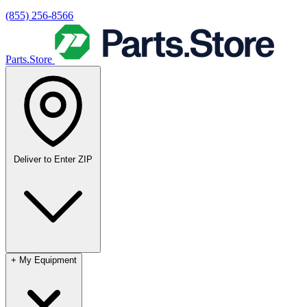
(855) 256-8566
Parts.Store
Deliver to
Enter ZIP
+
My Equipment