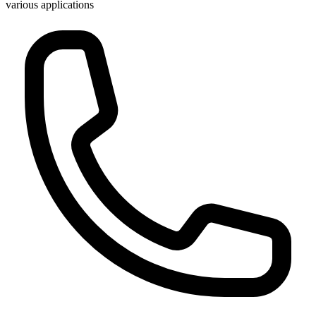
various applications