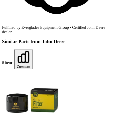
Fulfilled by Everglades Equipment Group
· Certified John Deere
dealer
Similar Parts from John Deere
8 items
Compare