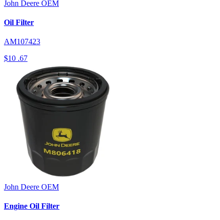
John Deere
OEM
Oil Filter
AM107423
$10
.67
John Deere
OEM
Engine Oil Filter