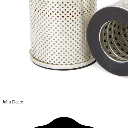
John Deere