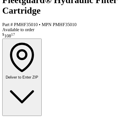
Fleetguard® Hydraulic Filter
Cartridge
Part #
PMHF35010
•
MPN
PMHF35010
Available to order
$
17
108
Deliver to
Enter ZIP