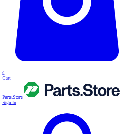
0
Cart
Parts.Store
Sign In