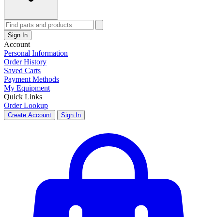
Sign In
Account
Personal Information
Order History
Saved Carts
Payment Methods
My Equipment
Quick Links
Order Lookup
Create Account
Sign In