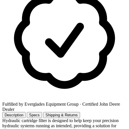
Fulfilled by Everglades Equipment Group
· Certified John Deere
Dealer
Description
Specs
Shipping & Returns
Hydraulic cartridge filter is designed to help keep your precision
hydraulic systems running as intended, providing a solution for