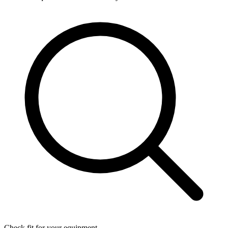
Check fit for your equipment