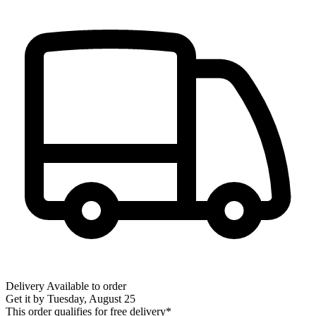
Delivery
Available to order
Get it by
Tuesday, August 25
This order qualifies for free delivery*