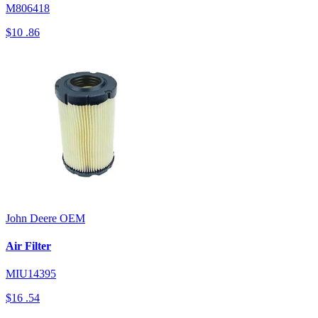
M806418
$10
.86
John Deere
OEM
Air Filter
MIU14395
$16
.54