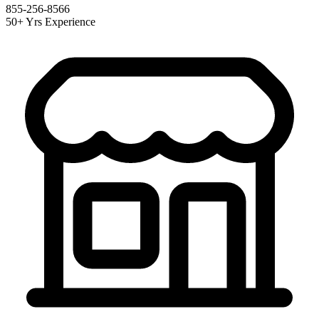
855-256-8566
50+ Yrs Experience