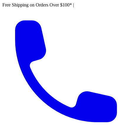
Free Shipping on Orders Over $100*
|