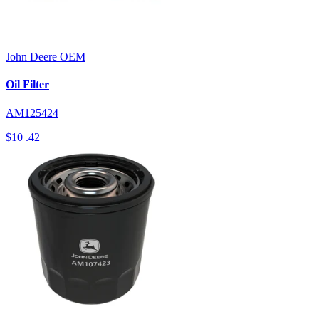
John Deere
OEM
Oil Filter
AM125424
$10
.42