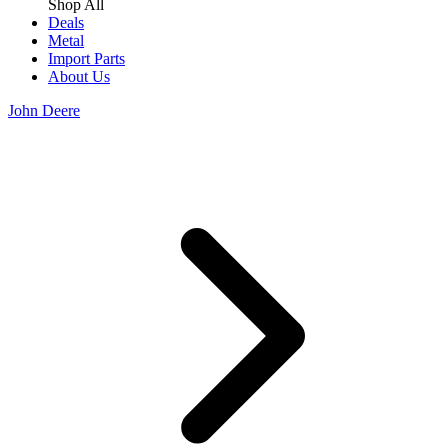
Shop All
Deals
Metal
Import Parts
About Us
John Deere