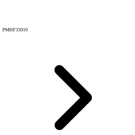
PMHF35010