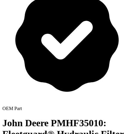
OEM Part
John Deere PMHF35010: