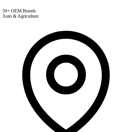
50+ OEM Brands
Auto & Agriculture