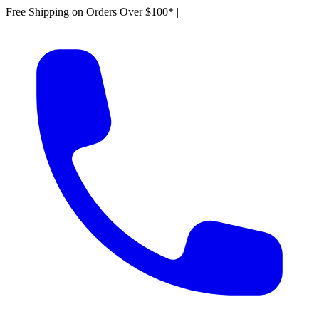
Free Shipping on Orders Over $100*
|