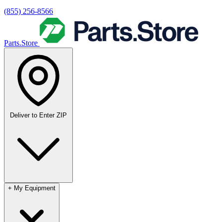
(855) 256-8566
Parts.Store
Deliver to
Enter ZIP
+
My Equipment