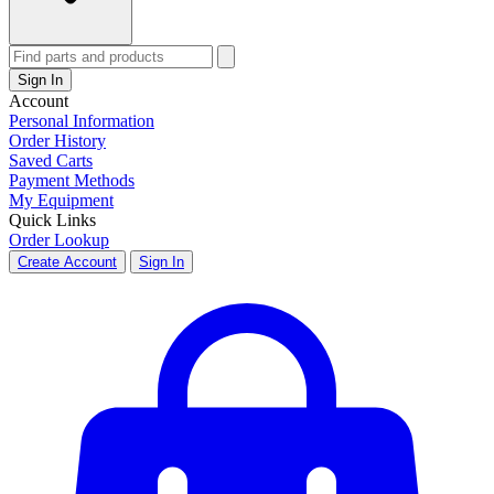
Sign In
Account
Personal Information
Order History
Saved Carts
Payment Methods
My Equipment
Quick Links
Order Lookup
Create Account
Sign In