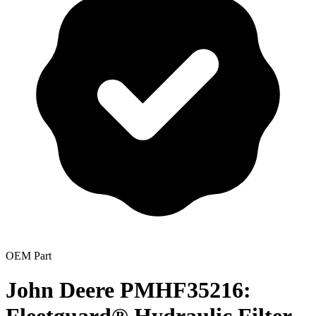
OEM Part
John Deere PMHF35216: