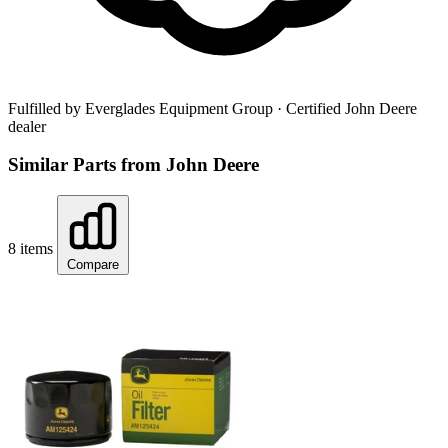
Fulfilled by Everglades Equipment Group
· Certified John Deere
dealer
Similar Parts from John Deere
8 items
Compare