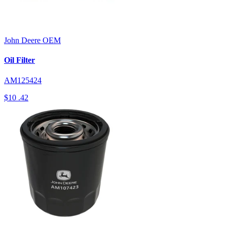
John Deere
OEM
Oil Filter
AM125424
$10
.42