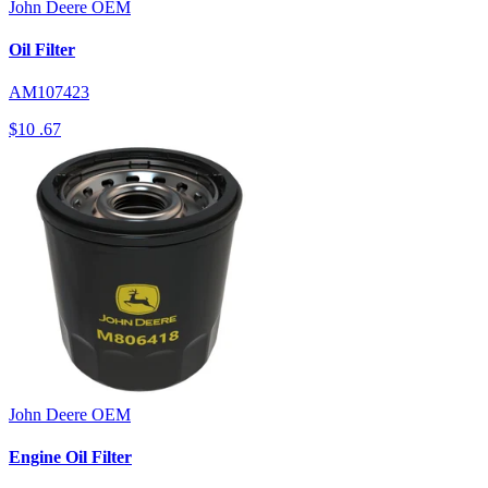
John Deere
OEM
Oil Filter
AM107423
$10
.67
John Deere
OEM
Engine Oil Filter