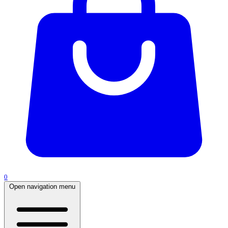
0
Open navigation menu