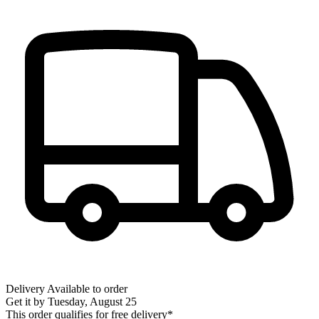
Delivery
Available to order
Get it by
Tuesday, August 25
This order qualifies for free delivery*