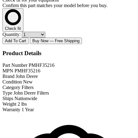
Confirm this part matches your model before you buy.
Check fit
Quantity:
Add To Cart
Buy Now
— Free Shipping
Product Details
Part Number
PMHF35216
MPN
PMHF35216
Brand
John Deere
Condition
New
Category
Filters
Type
John Deere Filters
Ships
Nationwide
Weight
2 lbs
Warranty
1 Year