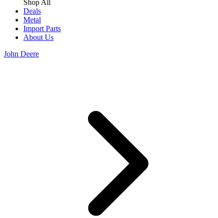
Shop All
Deals
Metal
Import Parts
About Us
John Deere