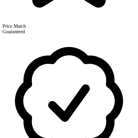
Price Match
Guaranteed