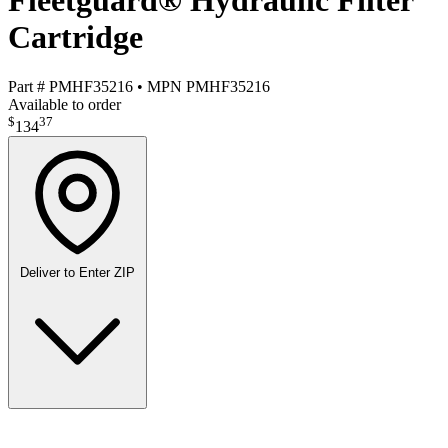
Fleetguard® Hydraulic Filter
Cartridge
Part #
PMHF35216
•
MPN
PMHF35216
Available to order
$
37
134
Deliver to
Enter ZIP