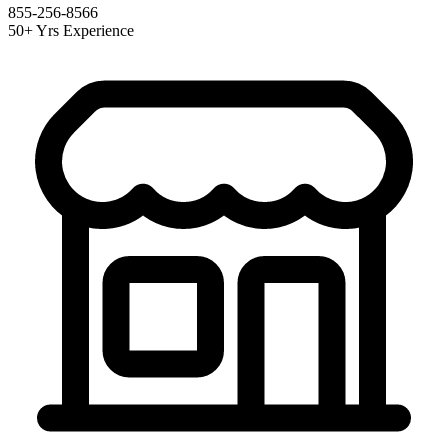
855-256-8566
50+ Yrs Experience