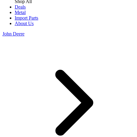
Shop All
Deals
Metal
Import Parts
About Us
John Deere