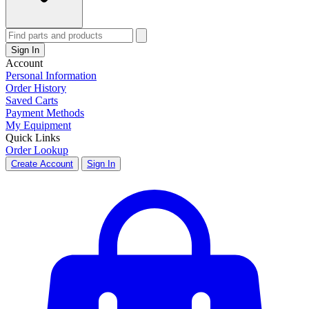
Sign In
Account
Personal Information
Order History
Saved Carts
Payment Methods
My Equipment
Quick Links
Order Lookup
Create Account
Sign In