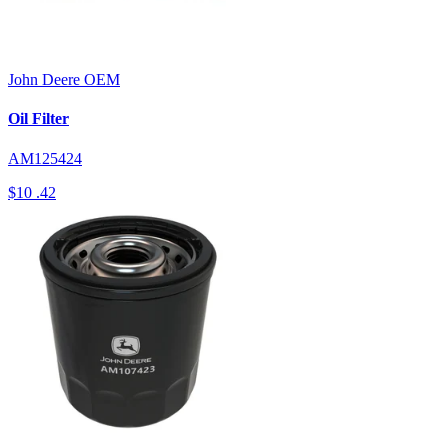
John Deere
OEM
Oil Filter
AM125424
$10
.42