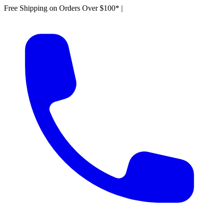
Free Shipping on Orders Over $100*
|