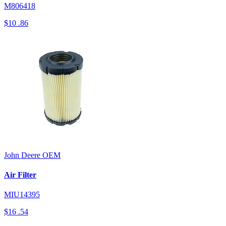
M806418
$10
.86
John Deere
OEM
Air Filter
MIU14395
$16
.54