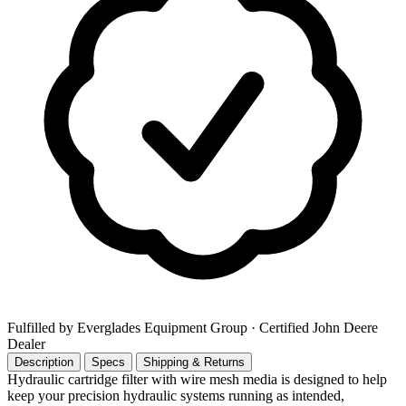
Fulfilled by Everglades Equipment Group
· Certified John Deere
Dealer
Description
Specs
Shipping & Returns
Hydraulic cartridge filter with wire mesh media is designed to help
keep your precision hydraulic systems running as intended,