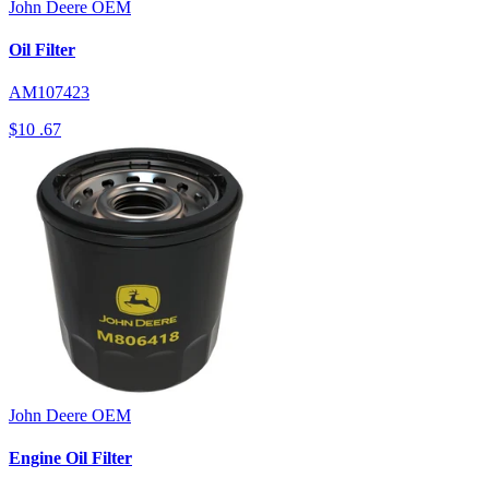
John Deere
OEM
Oil Filter
AM107423
$10
.67
John Deere
OEM
Engine Oil Filter