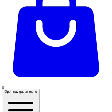
0
Open navigation menu