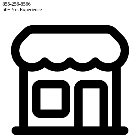
855-256-8566
50+ Yrs Experience