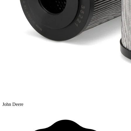
John Deere