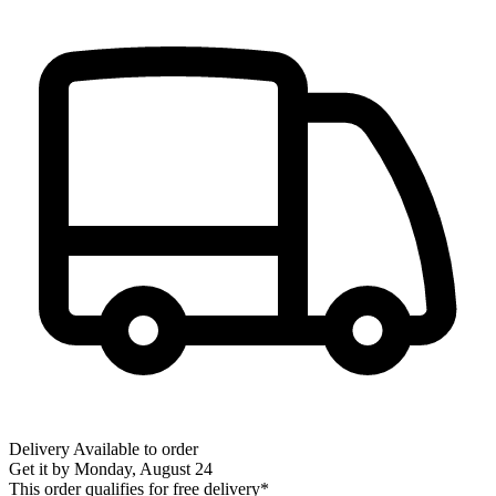
Delivery
Available to order
Get it by
Monday, August 24
This order qualifies for free delivery*