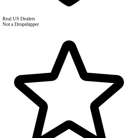
Real US Dealers
Not a Dropshipper