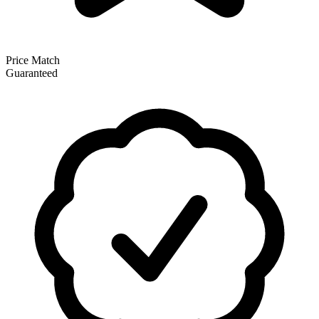
Price Match
Guaranteed