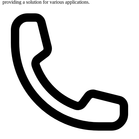
providing a solution for various applications.