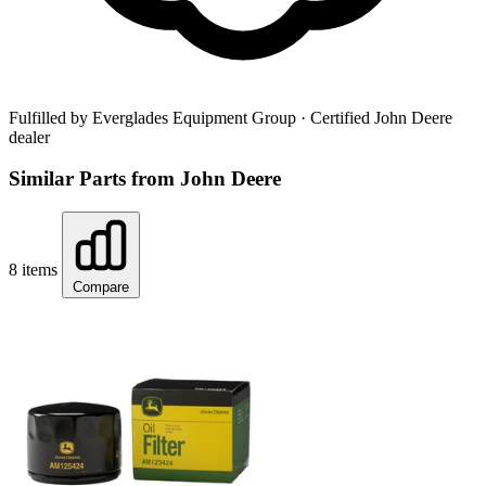
Fulfilled by Everglades Equipment Group
· Certified John Deere
dealer
Similar Parts from John Deere
8 items
Compare