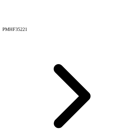
PMHF35221