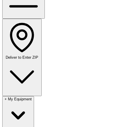
Deliver to
Enter ZIP
+
My Equipment