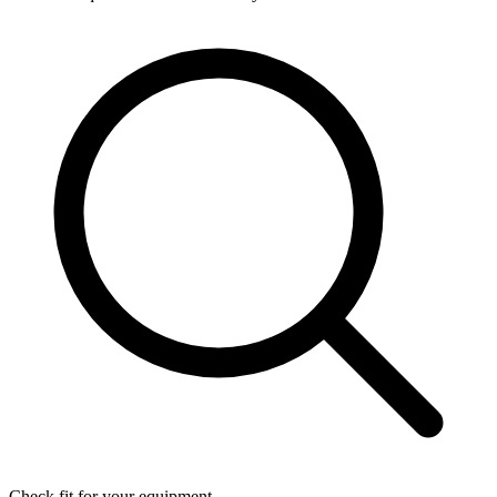
Check fit for your equipment