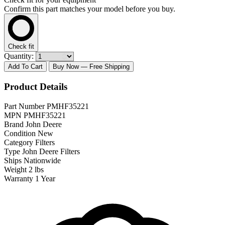
Confirm this part matches your model before you buy.
Check fit
Quantity:
Add To Cart
Buy Now
— Free Shipping
Product Details
Part Number
PMHF35221
MPN
PMHF35221
Brand
John Deere
Condition
New
Category
Filters
Type
John Deere Filters
Ships
Nationwide
Weight
2 lbs
Warranty
1 Year