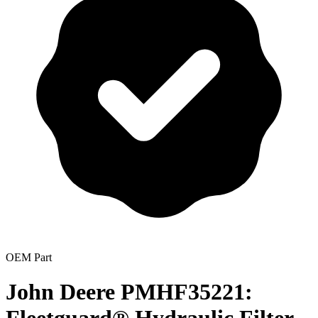
OEM Part
John Deere PMHF35221: