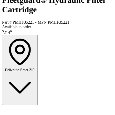
Fleetguard® Hydraulic Filter
Cartridge
Part #
PMHF35221
•
MPN
PMHF35221
Available to order
$
63
214
Deliver to
Enter ZIP