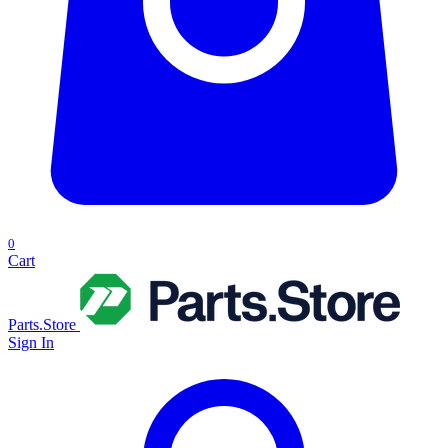
0
Cart
Parts.Store
Sign In