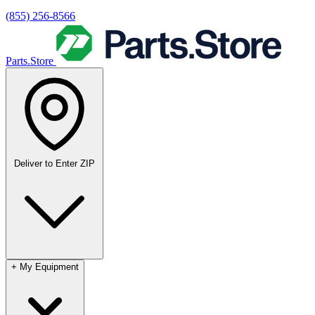
(855) 256-8566
Parts.Store
Deliver to
Enter ZIP
+
My Equipment