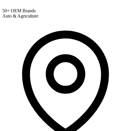
50+ OEM Brands
Auto & Agriculture