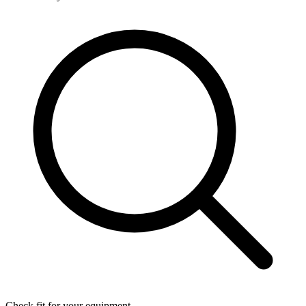
Check fit for your equipment