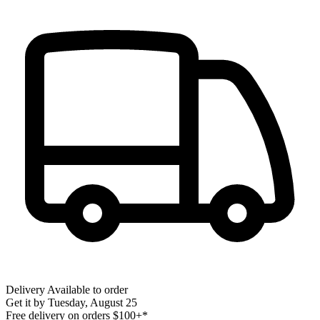
Delivery
Available to order
Get it by
Tuesday, August 25
Free delivery on orders $100+*