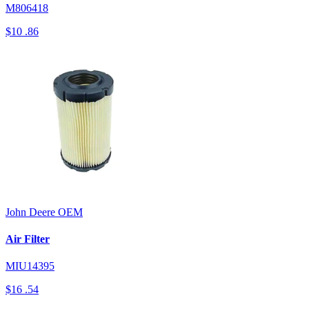
M806418
$10
.86
John Deere
OEM
Air Filter
MIU14395
$16
.54