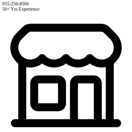
855-256-8566
50+ Yrs Experience