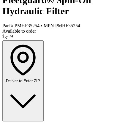
Fleetguard® Spin-On
Hydraulic Filter
Part #
PMHF35254
•
MPN
PMHF35254
Available to order
$
74
31
Deliver to
Enter ZIP