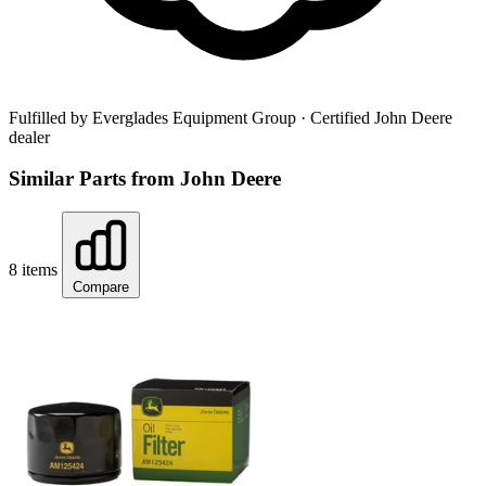
Fulfilled by Everglades Equipment Group
· Certified John Deere
dealer
Similar Parts from John Deere
8 items
Compare