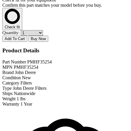
Confirm this part matches your model before you buy.
Check fit
Quantity:
Add To Cart
Buy Now
Product Details
Part Number
PMHF35254
MPN
PMHF35254
Brand
John Deere
Condition
New
Category
Filters
Type
John Deere Filters
Ships
Nationwide
Weight
1 lbs
Warranty
1 Year