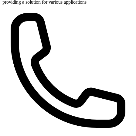
providing a solution for various applications