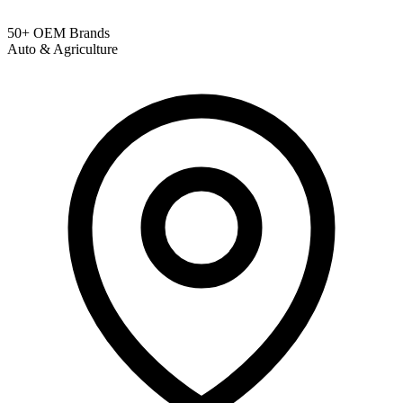
50+ OEM Brands
Auto & Agriculture