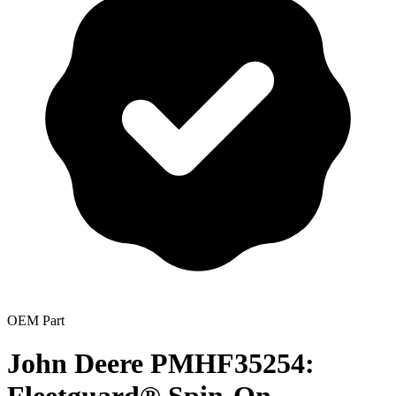
OEM Part
John Deere PMHF35254: