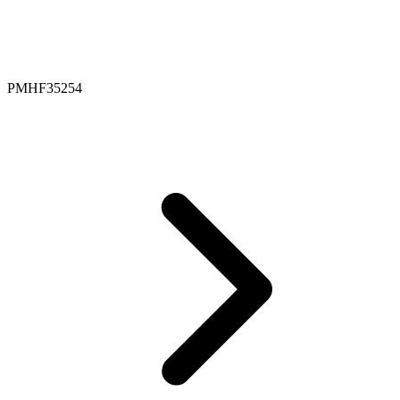
PMHF35254