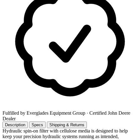
Fulfilled by Everglades Equipment Group
· Certified John Deere
Dealer
Description
Specs
Shipping & Returns
Hydraulic spin-on filter with cellulose media is designed to help
keep your precision hydraulic systems running as intended,