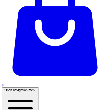
0
Open navigation menu