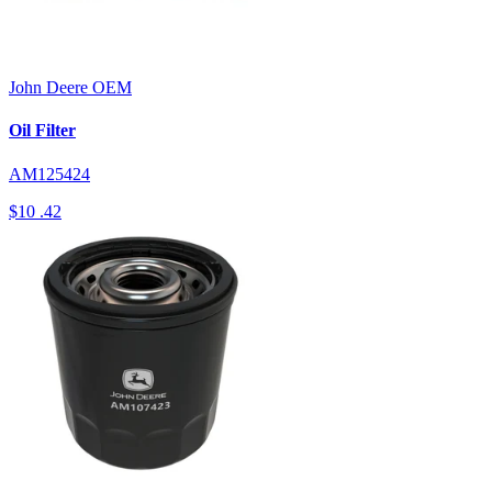
John Deere
OEM
Oil Filter
AM125424
$10
.42