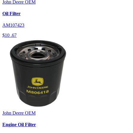
John Deere
OEM
Oil Filter
AM107423
$10
.67
John Deere
OEM
Engine Oil Filter