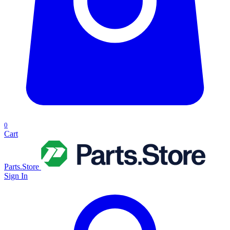
0
Cart
Parts.Store
Sign In