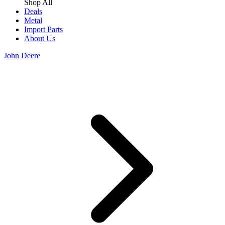
Shop All
Deals
Metal
Import Parts
About Us
John Deere