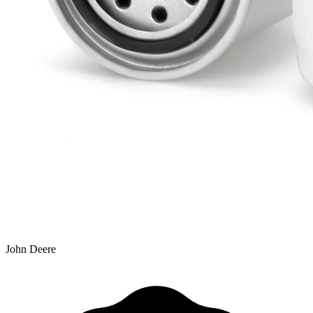
John Deere