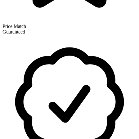
Price Match
Guaranteed