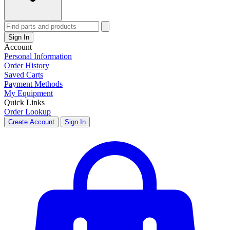
Sign In
Account
Personal Information
Order History
Saved Carts
Payment Methods
My Equipment
Quick Links
Order Lookup
Create Account
Sign In