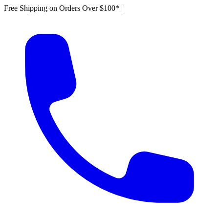
Free Shipping on Orders Over $100*
|