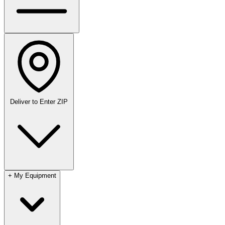
Deliver to
Enter ZIP
+
My Equipment