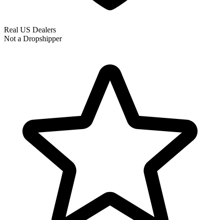
Real US Dealers
Not a Dropshipper