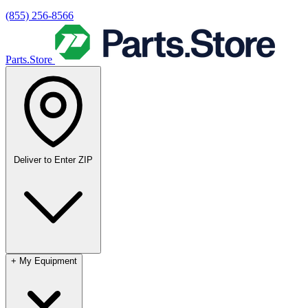
(855) 256-8566
Parts.Store
Deliver to
Enter ZIP
+
My Equipment