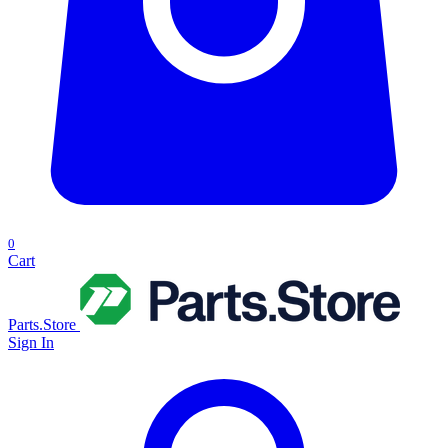
0
Cart
Parts.Store
Sign In