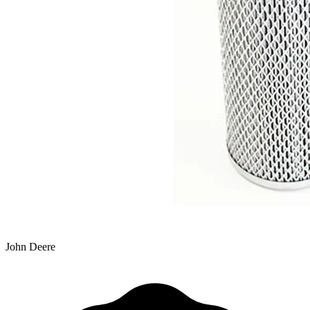
John Deere