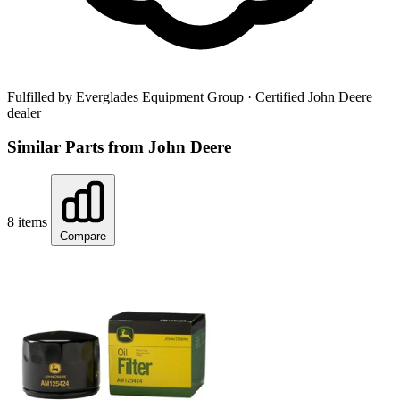
Fulfilled by Everglades Equipment Group
· Certified John Deere
dealer
Similar Parts from John Deere
8 items
Compare