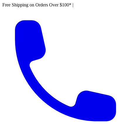
Free Shipping on Orders Over $100*
|