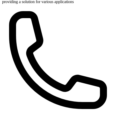
providing a solution for various applications