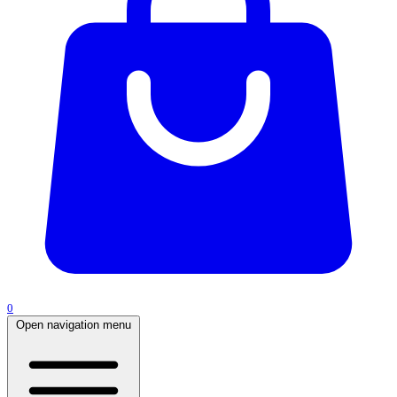
0
Open navigation menu