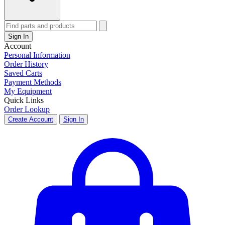
Sign In
Account
Personal Information
Order History
Saved Carts
Payment Methods
My Equipment
Quick Links
Order Lookup
Create Account
Sign In