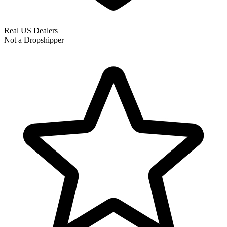
Real US Dealers
Not a Dropshipper