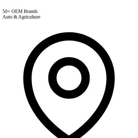
50+ OEM Brands
Auto & Agriculture