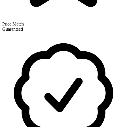
Price Match
Guaranteed