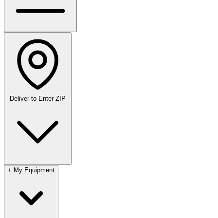
Deliver to
Enter ZIP
+
My Equipment