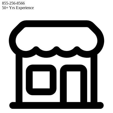
855-256-8566
50+ Yrs Experience