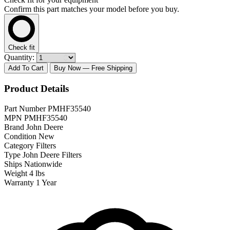
Confirm this part matches your model before you buy.
Check fit
Quantity:
Add To Cart
Buy Now
— Free Shipping
Product Details
Part Number
PMHF35540
MPN
PMHF35540
Brand
John Deere
Condition
New
Category
Filters
Type
John Deere Filters
Ships
Nationwide
Weight
4 lbs
Warranty
1 Year