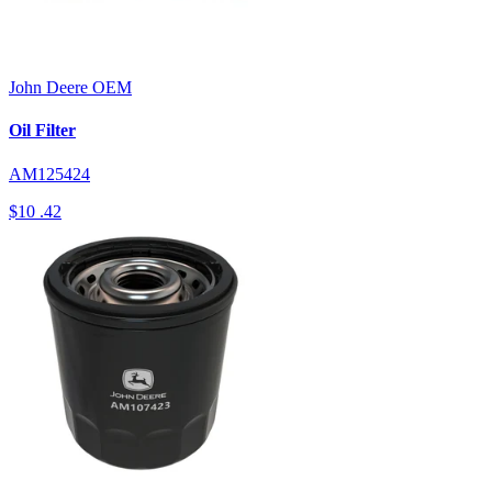
John Deere
OEM
Oil Filter
AM125424
$10
.42