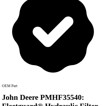
OEM Part
John Deere PMHF35540: