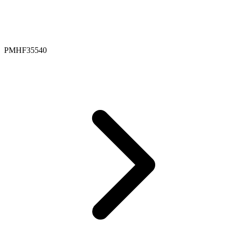
PMHF35540