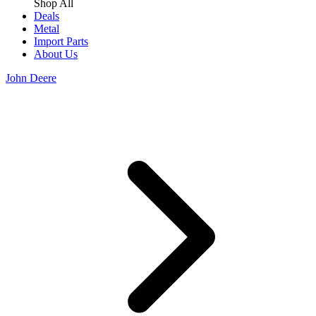
Shop All
Deals
Metal
Import Parts
About Us
John Deere