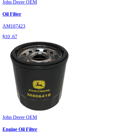
John Deere
OEM
Oil Filter
AM107423
$10
.67
John Deere
OEM
Engine Oil Filter