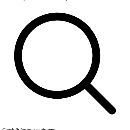
Check fit for your equipment