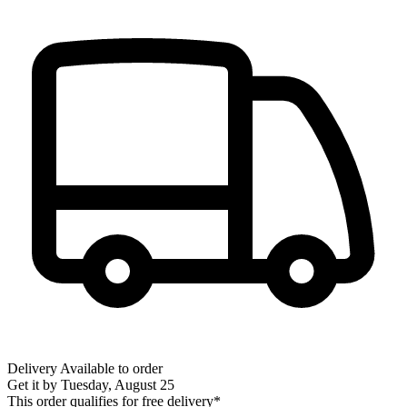
Delivery
Available to order
Get it by
Tuesday, August 25
This order qualifies for free delivery*