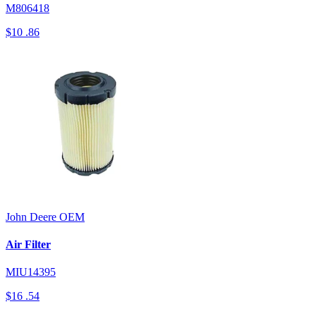
M806418
$10
.86
John Deere
OEM
Air Filter
MIU14395
$16
.54