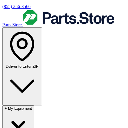
(855) 256-8566
Parts.Store
Deliver to
Enter ZIP
+
My Equipment