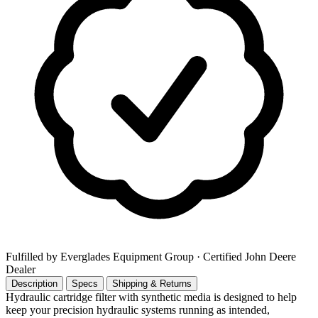
Fulfilled by Everglades Equipment Group
· Certified John Deere
Dealer
Description
Specs
Shipping & Returns
Hydraulic cartridge filter with synthetic media is designed to help
keep your precision hydraulic systems running as intended,