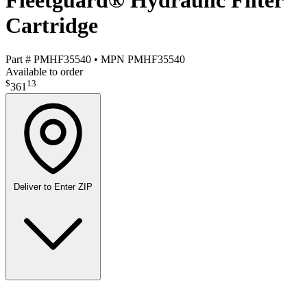
Fleetguard® Hydraulic Filter
Cartridge
Part #
PMHF35540
•
MPN
PMHF35540
Available to order
$
13
361
Deliver to
Enter ZIP