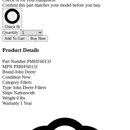
Confirm this part matches your model before you buy.
Check fit
Quantity:
Add To Cart
Buy Now
Product Details
Part Number
PMHF6013J
MPN
PMHF6013J
Brand
John Deere
Condition
New
Category
Filters
Type
John Deere Filters
Ships
Nationwide
Weight
0 lbs
Warranty
1 Year