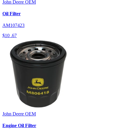
John Deere
OEM
Oil Filter
AM107423
$10
.67
John Deere
OEM
Engine Oil Filter