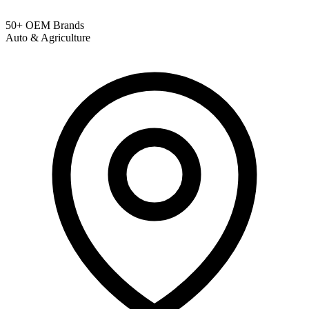
50+ OEM Brands
Auto & Agriculture