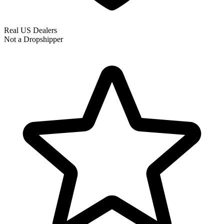
Real US Dealers
Not a Dropshipper