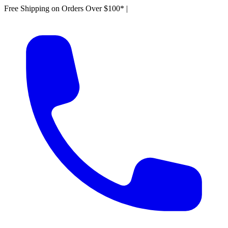
Free Shipping on Orders Over $100*
|