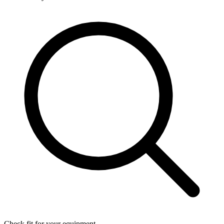
Check fit for your equipment