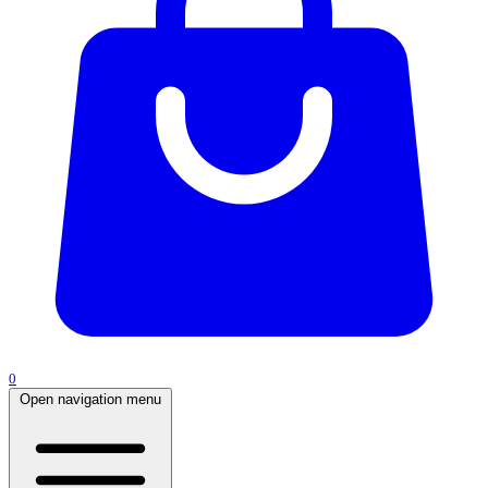
0
Open navigation menu