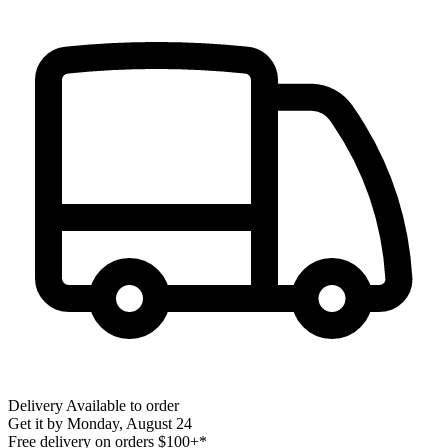
Delivery
Available to order
Get it by
Monday, August 24
Free delivery on orders $100+*