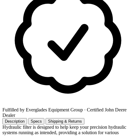
Fulfilled by Everglades Equipment Group
· Certified John Deere
Dealer
Description
Specs
Shipping & Returns
Hydraulic filter is designed to help keep your precision hydraulic
systems running as intended, providing a solution for various