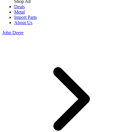
Shop All
Deals
Metal
Import Parts
About Us
John Deere