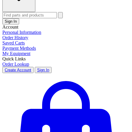
Sign In
Account
Personal Information
Order History
Saved Carts
Payment Methods
My Equipment
Quick Links
Order Lookup
Create Account
Sign In