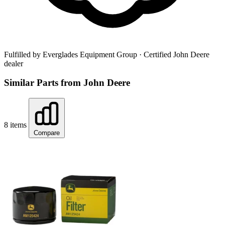
Fulfilled by Everglades Equipment Group
· Certified John Deere
dealer
Similar Parts from John Deere
8 items
Compare