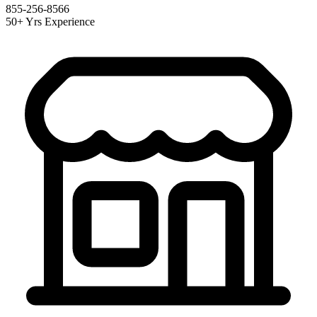
855-256-8566
50+ Yrs Experience