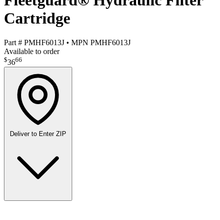
Fleetguard® Hydraulic Filter
Cartridge
Part #
PMHF6013J
•
MPN
PMHF6013J
Available to order
$
66
36
Deliver to
Enter ZIP