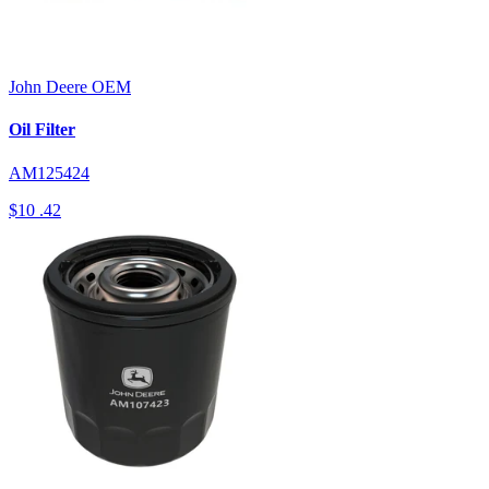
John Deere
OEM
Oil Filter
AM125424
$10
.42