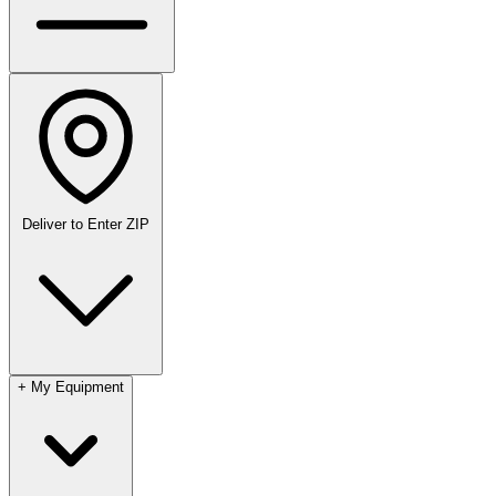
Deliver to
Enter ZIP
+
My Equipment