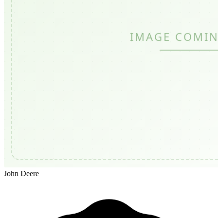
John Deere