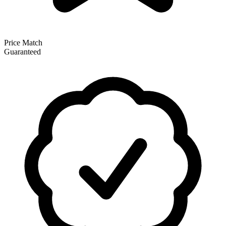
Price Match
Guaranteed