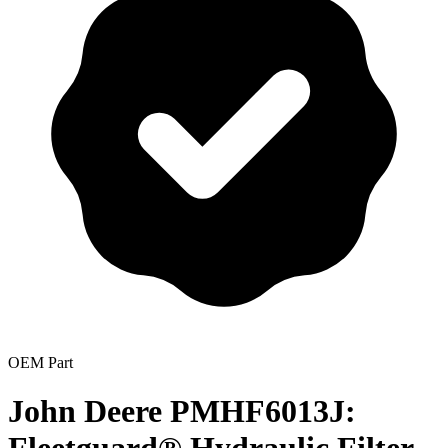
OEM Part
John Deere PMHF6013J: