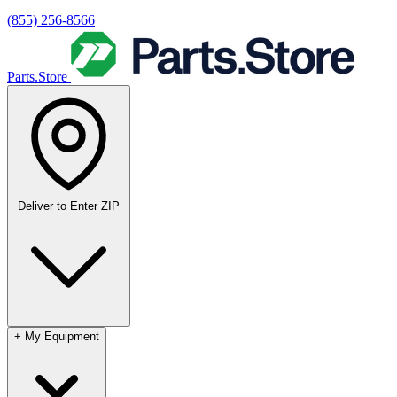
(855) 256-8566
Parts.Store
Deliver to
Enter ZIP
+
My Equipment