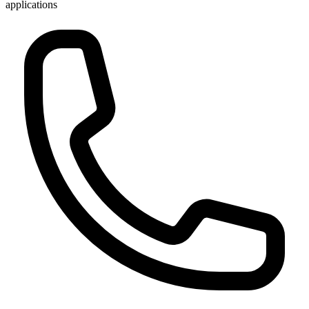
applications