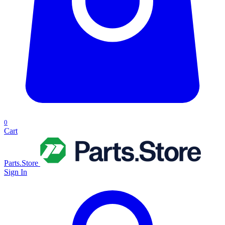
0
Cart
Parts.Store
Sign In