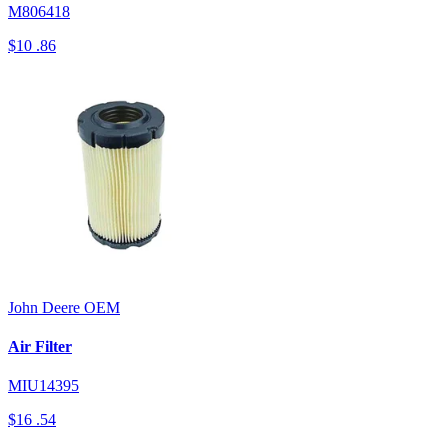
M806418
$10
.86
John Deere
OEM
Air Filter
MIU14395
$16
.54