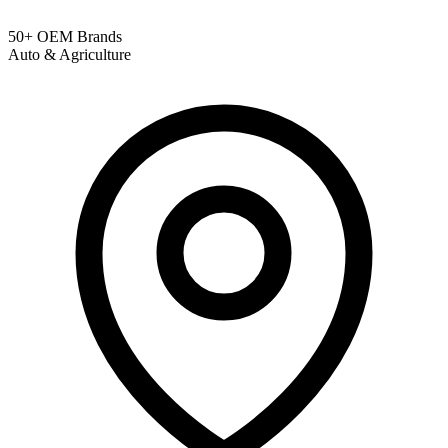
50+ OEM Brands
Auto & Agriculture