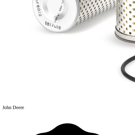
John Deere