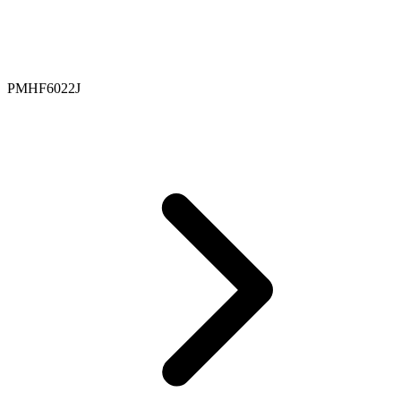
PMHF6022J