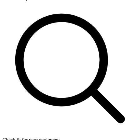
Check fit for your equipment