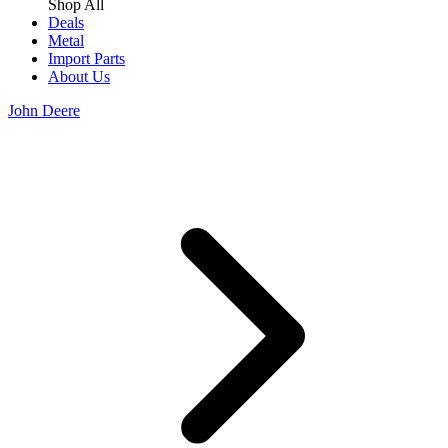
Shop All
Deals
Metal
Import Parts
About Us
John Deere