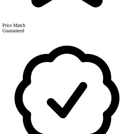
Price Match
Guaranteed