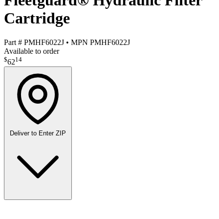
Fleetguard® Hydraulic Filter
Cartridge
Part #
PMHF6022J
•
MPN
PMHF6022J
Available to order
$
14
62
Deliver to
Enter ZIP