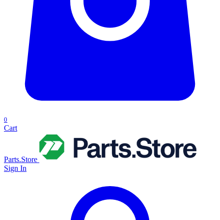
0
Cart
Parts.Store
Sign In