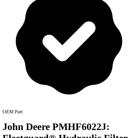
OEM Part
John Deere PMHF6022J: