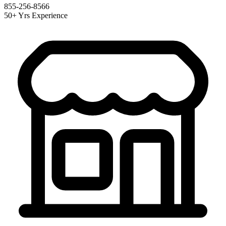
855-256-8566
50+ Yrs Experience