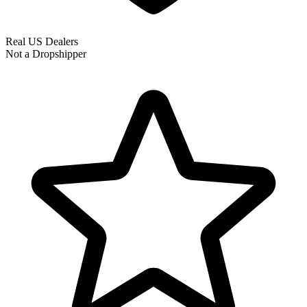
Real US Dealers
Not a Dropshipper