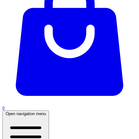
0
Open navigation menu