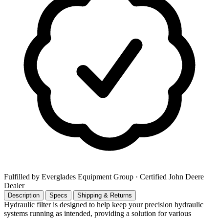
Fulfilled by Everglades Equipment Group
· Certified John Deere
Dealer
Description
Specs
Shipping & Returns
Hydraulic filter is designed to help keep your precision hydraulic
systems running as intended, providing a solution for various