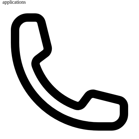
applications