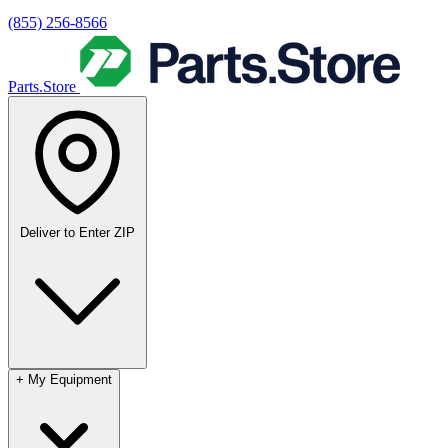
(855) 256-8566
Parts.Store
Deliver to
Enter ZIP
+
My Equipment