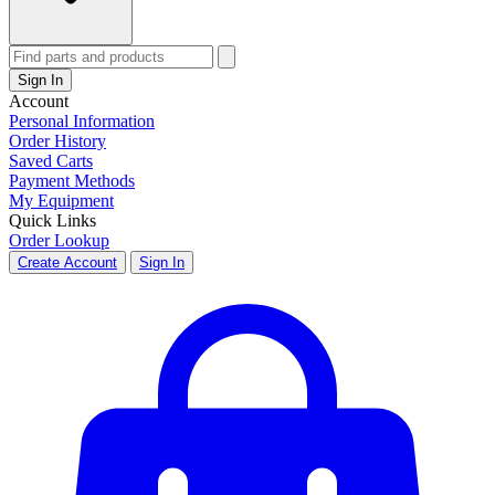
Sign In
Account
Personal Information
Order History
Saved Carts
Payment Methods
My Equipment
Quick Links
Order Lookup
Create Account
Sign In