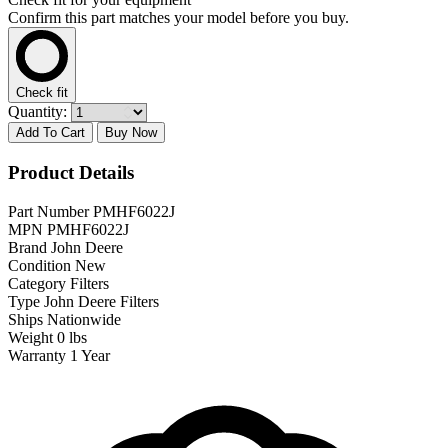
Confirm this part matches your model before you buy.
Check fit
Quantity:
Add To Cart
Buy Now
Product Details
Part Number
PMHF6022J
MPN
PMHF6022J
Brand
John Deere
Condition
New
Category
Filters
Type
John Deere Filters
Ships
Nationwide
Weight
0 lbs
Warranty
1 Year