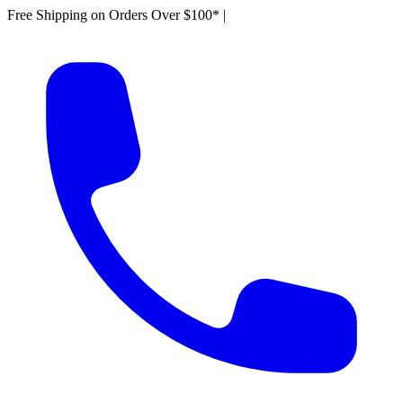
Free Shipping on Orders Over $100*
|