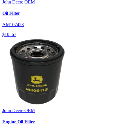
John Deere
OEM
Oil Filter
AM107423
$10
.67
John Deere
OEM
Engine Oil Filter