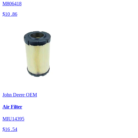
M806418
$10
.86
John Deere
OEM
Air Filter
MIU14395
$16
.54