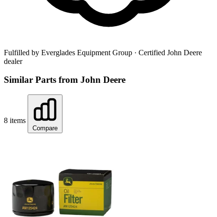
Fulfilled by Everglades Equipment Group
· Certified John Deere
dealer
Similar Parts from John Deere
8 items
Compare