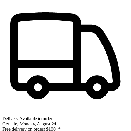
Delivery
Available to order
Get it by
Monday, August 24
Free delivery on orders $100+*