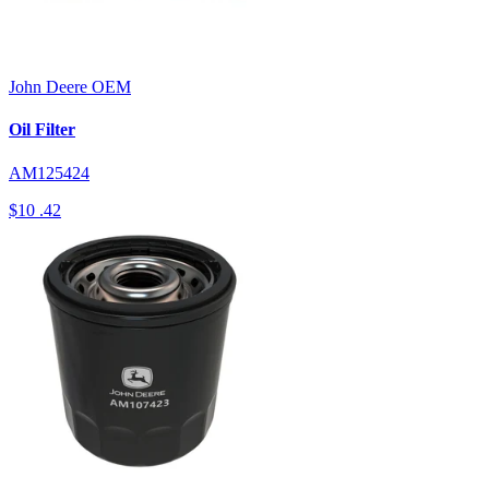
John Deere
OEM
Oil Filter
AM125424
$10
.42