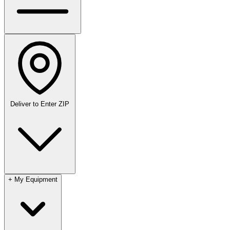
Deliver to
Enter ZIP
+
My Equipment