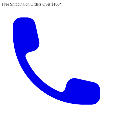
Free Shipping on Orders Over $100*
|