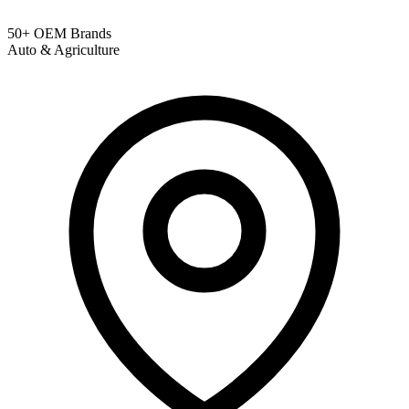
50+ OEM Brands
Auto & Agriculture