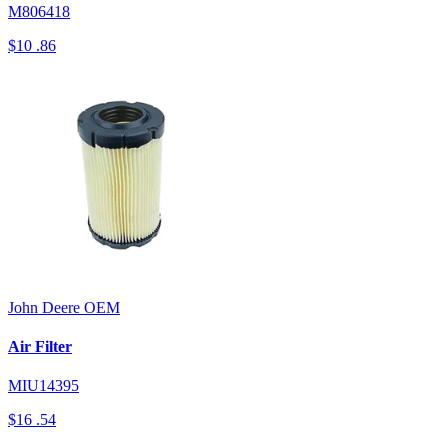
M806418
$10
.86
John Deere
OEM
Air Filter
MIU14395
$16
.54