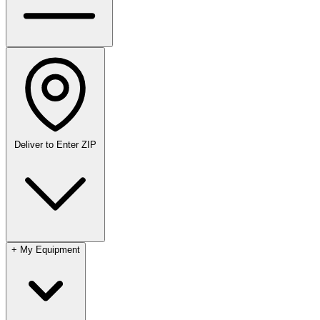
Deliver to
Enter ZIP
+
My Equipment