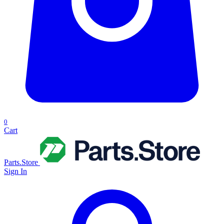
0
Cart
Parts.Store
Sign In