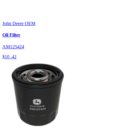
John Deere
OEM
Oil Filter
AM125424
$10
.42