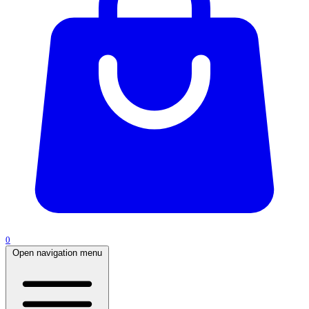
0
Open navigation menu