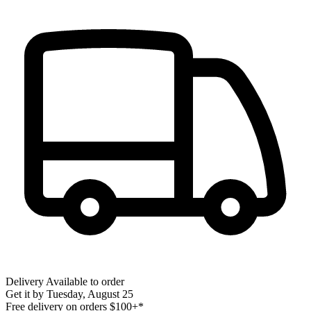
Delivery
Available to order
Get it by
Tuesday, August 25
Free delivery on orders $100+*