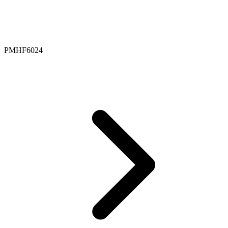
PMHF6024