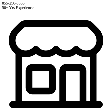
855-256-8566
50+ Yrs Experience