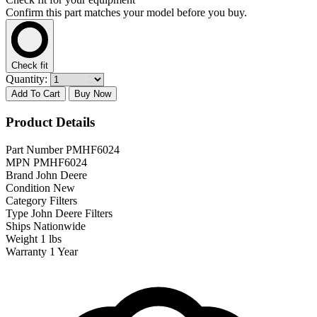
Confirm this part matches your model before you buy.
Check fit
Quantity:
Add To Cart
Buy Now
Product Details
Part Number
PMHF6024
MPN
PMHF6024
Brand
John Deere
Condition
New
Category
Filters
Type
John Deere Filters
Ships
Nationwide
Weight
1 lbs
Warranty
1 Year