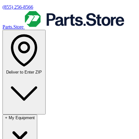
(855) 256-8566
Parts.Store
Deliver to
Enter ZIP
+
My Equipment