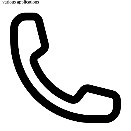
various applications