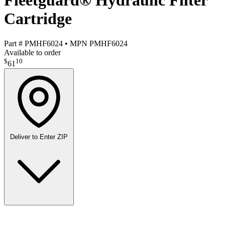
Fleetguard® Hydraulic Filter
Cartridge
Part #
PMHF6024
•
MPN
PMHF6024
Available to order
$
10
61
Deliver to
Enter ZIP