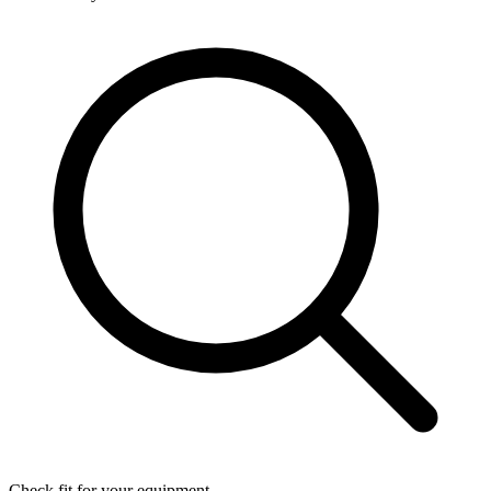
Check fit for your equipment