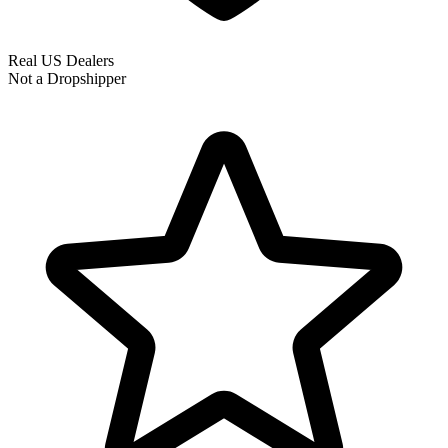
Real US Dealers
Not a Dropshipper