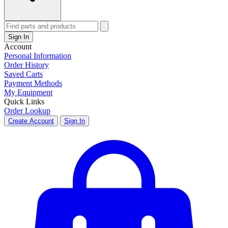
Sign In
Account
Personal Information
Order History
Saved Carts
Payment Methods
My Equipment
Quick Links
Order Lookup
Create Account
Sign In