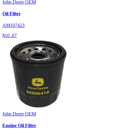
John Deere
OEM
Oil Filter
AM107423
$10
.67
John Deere
OEM
Engine Oil Filter