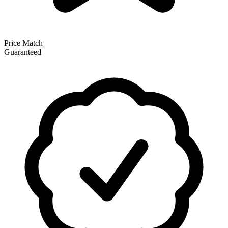
Price Match
Guaranteed