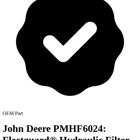
OEM Part
John Deere PMHF6024: