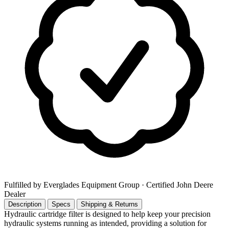
Fulfilled by Everglades Equipment Group
· Certified John Deere
Dealer
Description
Specs
Shipping & Returns
Hydraulic cartridge filter is designed to help keep your precision
hydraulic systems running as intended, providing a solution for