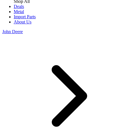
Shop All
Deals
Metal
Import Parts
About Us
John Deere