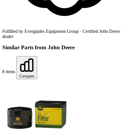
Fulfilled by Everglades Equipment Group
· Certified John Deere
dealer
Similar Parts from John Deere
8 items
Compare