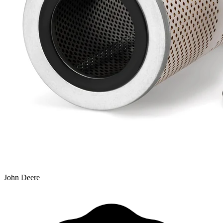
John Deere