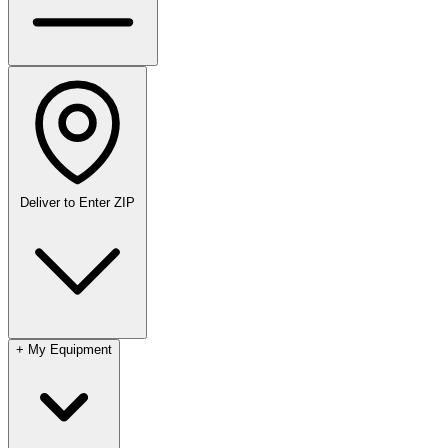
Deliver to
Enter ZIP
+
My Equipment