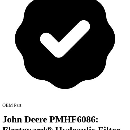
OEM Part
John Deere PMHF6086: