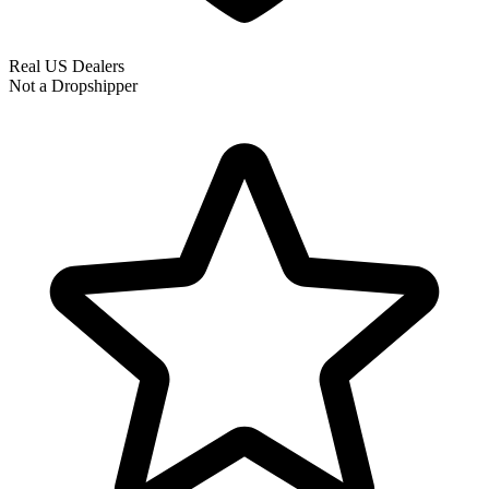
Real US Dealers
Not a Dropshipper