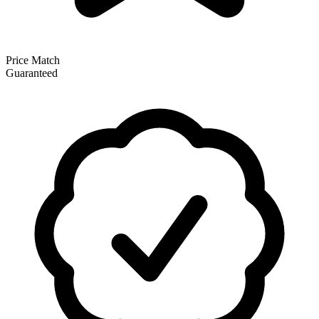
Price Match
Guaranteed