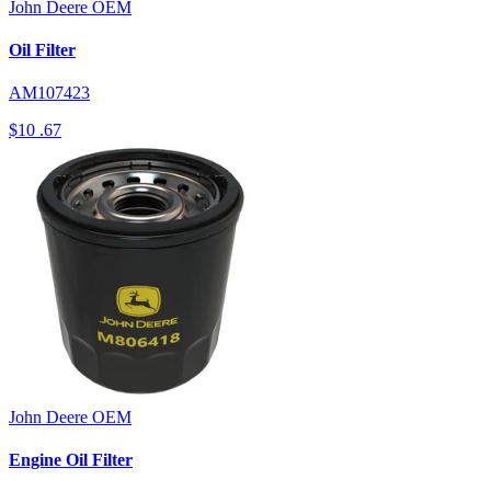
John Deere
OEM
Oil Filter
AM107423
$10
.67
John Deere
OEM
Engine Oil Filter