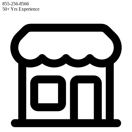
855-256-8566
50+ Yrs Experience