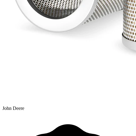
John Deere