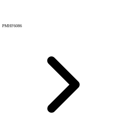
PMHF6086