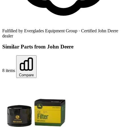
Fulfilled by Everglades Equipment Group
· Certified John Deere
dealer
Similar Parts from John Deere
8 items
Compare