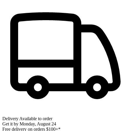
Delivery
Available to order
Get it by
Monday, August 24
Free delivery on orders $100+*