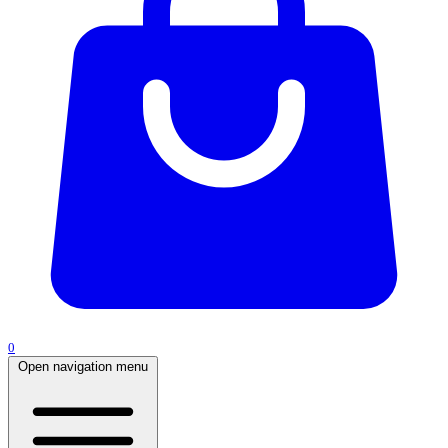
0
Open navigation menu