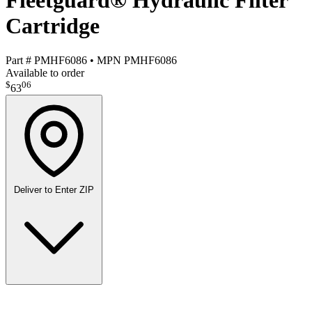
Fleetguard® Hydraulic Filter
Cartridge
Part #
PMHF6086
•
MPN
PMHF6086
Available to order
$
06
63
Deliver to
Enter ZIP