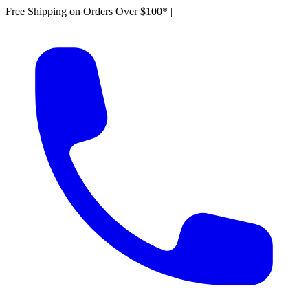
Free Shipping on Orders Over $100*
|