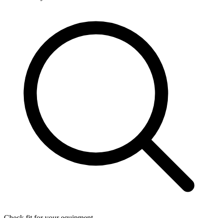
Check fit for your equipment