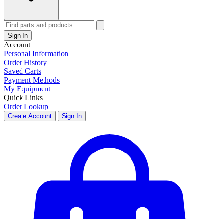
Sign In
Account
Personal Information
Order History
Saved Carts
Payment Methods
My Equipment
Quick Links
Order Lookup
Create Account
Sign In