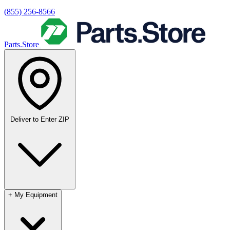
(855) 256-8566
Parts.Store
Deliver to
Enter ZIP
+
My Equipment