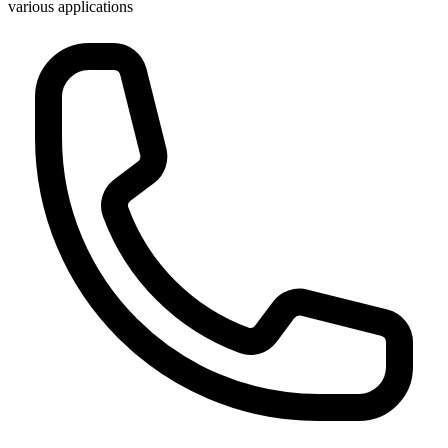
various applications