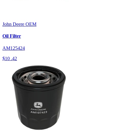
John Deere
OEM
Oil Filter
AM125424
$10
.42