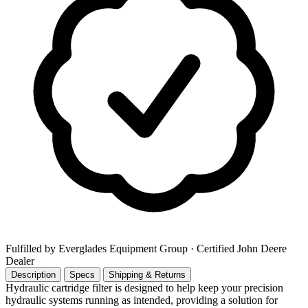
Fulfilled by Everglades Equipment Group
· Certified John Deere
Dealer
Description
Specs
Shipping & Returns
Hydraulic cartridge filter is designed to help keep your precision
hydraulic systems running as intended, providing a solution for