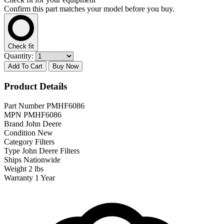
Confirm this part matches your model before you buy.
Check fit
Quantity:
Add To Cart
Buy Now
Product Details
Part Number
PMHF6086
MPN
PMHF6086
Brand
John Deere
Condition
New
Category
Filters
Type
John Deere Filters
Ships
Nationwide
Weight
2 lbs
Warranty
1 Year