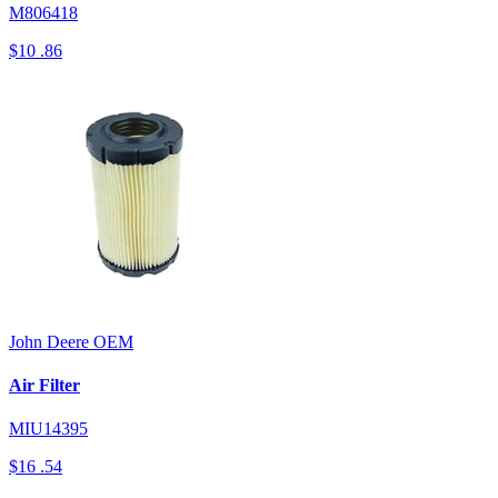
M806418
$10
.86
John Deere
OEM
Air Filter
MIU14395
$16
.54