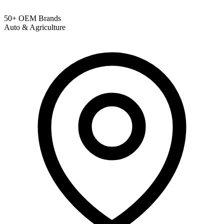
50+ OEM Brands
Auto & Agriculture