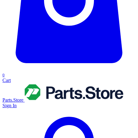
0
Cart
Parts.Store
Sign In