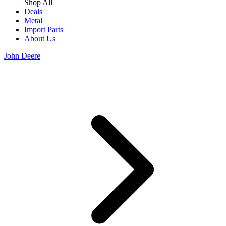
Shop All
Deals
Metal
Import Parts
About Us
John Deere