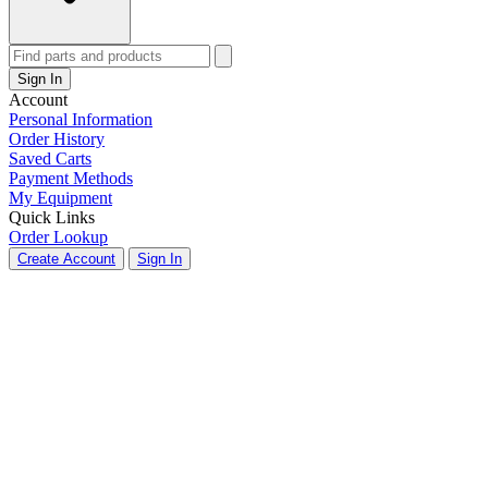
Sign In
Account
Personal Information
Order History
Saved Carts
Payment Methods
My Equipment
Quick Links
Order Lookup
Create Account
Sign In