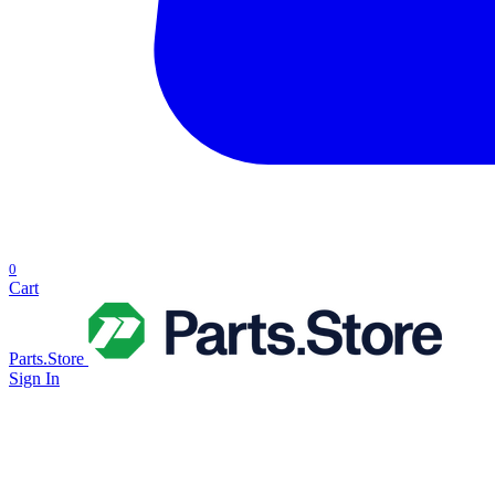
0
Cart
Parts.Store
Sign In