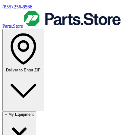
(855) 256-8566
Parts.Store
Deliver to
Enter ZIP
+
My Equipment