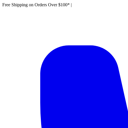
Free Shipping on Orders Over $100*
|