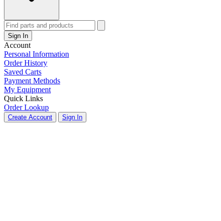
Sign In
Account
Personal Information
Order History
Saved Carts
Payment Methods
My Equipment
Quick Links
Order Lookup
Create Account
Sign In