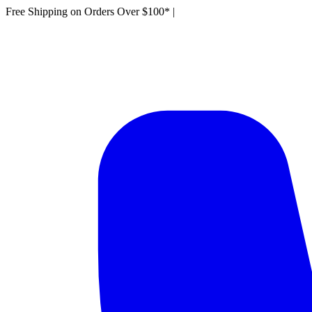
Free Shipping on Orders Over $100*
|