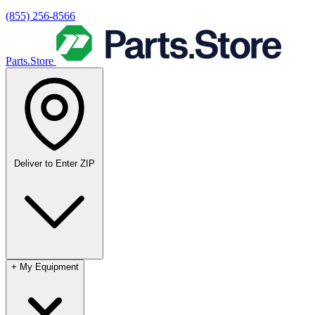
(855) 256-8566
Parts.Store
Deliver to
Enter ZIP
+
My Equipment