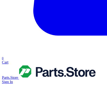
0
Cart
Parts.Store
Sign In