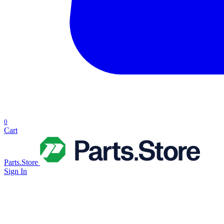
0
Cart
Parts.Store
Sign In