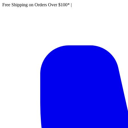
Free Shipping on Orders Over $100*
|