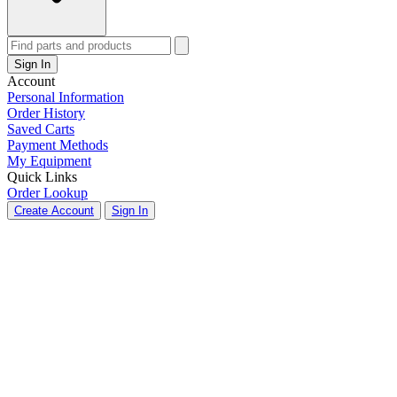
Sign In
Account
Personal Information
Order History
Saved Carts
Payment Methods
My Equipment
Quick Links
Order Lookup
Create Account
Sign In