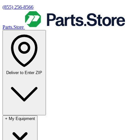
(855) 256-8566
Parts.Store
Deliver to
Enter ZIP
+
My Equipment