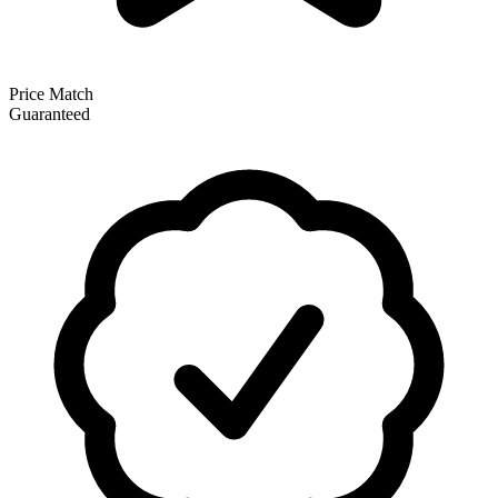
Price Match
Guaranteed