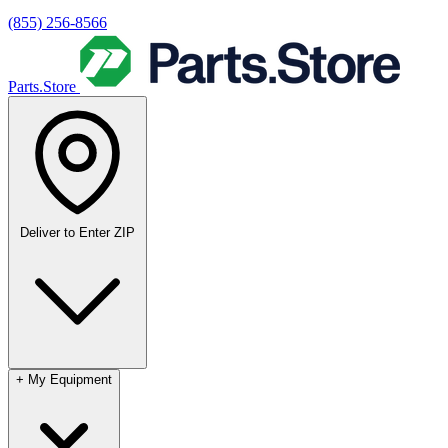
(855) 256-8566
Parts.Store
Deliver to
Enter ZIP
+
My Equipment