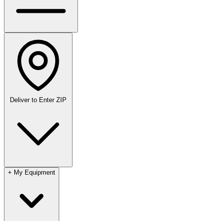
Deliver to
Enter ZIP
+
My Equipment