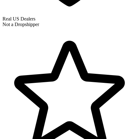
Real US Dealers
Not a Dropshipper