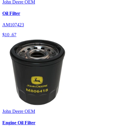
John Deere
OEM
Oil Filter
AM107423
$10
.67
John Deere
OEM
Engine Oil Filter