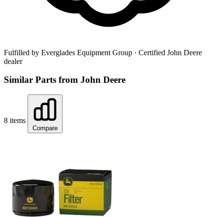
Fulfilled by Everglades Equipment Group
· Certified John Deere
dealer
Similar Parts from John Deere
8 items
Compare