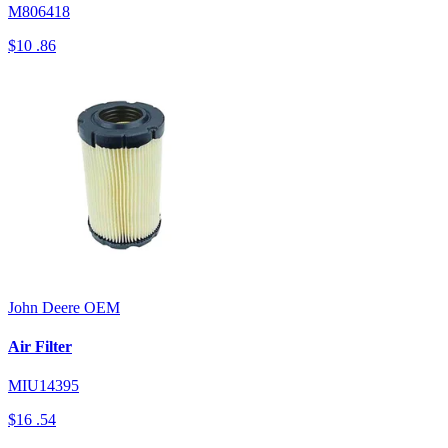
M806418
$10
.86
John Deere
OEM
Air Filter
MIU14395
$16
.54