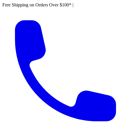
Free Shipping on Orders Over $100*
|