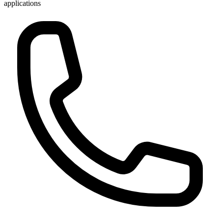
applications