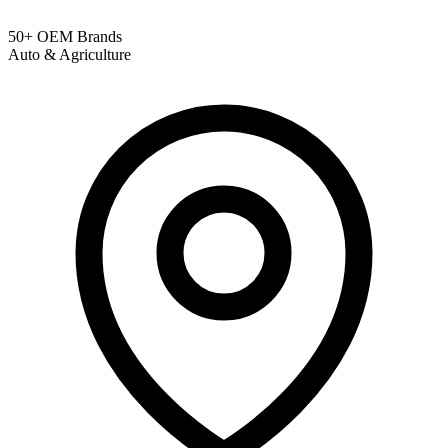
50+ OEM Brands
Auto & Agriculture