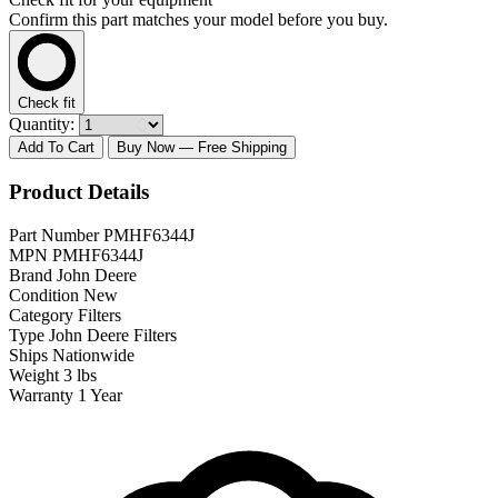
Confirm this part matches your model before you buy.
Check fit
Quantity:
Add To Cart
Buy Now
— Free Shipping
Product Details
Part Number
PMHF6344J
MPN
PMHF6344J
Brand
John Deere
Condition
New
Category
Filters
Type
John Deere Filters
Ships
Nationwide
Weight
3 lbs
Warranty
1 Year