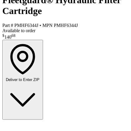
Fleetguard® Hydraulic Filter
Cartridge
Part #
PMHF6344J
•
MPN
PMHF6344J
Available to order
$
68
140
Deliver to
Enter ZIP