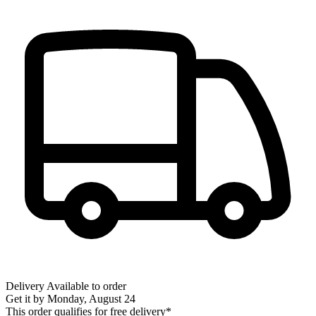
Delivery
Available to order
Get it by
Monday, August 24
This order qualifies for free delivery*