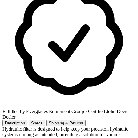
Fulfilled by Everglades Equipment Group
· Certified John Deere
Dealer
Description
Specs
Shipping & Returns
Hydraulic filter is designed to help keep your precision hydraulic
systems running as intended, providing a solution for various