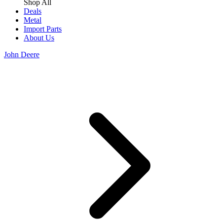
Shop All
Deals
Metal
Import Parts
About Us
John Deere