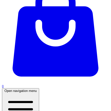
0
Open navigation menu