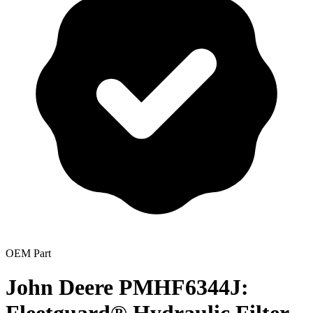
OEM Part
John Deere PMHF6344J: