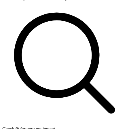
Check fit for your equipment