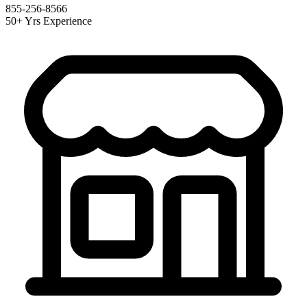
855-256-8566
50+ Yrs Experience