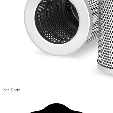
John Deere