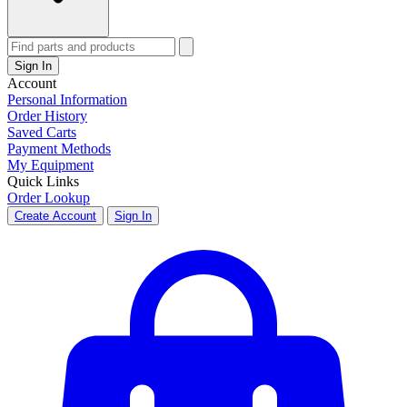
Sign In
Account
Personal Information
Order History
Saved Carts
Payment Methods
My Equipment
Quick Links
Order Lookup
Create Account
Sign In