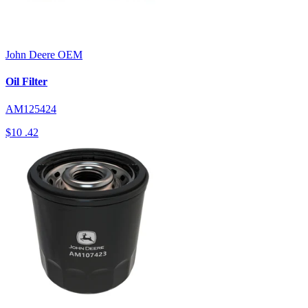
John Deere
OEM
Oil Filter
AM125424
$10
.42