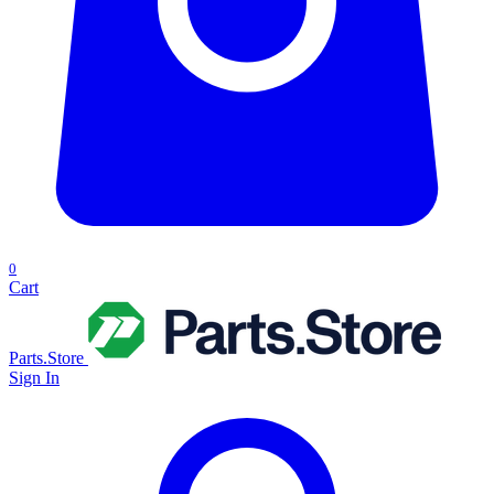
0
Cart
Parts.Store
Sign In