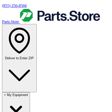
(855) 256-8566
Parts.Store
Deliver to
Enter ZIP
+
My Equipment