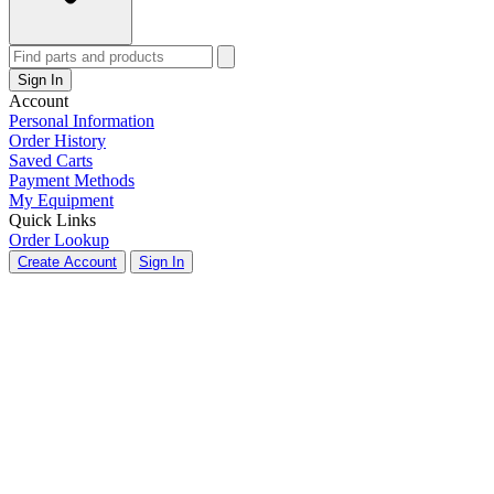
Sign In
Account
Personal Information
Order History
Saved Carts
Payment Methods
My Equipment
Quick Links
Order Lookup
Create Account
Sign In