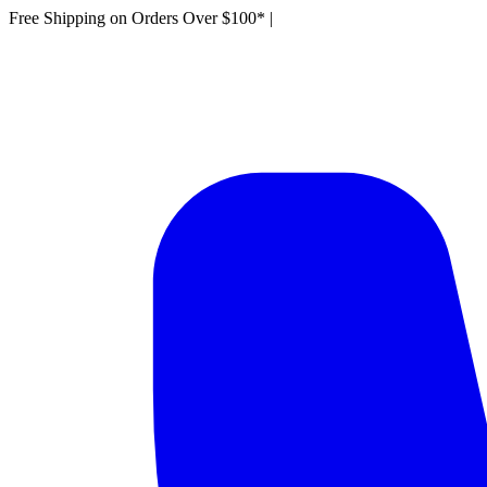
Free Shipping on Orders Over $100*
|