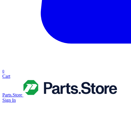
0
Cart
Parts.Store
Sign In