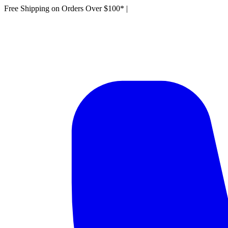
Free Shipping on Orders Over $100*
|