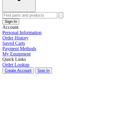
Sign In
Account
Personal Information
Order History
Saved Carts
Payment Methods
My Equipment
Quick Links
Order Lookup
Create Account
Sign In