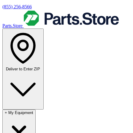
(855) 256-8566
Parts.Store
Deliver to
Enter ZIP
+
My Equipment