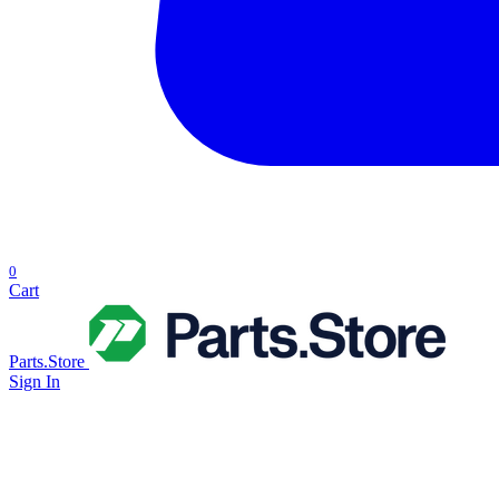
0
Cart
Parts.Store
Sign In